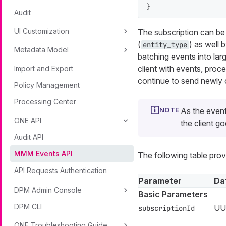
}
Audit
UI Customization
The subscription can be 
(
) as well 
entity_type
Metadata Model
batching events into lar
client with events, pro
Import and Export
continue to send newly 
Policy Management
Processing Center
As the event
ONE API
the client go
Audit API
MMM Events API
The following table pro
API Requests Authentication
Parameter
Da
DPM Admin Console
Basic Parameters
DPM CLI
UU
subscriptionId
ONE Troubleshooting Guide