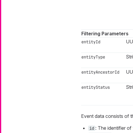
Filtering Parameters
UU
entityId
Str
entityType
UU
entityAncestorId
Str
entityStatus
Event data consists of t
: The identifier 
id