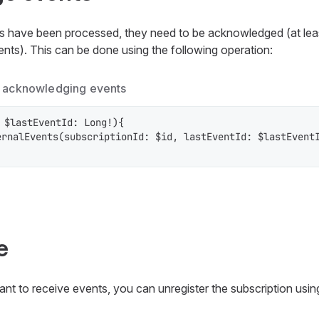
ts have been processed, they need to be acknowledged (at leas
ts). This can be done using the following operation:
r acknowledging events
 $lastEventId: Long!){

rnalEvents(subscriptionId: $id, lastEventId: $lastEventI
e
nt to receive events, you can unregister the subscription usin