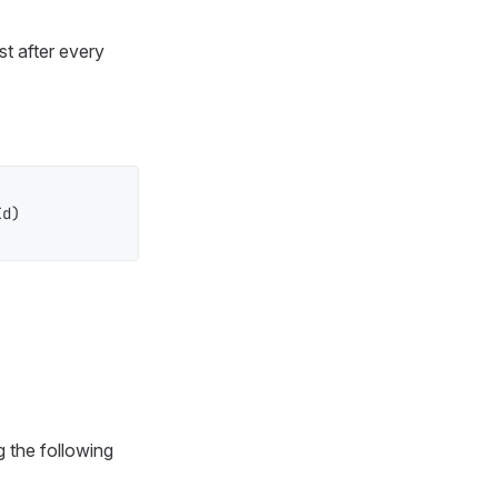
t after every
d)

g the following