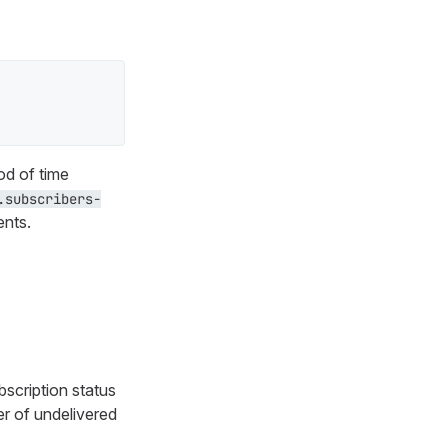
od of time
.subscribers-
ents.
bscription status
r of undelivered