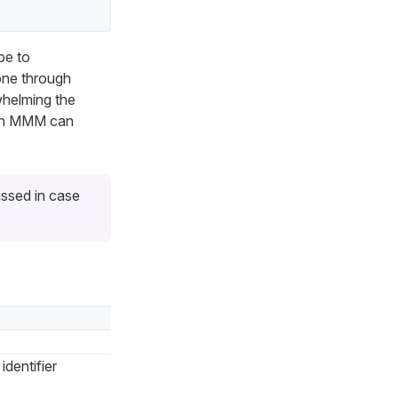
be to
done through
whelming the
ich MMM can
issed in case
identifier