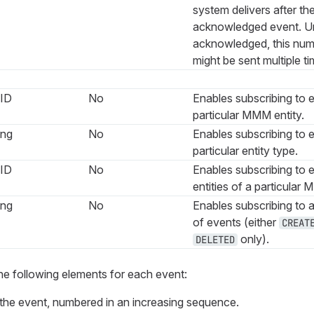
system delivers after the
acknowledged event. U
acknowledged, this nu
might be sent multiple ti
ID
No
Enables subscribing to e
particular MMM entity.
ing
No
Enables subscribing to e
particular entity type.
ID
No
Enables subscribing to e
entities of a particular 
ing
No
Enables subscribing to a
of events (either
CREAT
only).
DELETED
he following elements for each event:
of the event, numbered in an increasing sequence.