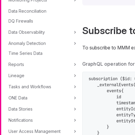
Data Reconciliation
DQ Firewalls
Subscribe t
Data Observability
Anomaly Detection
To subscribe to MMM ext
Time Series Data
GraphQL operation for
Reports
Lineage
subscription ($id: 
    _externalEvents
Tasks and Workflows
        events{

            id

ONE Data
            timestam
            entityId
Data Stories
            entityTy
Notifications
            entitySt
        }

User Access Management
    }
