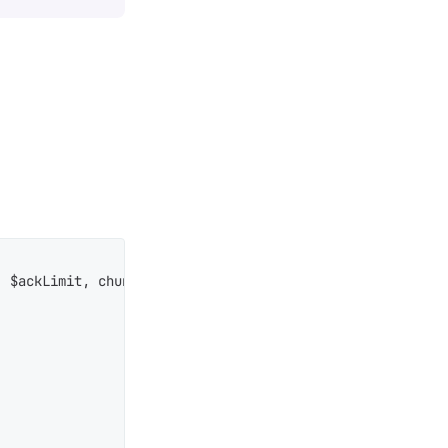
 $ackLimit, chunkSize:10, chunkMaxDelay:2000, excludeOwn