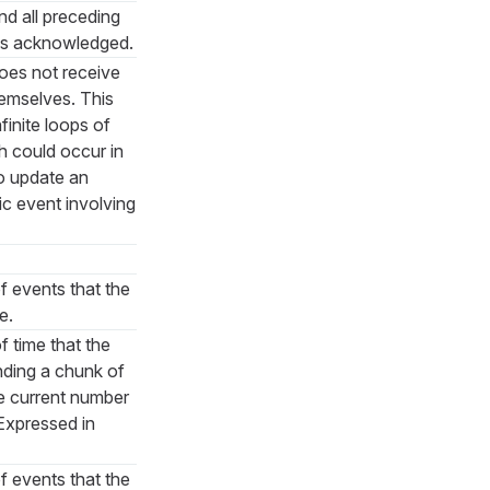
and all preceding
as acknowledged.
does not receive
hemselves. This
finite loops of
h could occur in
o update an
ic event involving
 events that the
e.
time that the
nding a chunk of
he current number
 Expressed in
 events that the