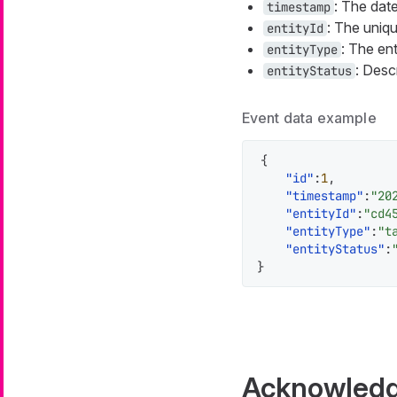
: The dat
timestamp
: The uniqu
entityId
: The ent
entityType
: Desc
entityStatus
Event data example
{
"id"
:
1
,
"timestamp"
:
"20
"entityId"
:
"cd4
"entityType"
:
"t
"entityStatus"
:
}
Acknowledg