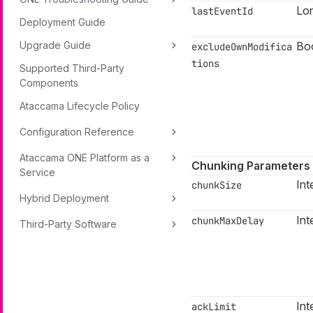
Lo
lastEventId
Deployment Guide
Bo
Upgrade Guide
excludeOwnModifica
tions
Supported Third-Party
Components
Ataccama Lifecycle Policy
Configuration Reference
Ataccama ONE Platform as a
Chunking Parameters
Service
Int
chunkSize
Hybrid Deployment
Int
chunkMaxDelay
Third-Party Software
Int
ackLimit