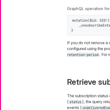
GraphQL operation for 
mutation($id: GID!){
    _unsubscribeExte
}
If you do not remove a su
configured using the pr
. For
retention-period
Retrieve su
The subscription status 
(
), the query retu
status
events (
undeliveredEve