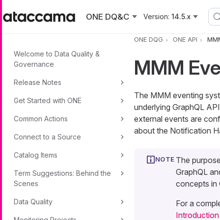
Skip to main content
ONE DQ&C
Version:
14.5.x
ONE DQG
ONE API
MMM
Welcome to Data Quality &
MMM Even
Governance
Release Notes
The MMM eventing system
Get Started with ONE
underlying GraphQL API a
external events are con
Common Actions
about the Notification 
Connect to a Source
Catalog Items
The purpose
GraphQL and
Term Suggestions: Behind the
concepts in
Scenes
Data Quality
For a comple
Introductio
Monitoring Projects