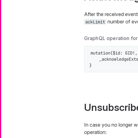
After the received even
number of even
ackLimit
GraphQL operation fo
mutation($id: GID!,
    _acknowledgeExte
}
Unsubscrib
In case you no longer wa
operation: