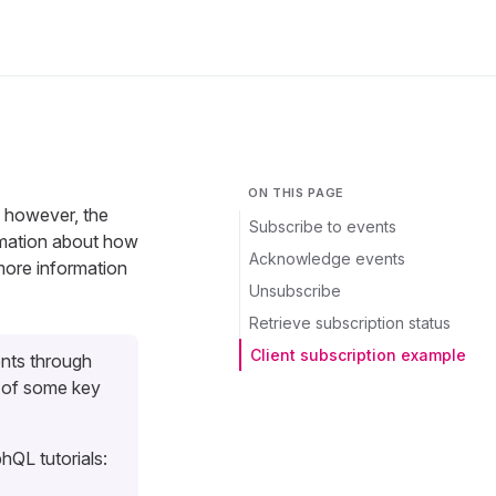
ON THIS PAGE
, however, the
Subscribe to events
ormation about how
Acknowledge events
 more information
Unsubscribe
Retrieve subscription status
Client subscription example
nts through
 of some key
hQL tutorials: