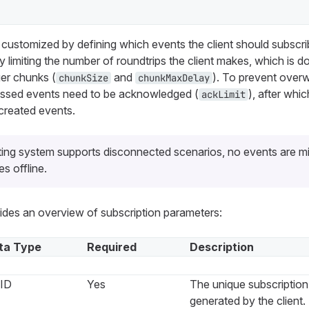
customized by defining which events the client should subscri
by limiting the number of roundtrips the client makes, which is 
ger chunks (
and
). To prevent over
chunkSize
chunkMaxDelay
cessed events need to be acknowledged (
), after wh
ackLimit
created events.
ing system supports disconnected scenarios, no events are m
es offline.
vides an overview of subscription parameters:
ta Type
Required
Description
ID
Yes
The unique subscription 
generated by the client.