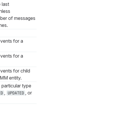
 last
nless
mber of messages
mes.
vents for a
vents for a
vents for child
MMM entity.
 particular type
,
, or
ED
UPDATED