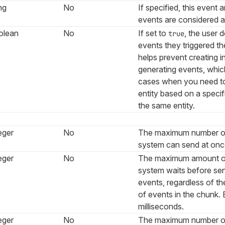
ng
No
If specified, this event 
events are considered 
olean
No
If set to
, the user 
true
events they triggered t
helps prevent creating in
generating events, whic
cases when you need t
entity based on a specif
the same entity.
eger
No
The maximum number of
system can send at onc
eger
No
The maximum amount of 
system waits before se
events, regardless of t
of events in the chunk.
milliseconds.
eger
No
The maximum number of