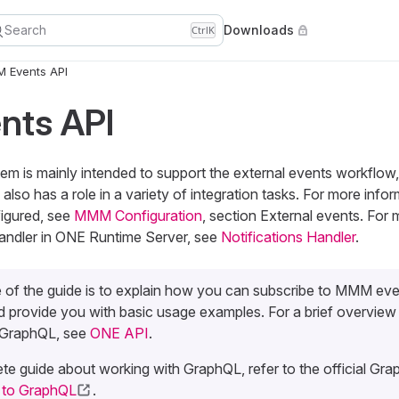
Search
Downloads
Ctrl
K
 Events API
ts API
 is mainly intended to support the external events workflow
lso has a role in a variety of integration tasks. For more inf
figured, see
MMM Configuration
, section External events. For
Handler in ONE Runtime Server, see
Notifications Handler
.
 of the guide is to explain how you can subscribe to MMM eve
 provide you with basic usage examples. For a brief overview
 GraphQL, see
ONE API
.
te guide about working with GraphQL, refer to the official Grap
n to GraphQL
.