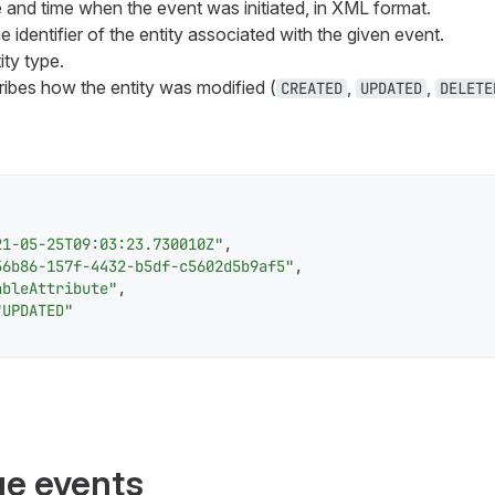
e and time when the event was initiated, in XML format.
e identifier of the entity associated with the given event.
ity type.
ribes how the entity was modified (
,
,
CREATED
UPDATED
DELETE
21-05-25T09:03:23.730010Z"
,
56b86-157f-4432-b5df-c5602d5b9af5"
,
ableAttribute"
,
"UPDATED"
e events