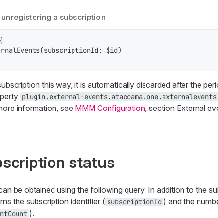
unregistering a subscription


rnalEvents(subscriptionId: $id)

bscription this way, it is automatically discarded after the peri
operty
plugin.external-events.ataccama.one.externalevents
 more information, see
MMM Configuration
, section External ev
bscription status
can be obtained using the following query. In addition to the su
rns the subscription identifier (
) and the numbe
subscriptionId
).
ntCount