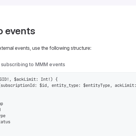
o events
ernal events, use the following structure:
 subscribing to MMM events
GID!, $ackLimit: Int!) {

(subscriptionId: $id, entity_type: $entityType, ackLimit:
p



pe

atus
