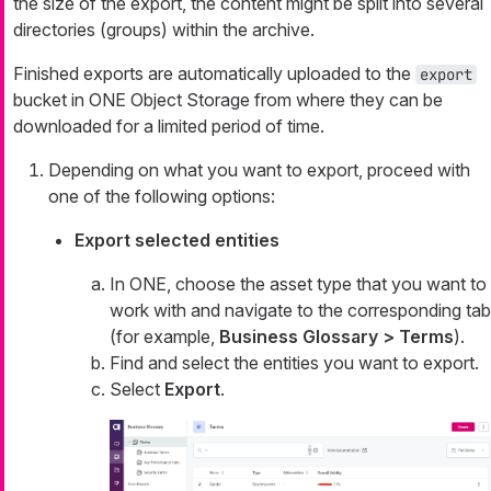
the size of the export, the content might be split into several
directories (groups) within the archive.
Finished exports are automatically uploaded to the
export
bucket in ONE Object Storage from where they can be
downloaded for a limited period of time.
Depending on what you want to export, proceed with
one of the following options:
Export selected entities
In ONE, choose the asset type that you want to
work with and navigate to the corresponding tab
(for example,
Business Glossary > Terms
).
Find and select the entities you want to export.
Select
Export
.