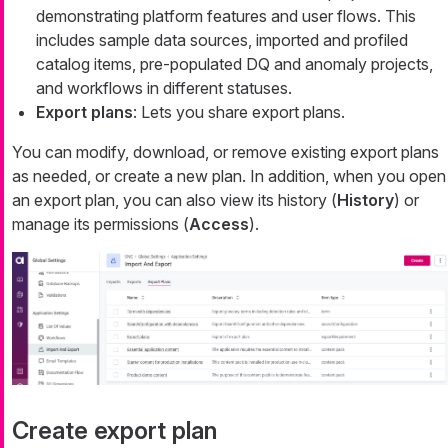
demonstrating platform features and user flows. This
includes sample data sources, imported and profiled
catalog items, pre-populated DQ and anomaly projects,
and workflows in different statuses.
Export plans
: Lets you share export plans.
You can modify, download, or remove existing export plans
as needed, or create a new plan. In addition, when you open
an export plan, you can also view its history (
History
) or
manage its permissions (
Access
).
Create export plan