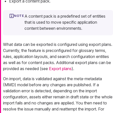
Export a content pack.
A content pack is a predefined set of entities
that is used to move specific application
content between environments.
What data can be exported is configured using export plans.
Currently, the feature is preconfigured for glossary terms,
rules, application layouts, and search configuration entities
as well as for content packs. Additional export plans can be
provided as needed (see
Export plans
).
On import, data is validated against the meta-metadata
(MMD) model before any changes are published. If a
validation error is detected, depending on the import
configuration, assets either remain in draft state or the whole
import fails and no changes are applied. You then need to
resolve the issue manually and reattempt the import. For