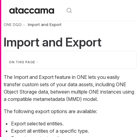
Skip to main content
ONE DQG
Import and Export
Import and Export
ON THIS PAGE
The Import and Export feature in ONE lets you easily
transfer custom sets of your data assets, including ONE
Object Storage data, between multiple ONE instances using
a compatible metametadata (MMD) model.
The following export options are available:
Export selected entities.
Export all entities of a specific type.