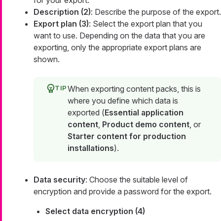
for your export.
Description (2)
: Describe the purpose of the export.
Export plan (3)
: Select the export plan that you
want to use. Depending on the data that you are
exporting, only the appropriate export plans are
shown.
When exporting content packs, this is
where you define which data is
exported (
Essential application
content
,
Product demo content
, or
Starter content for production
installations
).
Data security
: Choose the suitable level of
encryption and provide a password for the export.
Select data encryption (4)