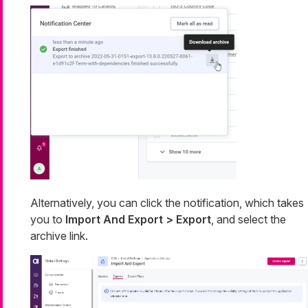
Alternatively, you can click the notification, which takes
you to
Import And Export > Export
, and select the
archive link.