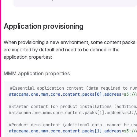
Application provisioning
When provisioning a new environment, some content packs
are imported by default and need to be defined in the
application properties:
MMM application properties
#Essential application content (data required to ru
ataccama.one.mmm.core.content.packs[0].address
=
s3://
#Starter content for product installations (addition
#ataccama.one.mmm.core.content.packs[1].address=s3:/
#Product demo content (additional data, cannot be us
ataccama.one.mmm.core.content.packs[1].address
=
s3://