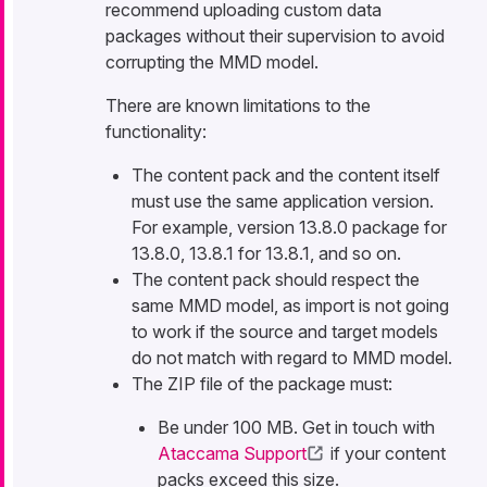
recommend uploading custom data
packages without their supervision to avoid
corrupting the MMD model.
There are known limitations to the
functionality:
The content pack and the content itself
must use the same application version.
For example, version 13.8.0 package for
13.8.0, 13.8.1 for 13.8.1, and so on.
The content pack should respect the
same MMD model, as import is not going
to work if the source and target models
do not match with regard to MMD model.
The ZIP file of the package must:
Be under 100 MB. Get in touch with
Ataccama Support
if your content
packs exceed this size.