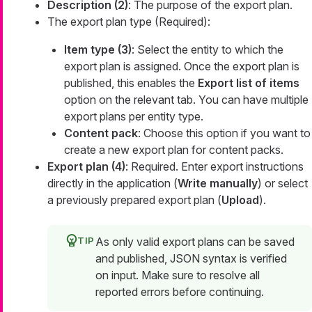
Description (2)
: The purpose of the export plan.
The export plan type (Required):
Item type (3)
: Select the entity to which the
export plan is assigned. Once the export plan is
published, this enables the
Export list of items
option on the relevant tab. You can have multiple
export plans per entity type.
Content pack
: Choose this option if you want to
create a new export plan for content packs.
Export plan (4)
: Required. Enter export instructions
directly in the application (
Write manually
) or select
a previously prepared export plan (
Upload
).
As only valid export plans can be saved
and published, JSON syntax is verified
on input. Make sure to resolve all
reported errors before continuing.