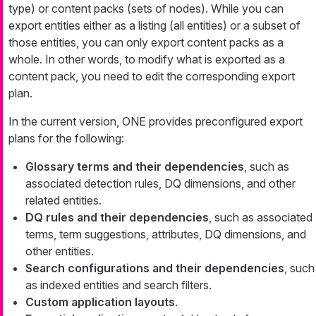
type) or content packs (sets of nodes). While you can
export entities either as a listing (all entities) or a subset of
those entities, you can only export content packs as a
whole. In other words, to modify what is exported as a
content pack, you need to edit the corresponding export
plan.
In the current version, ONE provides preconfigured export
plans for the following:
Glossary terms and their dependencies
, such as
associated detection rules, DQ dimensions, and other
related entities.
DQ rules and their dependencies
, such as associated
terms, term suggestions, attributes, DQ dimensions, and
other entities.
Search configurations and their dependencies
, such
as indexed entities and search filters.
Custom application layouts
.