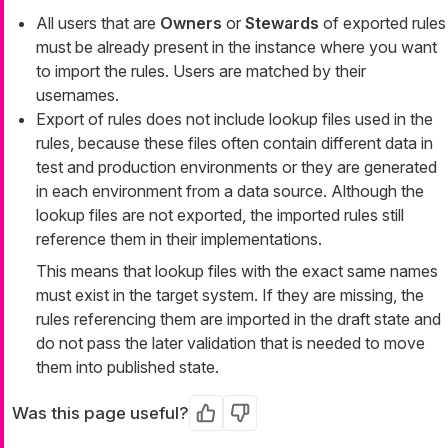
All users that are
Owners
or
Stewards
of exported rules
must be already present in the instance where you want
to import the rules. Users are matched by their
usernames.
Export of rules does not include lookup files used in the
rules, because these files often contain different data in
test and production environments or they are generated
in each environment from a data source. Although the
lookup files are not exported, the imported rules still
reference them in their implementations.
This means that lookup files with the exact same names
must exist in the target system. If they are missing, the
rules referencing them are imported in the draft state and
do not pass the later validation that is needed to move
them into published state.
Was this page useful?
Yes
No