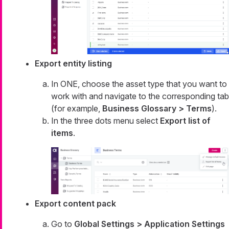
Export entity listing
In ONE, choose the asset type that you want to
work with and navigate to the corresponding tab
(for example,
Business Glossary > Terms
).
In the three dots menu select
Export list of
items
.
Export content pack
Go to
Global Settings > Application Settings