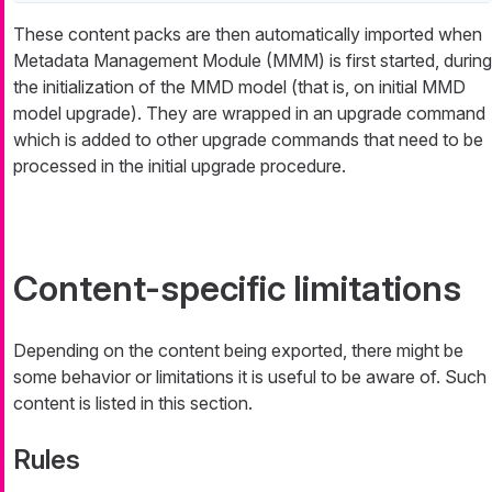
These content packs are then automatically imported when
Metadata Management Module (MMM) is first started, during
the initialization of the MMD model (that is, on initial MMD
model upgrade). They are wrapped in an upgrade command
which is added to other upgrade commands that need to be
processed in the initial upgrade procedure.
Content-specific limitations
Depending on the content being exported, there might be
some behavior or limitations it is useful to be aware of. Such
content is listed in this section.
Rules