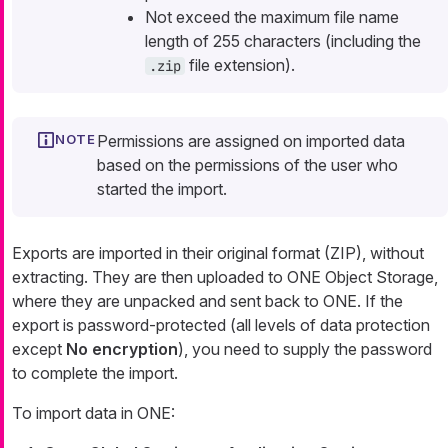
Not exceed the maximum file name
length of 255 characters (including the
file extension).
.zip
Permissions are assigned on imported data
based on the permissions of the user who
started the import.
Exports are imported in their original format (ZIP), without
extracting. They are then uploaded to ONE Object Storage,
where they are unpacked and sent back to ONE. If the
export is password-protected (all levels of data protection
except
No encryption
), you need to supply the password
to complete the import.
To import data in ONE: