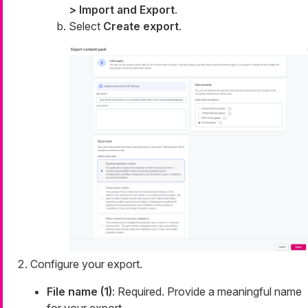
> Import and Export
.
Select
Create export
.
Configure your export.
File name (1)
: Required. Provide a meaningful name