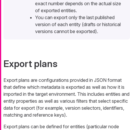
exact number depends on the actual size
of exported entities.
You can export only the last published
version of each entity (drafts or historical
versions cannot be exported).
Export plans
Export plans are configurations provided in JSON format
that define which metadata is exported as well as how it is
imported in the target environment. This includes entities and
entity properties as well as various filters that select specific
data for export (for example, version selectors, identifiers,
matching and reference keys).
Export plans can be defined for entities (particular node