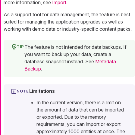
more information, see
Import
.
As a support tool for data management, the feature is best
suited for managing the application upgrades as well as
working with demo data or industry-specific content packs.
The feature is not intended for data backups. If
you want to back up your data, create a
database snapshot instead. See
Metadata
Backup
.
Limitations
In the current version, there is a limit on
the amount of data that can be imported
or exported. Due to the memory
requirements, you can import or export
approximately 1000 entities at once. The