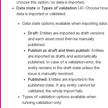
choose this option, no data is imported.
Data state
or
Types of validation
(4): Choose how
data is imported or validated.
Data state options available when importing data:
Draft
: Entities are imported as draft versions
and each asset must then be manually
published.
Publish as draft and then publish
: Entities
are imported as drafts and automatically
published. In case of a validation error, the
entity remains in the draft state unless the
issue is manually resolved.
Published
: Entities are imported in the
published state. If any entity cannot be
validated, the whole import fails.
Types of validation options available when
running validation only: