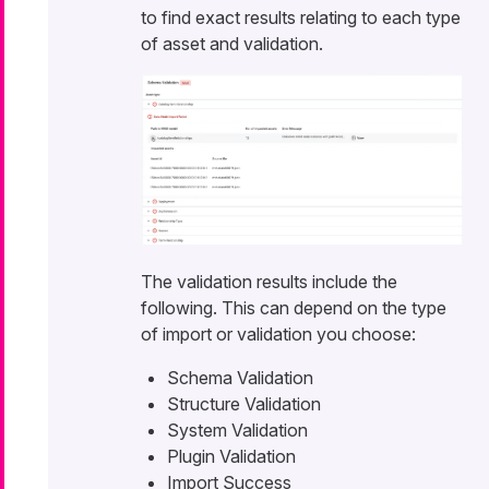
to find exact results relating to each type
of asset and validation.
The validation results include the
following. This can depend on the type
of import or validation you choose:
Schema Validation
Structure Validation
System Validation
Plugin Validation
Import Success