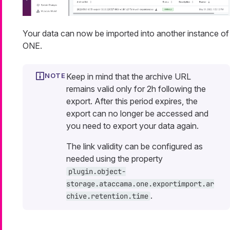
Your data can now be imported into another instance of
ONE.
Keep in mind that the archive URL
remains valid only for 2h following the
export. After this period expires, the
export can no longer be accessed and
you need to export your data again.
The link validity can be configured as
needed using the property
plugin.object-
storage.ataccama.one.exportimport.ar
.
chive.retention.time