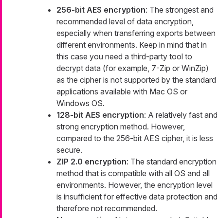
256-bit AES encryption
: The strongest and
recommended level of data encryption,
especially when transferring exports between
different environments. Keep in mind that in
this case you need a third-party tool to
decrypt data (for example, 7-Zip or WinZip)
as the cipher is not supported by the standard
applications available with Mac OS or
Windows OS.
128-bit AES encryption
: A relatively fast and
strong encryption method. However,
compared to the 256-bit AES cipher, it is less
secure.
ZIP 2.0 encryption
: The standard encryption
method that is compatible with all OS and all
environments. However, the encryption level
is insufficient for effective data protection and
therefore not recommended.