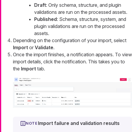
Draft
: Only schema, structure, and plugin
validations are run on the processed assets.
Published
: Schema, structure, system, and
plugin validations are run on the processed
assets.
Depending on the configuration of your import, select
Import
or
Validate
.
Once the import finishes, a notification appears. To view
import details, click the notification. This takes you to
the
Import
tab.
Import failure and validation results