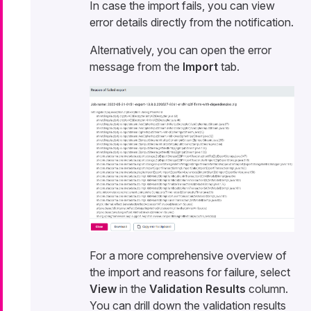
In case the import fails, you can view
error details directly from the notification.
Alternatively, you can open the error
message from the
Import
tab.
For a more comprehensive overview of
the import and reasons for failure, select
View
in the
Validation Results
column.
You can drill down the validation results