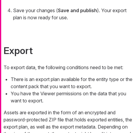
Save your changes (
Save and publish
). Your export
plan is now ready for use.
Export
To export data, the following conditions need to be met:
There is an export plan available for the entity type or the
content pack that you want to export.
You have the Viewer permissions on the data that you
want to export.
Assets are exported in the form of an encrypted and
password-protected ZIP file that holds exported entities, the
export plan, as well as the export metadata. Depending on