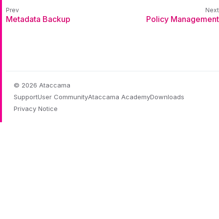
Metadata Backup
Policy Management
© 2026 Ataccama
Support
User Community
Ataccama Academy
Downloads
Privacy Notice