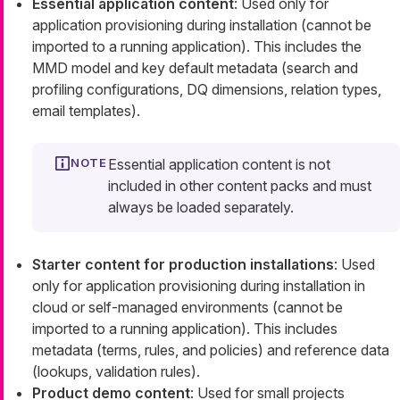
Essential application content
: Used only for
application provisioning during installation (cannot be
imported to a running application). This includes the
MMD model and key default metadata (search and
profiling configurations, DQ dimensions, relation types,
email templates).
Essential application content is not
included in other content packs and must
always be loaded separately.
Starter content for production installations
: Used
only for application provisioning during installation in
cloud or self-managed environments (cannot be
imported to a running application). This includes
metadata (terms, rules, and policies) and reference data
(lookups, validation rules).
Product demo content
: Used for small projects