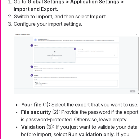
Go to
Global Settings > Application Settings >
Import and Export
.
Switch to
Import
, and then select
Import
.
Configure your import settings.
Your file
(1): Select the export that you want to use.
File security
(2): Provide the password if the export
is password-protected. Otherwise, leave empty.
Validation
(3): If you just want to validate your data
before import, select
Run validation only
. If you