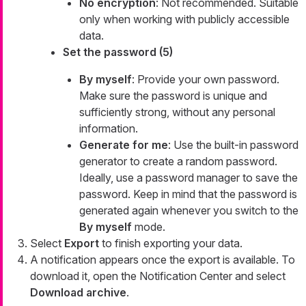
No encryption
: Not recommended. Suitable
only when working with publicly accessible
data.
Set the password (5)
By myself
: Provide your own password.
Make sure the password is unique and
sufficiently strong, without any personal
information.
Generate for me
: Use the built-in password
generator to create a random password.
Ideally, use a password manager to save the
password. Keep in mind that the password is
generated again whenever you switch to the
By myself
mode.
Select
Export
to finish exporting your data.
A notification appears once the export is available. To
download it, open the Notification Center and select
Download archive
.