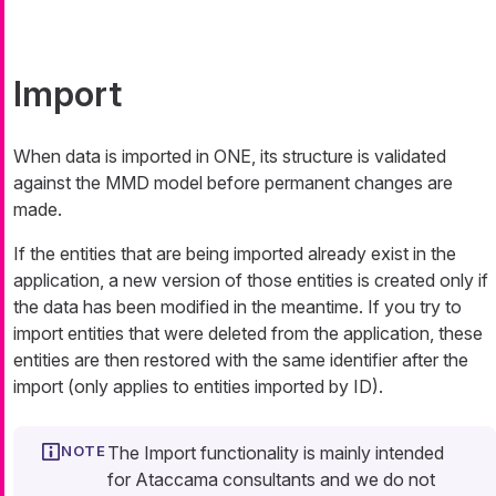
Import
When data is imported in ONE, its structure is validated
against the MMD model before permanent changes are
made.
If the entities that are being imported already exist in the
application, a new version of those entities is created only if
the data has been modified in the meantime. If you try to
import entities that were deleted from the application, these
entities are then restored with the same identifier after the
import (only applies to entities imported by ID).
The Import functionality is mainly intended
for Ataccama consultants and we do not