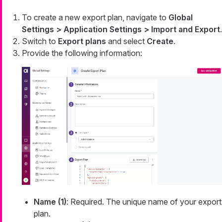
To create a new export plan, navigate to
Global
Settings > Application Settings > Import and Export
.
Switch to
Export plans
and select
Create
.
Provide the following information:
Name (1)
: Required. The unique name of your export
plan.