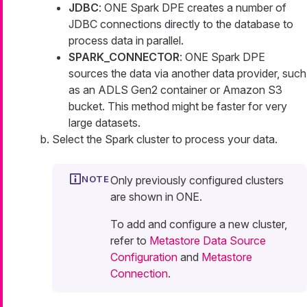
JDBC
: ONE Spark DPE creates a number of
JDBC connections directly to the database to
process data in parallel.
SPARK_CONNECTOR
: ONE Spark DPE
sources the data via another data provider, such
as an ADLS Gen2 container or Amazon S3
bucket. This method might be faster for very
large datasets.
Select the Spark cluster to process your data.
Only previously configured clusters
are shown in ONE.
To add and configure a new cluster,
refer to
Metastore Data Source
Configuration
and
Metastore
Connection
.