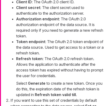
Client ID
: The OAuth 2.0 client ID.
Client secret
: The client secret used to
authenticate to the authorization server.
Authorization endpoint
: The OAuth 2.0
authorization endpoint of the data source. It is
required only if you need to generate a new refresh
token.
Token endpoint
: The OAuth 2.0 token endpoint of
the data source. Used to get access to a token or a
refresh token.
Refresh token
: The OAuth 2.0 refresh token.
Allows the application to authenticate after the
access token has expired without having to prompt
the user for credentials.
Select
Generate
to create a new token. Once you
do this, the expiration date of the refresh token is
updated in
Refresh token valid till
.
If you want to use this set of credentials by default
when connecting to the data source, select
Set as