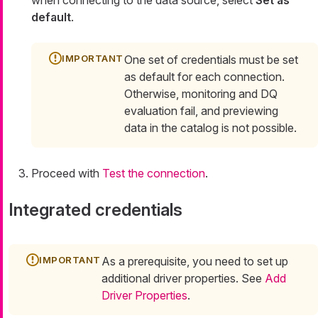
default
.
One set of credentials must be set
as default for each connection.
Otherwise, monitoring and DQ
evaluation fail, and previewing
data in the catalog is not possible.
Proceed with
Test the connection
.
Integrated credentials
As a prerequisite, you need to set up
additional driver properties. See
Add
Driver Properties
.