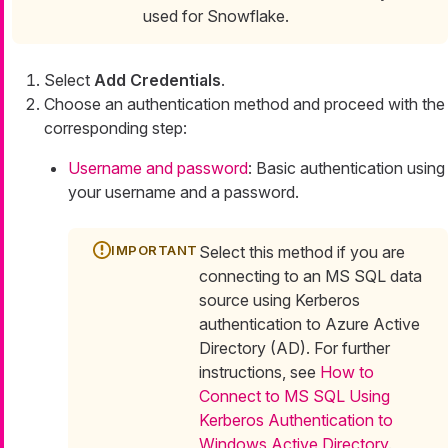
used for Snowflake.
Select
Add Credentials
.
Choose an authentication method and proceed with the
corresponding step:
Username and password
: Basic authentication using
your username and a password.
Select this method if you are
connecting to an MS SQL data
source using Kerberos
authentication to Azure Active
Directory (AD). For further
instructions, see
How to
Connect to MS SQL Using
Kerberos Authentication to
Windows Active Directory
.