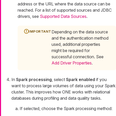
address or the URL where the data source can be
reached. For a list of supported sources and JDBC
drivers, see
Supported Data Sources
.
Depending on the data source
and the authentication method
used, additional properties
might be required for
successful connection. See
Add Driver Properties
.
In
Spark processing
, select
Spark enabled
if you
want to process large volumes of data using your Spark
cluster. This improves how ONE works with relational
databases during profiling and data quality tasks.
If selected, choose the Spark processing method: