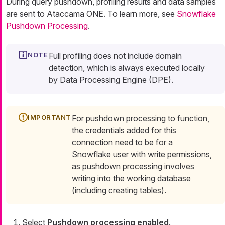
During query pushdown, profiling results and data samples
are sent to Ataccama ONE. To learn more, see
Snowflake
Pushdown Processing
.
Full profiling does not include domain
detection, which is always executed locally
by Data Processing Engine (DPE).
For pushdown processing to function,
the credentials added for this
connection need to be for a
Snowflake user with write permissions,
as pushdown processing involves
writing into the working database
(including creating tables).
Select
Pushdown processing enabled
.