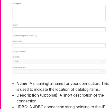
Name
: A meaningful name for your connection. This
is used to indicate the location of catalog items.
Description
(Optional): A short description of the
connection.
JDBC
: A JDBC connection string pointing to the IP