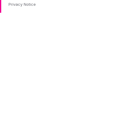
Privacy Notice