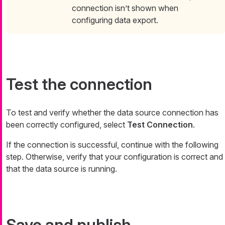
connection isn’t shown when
configuring data export.
Test the connection
To test and verify whether the data source connection has
been correctly configured, select
Test Connection
.
If the connection is successful, continue with the following
step. Otherwise, verify that your configuration is correct and
that the data source is running.
Save and publish