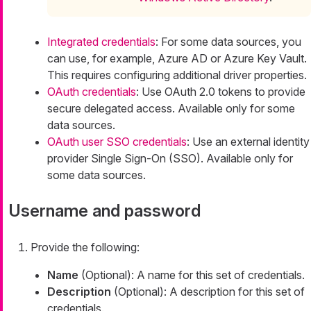
Integrated credentials
: For some data sources, you
can use, for example, Azure AD or Azure Key Vault.
This requires configuring additional driver properties.
OAuth credentials
: Use OAuth 2.0 tokens to provide
secure delegated access. Available only for some
data sources.
OAuth user SSO credentials
: Use an external identity
provider Single Sign-On (SSO). Available only for
some data sources.
Username and password
Provide the following:
Name
(Optional): A name for this set of credentials.
Description
(Optional): A description for this set of
credentials.