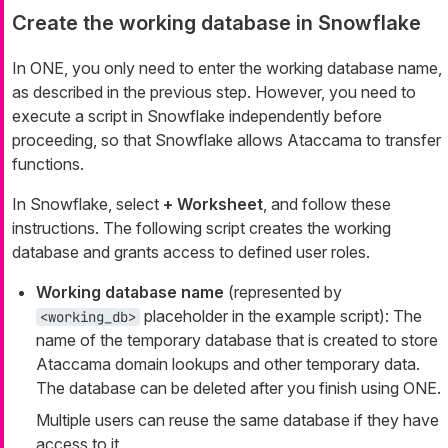
Create the working database in Snowflake
In ONE, you only need to enter the working database name,
as described in the previous step. However, you need to
execute a script in Snowflake independently before
proceeding, so that Snowflake allows Ataccama to transfer
functions.
In Snowflake, select
+ Worksheet
, and follow these
instructions. The following script creates the working
database and grants access to defined user roles.
Working database name
(represented by
placeholder in the example script): The
<working_db>
name of the temporary database that is created to store
Ataccama domain lookups and other temporary data.
The database can be deleted after you finish using ONE.
Multiple users can reuse the same database if they have
access to it.