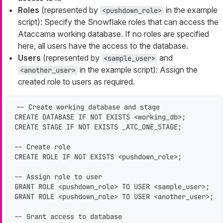
Roles
(represented by
in the example
<pushdown_role>
script): Specify the Snowflake roles that can access the
Ataccama working database. If no roles are specified
here, all users have the access to the database.
Users
(represented by
and
<sample_user>
in the example script): Assign the
<another_user>
created role to users as required.
-- Create working database and stage

CREATE DATABASE IF NOT EXISTS <working_db>;

CREATE STAGE IF NOT EXISTS _ATC_ONE_STAGE;

-- Create role

CREATE ROLE IF NOT EXISTS <pushdown_role>;

-- Assign role to user

GRANT ROLE <pushdown_role> TO USER <sample_user>;

GRANT ROLE <pushdown_role> TO USER <another_user>;

-- Grant access to database
