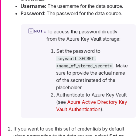
Username
: The username for the data source.
Password
: The password for the data source.
To access the password directly
from the Azure Key Vault storage:
Set the password to
keyvault:SECRET:
. Make
<name_of_stored_secret>
sure to provide the actual name
of the secret instead of the
placeholder.
Authenticate to Azure Key Vault
(see
Azure Active Directory Key
Vault Authentication
).
If you want to use this set of credentials by default
when connecting to the data source, select
Set as