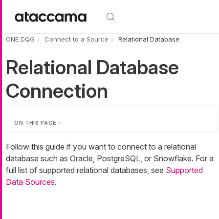
Skip to main content
ONE DQG
Connect to a Source
Relational Database
Relational Database
Connection
ON THIS PAGE
Follow this guide if you want to connect to a relational
database such as Oracle, PostgreSQL, or Snowflake. For a
full list of supported relational databases, see
Supported
Data Sources
.