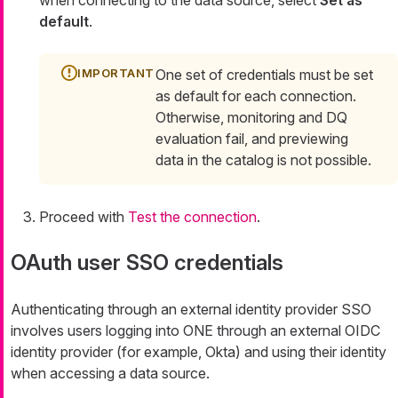
default
.
One set of credentials must be set
as default for each connection.
Otherwise, monitoring and DQ
evaluation fail, and previewing
data in the catalog is not possible.
Proceed with
Test the connection
.
OAuth user SSO credentials
Authenticating through an external identity provider SSO
involves users logging into ONE through an external OIDC
identity provider (for example, Okta) and using their identity
when accessing a data source.