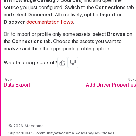
source you just configured. Switch to the
Connections
tab
and select
Document
. Alternatively, opt for
Import
or
Discover
documentation flows
.
Or, to import or profile only some assets, select
Browse
on
the
Connections
tab. Choose the assets you want to
analyze and then the appropriate profiling option.
Was this page useful?
Yes
No
Data Export
Add Driver Properties
© 2026 Ataccama
Support
User Community
Ataccama Academy
Downloads