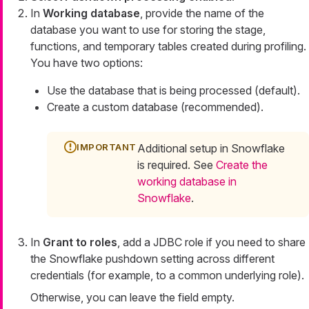
In
Working database
, provide the name of the
database you want to use for storing the stage,
functions, and temporary tables created during profiling.
You have two options:
Use the database that is being processed (default).
Create a custom database (recommended).
Additional setup in Snowflake
is required. See
Create the
working database in
Snowflake
.
In
Grant to roles
, add a JDBC role if you need to share
the Snowflake pushdown setting across different
credentials (for example, to a common underlying role).
Otherwise, you can leave the field empty.