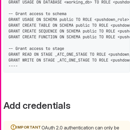
GRANT USAGE ON DATABASE <working_db> TO ROLE <pushdow
-- Grant access to schema

GRANT USAGE ON SCHEMA public TO ROLE <pushdown_role>;
GRANT CREATE TABLE ON SCHEMA public TO ROLE <pushdown
GRANT CREATE SEQUENCE ON SCHEMA public TO ROLE <pushd
GRANT CREATE FUNCTION ON SCHEMA public TO ROLE <pushd
-- Grant access to stage

GRANT READ ON STAGE _ATC_ONE_STAGE TO ROLE <pushdown_
GRANT WRITE ON STAGE _ATC_ONE_STAGE TO ROLE <pushdown
----
Add credentials
OAuth 2.0 authentication can only be