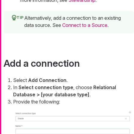
more information, see
Stewardship
.
Alternatively, add a connection to an existing
data source. See
Connect to a Source
.
Add a connection
Select
Add Connection
.
In
Select connection type
, choose
Relational
Database > [your database type]
.
Provide the following: