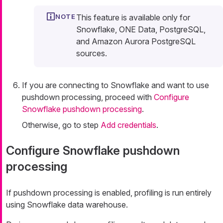
This feature is available only for
Snowflake, ONE Data, PostgreSQL,
and Amazon Aurora PostgreSQL
sources.
If you are connecting to Snowflake and want to use
pushdown processing, proceed with
Configure
Snowflake pushdown processing
.
Otherwise, go to step
Add credentials
.
Configure Snowflake pushdown
processing
If pushdown processing is enabled, profiling is run entirely
using Snowflake data warehouse.