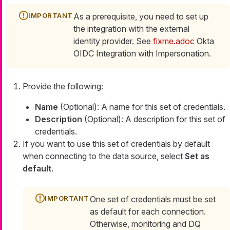
As a prerequisite, you need to set up
the integration with the external
identity provider. See
fixme.adoc
Okta
OIDC Integration with Impersonation.
Provide the following:
Name
(Optional): A name for this set of credentials.
Description
(Optional): A description for this set of
credentials.
If you want to use this set of credentials by default
when connecting to the data source, select
Set as
default
.
One set of credentials must be set
as default for each connection.
Otherwise, monitoring and DQ