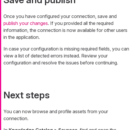
Once you have configured your connection, save and
publish your changes
. If you provided all the required
information, the connection is now available for other users
in the application.
In case your configuration is missing required fields, you can
view a list of detected errors instead. Review your
configuration and resolve the issues before continuing.
Next steps
You can now browse and profile assets from your
connection.
In
Knowledge Catalog > Sources
, find and open the