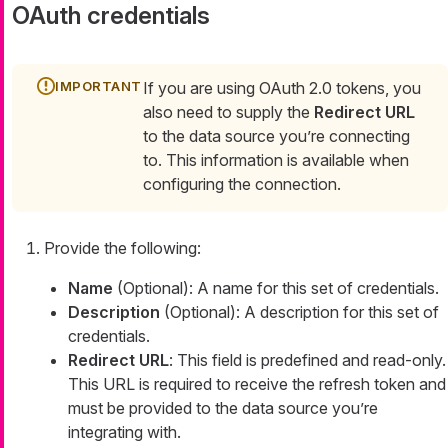
OAuth credentials
If you are using OAuth 2.0 tokens, you
also need to supply the
Redirect URL
to the data source you’re connecting
to. This information is available when
configuring the connection.
Provide the following:
Name
(Optional): A name for this set of credentials.
Description
(Optional): A description for this set of
credentials.
Redirect URL
: This field is predefined and read-only.
This URL is required to receive the refresh token and
must be provided to the data source you’re
integrating with.