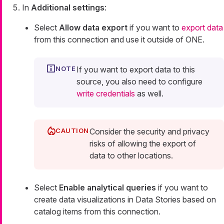
In
Additional settings
:
Select
Allow data export
if you want to
export data
from this connection and use it outside of ONE.
If you want to export data to this
source, you also need to configure
write credentials
as well.
Consider the security and privacy
risks of allowing the export of
data to other locations.
Select
Enable analytical queries
if you want to
create data visualizations in Data Stories based on
catalog items from this connection.