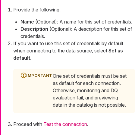
Provide the following:
Name
(Optional): A name for this set of credentials.
Description
(Optional): A description for this set of
credentials.
If you want to use this set of credentials by default
when connecting to the data source, select
Set as
default
.
One set of credentials must be set
as default for each connection.
Otherwise, monitoring and DQ
evaluation fail, and previewing
data in the catalog is not possible.
Proceed with
Test the connection
.