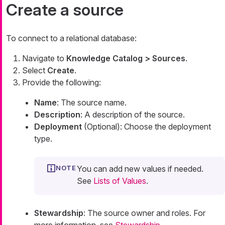
Create a source
To connect to a relational database:
Navigate to
Knowledge Catalog > Sources
.
Select
Create
.
Provide the following:
Name
: The source name.
Description
: A description of the source.
Deployment
(Optional): Choose the deployment
type.
You can add new values if needed.
See
Lists of Values
.
Stewardship
: The source owner and roles. For