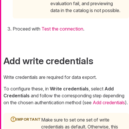
evaluation fail, and previewing
data in the catalog is not possible.
Proceed with
Test the connection
.
Add write credentials
Write credentials are required for data export.
To configure these, in
Write credentials
, select
Add
Credentials
and follow the corresponding step depending
on the chosen authentication method (see
Add credentials
).
Make sure to set one set of write
credentials as default. Otherwise, this