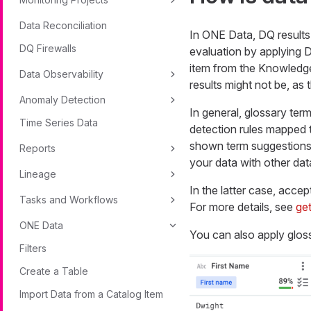
Data Reconciliation
In ONE Data, DQ results 
DQ Firewalls
evaluation by applying D
item from the Knowledge
Data Observability
results might not be, as 
Anomaly Detection
In general, glossary ter
Time Series Data
detection rules mapped t
shown term suggestions, t
Reports
your data with other dat
Lineage
In the latter case, accep
Tasks and Workflows
For more details, see
get
ONE Data
You can also apply gloss
Filters
Create a Table
Import Data from a Catalog Item