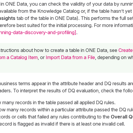
 in ONE Data, you can check the validity of your data by runn
available from the Knowledge Catalog or, if the table hasn’t yet
nsights
tab of the table in ONE Data). This performs the full se
erefore best suited for the initial processing. For more informa
nning-data-discovery-and-profiling]
.
nstructions about how to create a table in ONE Data, see
Create
om a Catalog Item
, or
Import Data from a File
, depending on w
business terms appear in the attribute header and DQ results are
aders. To interpret the results of DQ evaluation, check the foll
 many records in the table passed all applied DQ rules.
ow many records within a particular attribute passed the DQ rul
ords or cells that failed any rules contributing to the
Overall Q
ecord is flagged as invalid if there is at least one invalid cell.