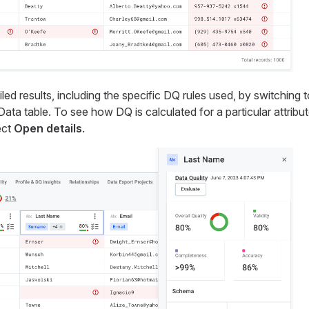
ed results, including the specific DQ rules used, by switching 
ta table. To see how DQ is calculated for a particular attribute
ect
Open details
.