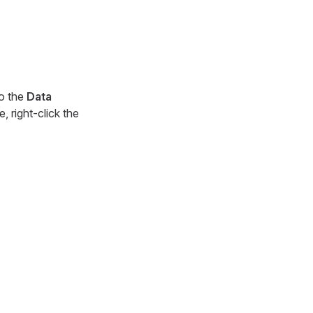
to the
Data
, right-click the