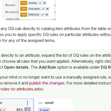
any DQ rule directly to catalog item attributes from the table or
ows you to apply specific DQ rules on particular attributes with
n for any of the assigned terms.
 directly to an attribute, expand the list of DQ rules on the attri
n choose all rules that you want applied. Alternatively, right-clic
ct
Open details
. The
Add Rule
option is available under
DQ R
your mind or no longer want to use a manually assigned rule, s
 to remove it and
publish the changes
. For more detailed instru
-rules-to-attributes.adoc
.