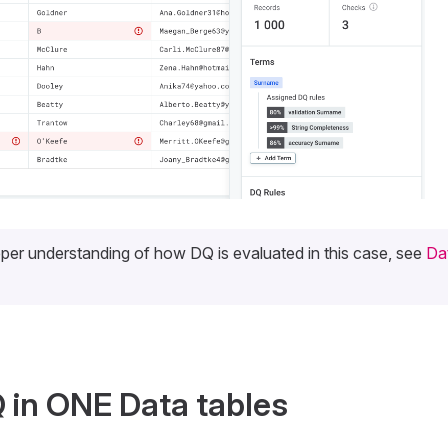
per understanding of how DQ is evaluated in this case, see
Da
 in ONE Data tables