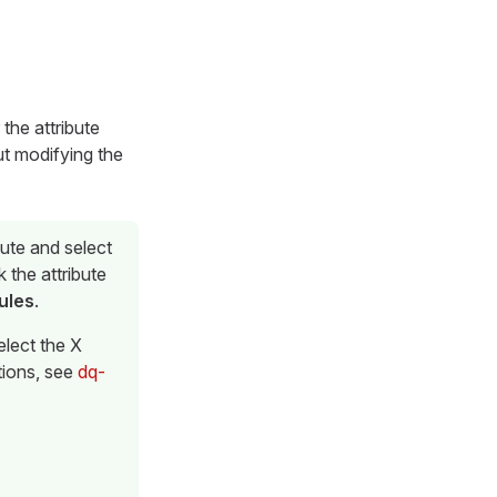
 the attribute
out modifying the
bute and select
k the attribute
ules
.
elect the X
ctions, see
dq-