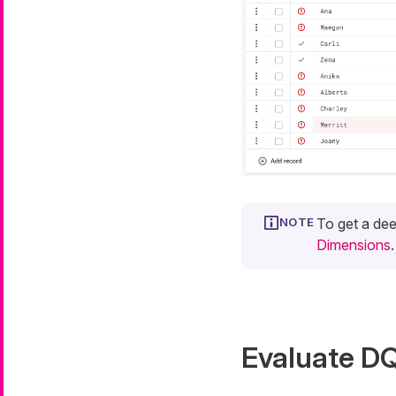
To get a dee
Dimensions
.
Evaluate DQ