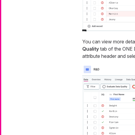
You can view more detail
Quality
tab of the ONE Da
attribute header and sel