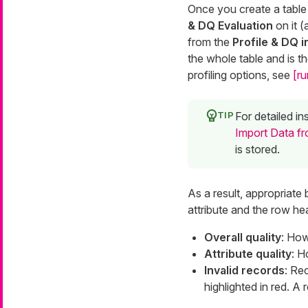
Once you create a table
& DQ Evaluation
on it (
from the
Profile & DQ i
the whole table and is th
profiling options, see
[ru
For detailed i
Import Data fr
is stored.
As a result, appropriate 
attribute and the row he
Overall quality
: How
Attribute quality
: H
Invalid records
: Rec
highlighted in red. A r