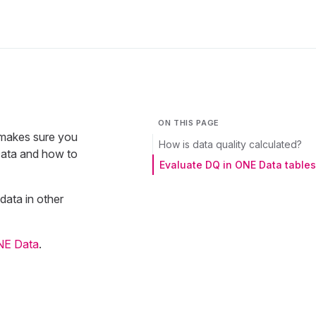
ON THIS PAGE
 makes sure you
How is data quality calculated?
 Data and how to
Evaluate DQ in ONE Data tables
data in other
NE Data
.