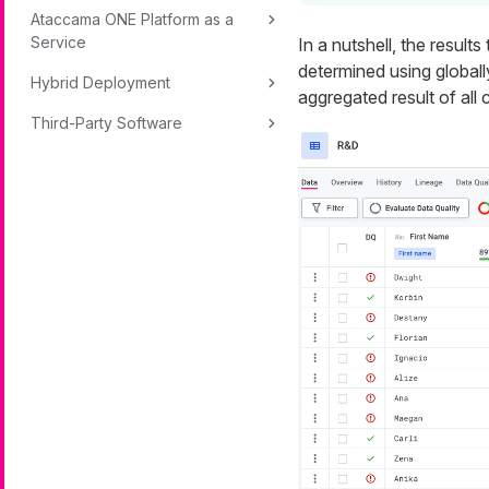
Ataccama ONE Platform as a
Service
In a nutshell, the result
determined using global
Hybrid Deployment
aggregated result of all 
Third-Party Software