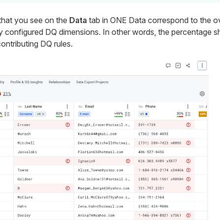
s that you see on the
Data
tab in ONE Data correspond to the ove
ly configured DQ dimensions. In other words, the percentage s
contributing DQ rules.