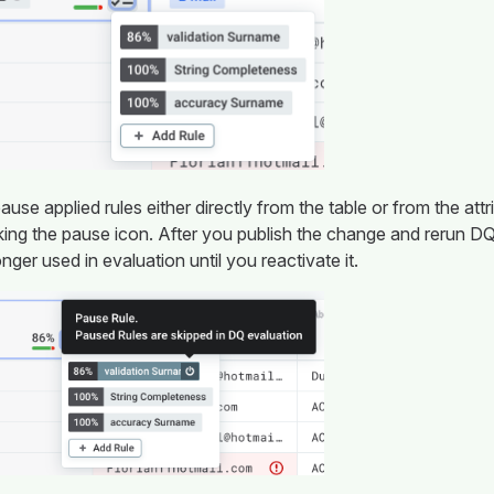
use applied rules either directly from the table or from the attri
cking the pause icon. After you publish the change and rerun DQ
onger used in evaluation until you reactivate it.