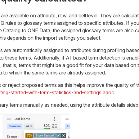
are available on attribute, row, and cell level. They are calcul
Q rules to glossary terms assigned to specific attributes. If yo
 Catalog to ONE Data, the assigned glossary terms are also c
this depends on the import settings you select.
ms are automatically assigned to attributes during profiling bas
o these terms. Additionally, if AI-based term detection is enabl
hat is, terms that might be a good fit for your data based on th
a to which the same terms are already assigned.
t or reject proposed terms as this helps improve the quality of 
ting-started-with-term-statistics-and-settings.adoc
.
ary terms manually as needed, using the attribute details sideb