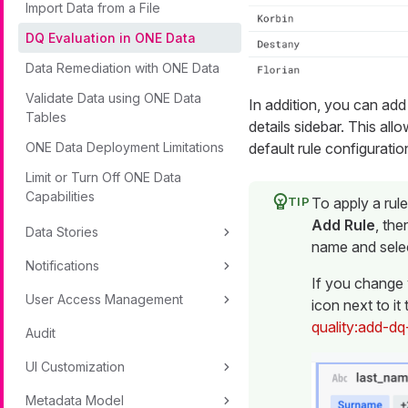
Import Data from a File
DQ Evaluation in ONE Data
Data Remediation with ONE Data
Validate Data using ONE Data
In addition, you can add 
Tables
details sidebar. This all
default rule configuratio
ONE Data Deployment Limitations
Limit or Turn Off ONE Data
Capabilities
To apply a rule
Add Rule
, the
Data Stories
name and sele
Notifications
If you change 
User Access Management
icon next to it
quality:add-dq
Audit
UI Customization
Metadata Model