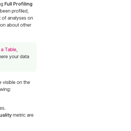
ing
Full Profiling
 been profiled,
t of analyses on
tion about other
 a Table
,
here your data
 visible on the
owing:
es.
uality
metric are