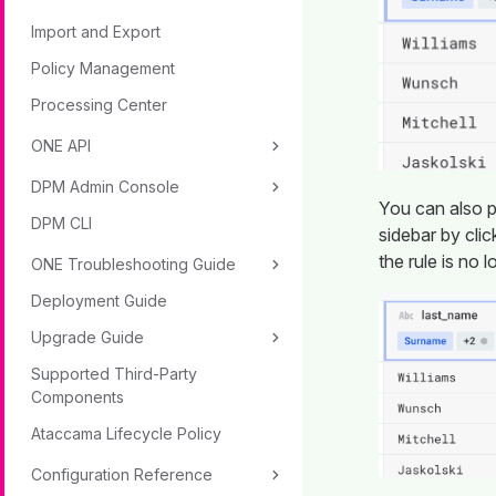
Import and Export
Policy Management
Processing Center
ONE API
DPM Admin Console
You can also pa
DPM CLI
sidebar by cli
the rule is no l
ONE Troubleshooting Guide
Deployment Guide
Upgrade Guide
Supported Third-Party
Components
Ataccama Lifecycle Policy
Configuration Reference