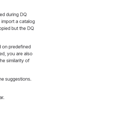
ated during DQ
u import a catalog
opied but the DQ
ed on predefined
ed, you are also
e similarity of
the suggestions.
ar.