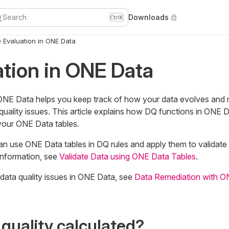
Search
Downloads
Ctrl
K
 Evaluation in ONE Data
tion in ONE Data
 ONE Data helps you keep track of how your data evolves and
quality issues. This article explains how DQ functions in ONE
 your ONE Data tables.
 can use ONE Data tables in DQ rules and apply them to validate 
information, see
Validate Data using ONE Data Tables
.
data quality issues in ONE Data, see
Data Remediation with O
 quality calculated?