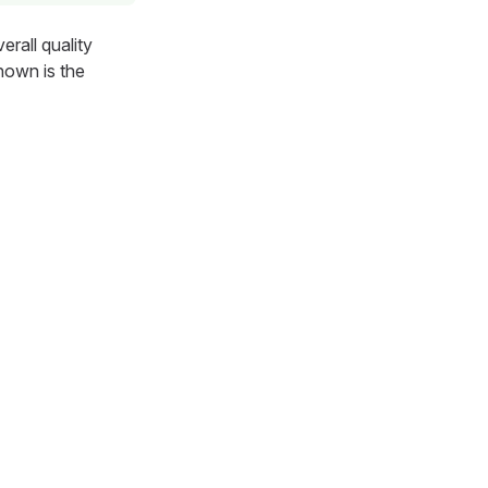
rall quality
hown is the