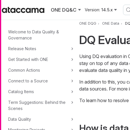
Skip to main content
ONE DQ&C
Version:
14.5.x
ONE DQG
ONE Data
DQ
Welcome to Data Quality &
DQ Evalua
Governance
Release Notes
Using DQ evaluation in
Get Started with ONE
stay on top of any data 
evaluate data quality in
Common Actions
Connect to a Source
In addition to this, you
data sources. For more 
Catalog Items
To learn how to resolve 
Term Suggestions: Behind the
Scenes
Data Quality
How is data
Monitoring Projects