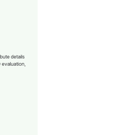
bute details
 evaluation,