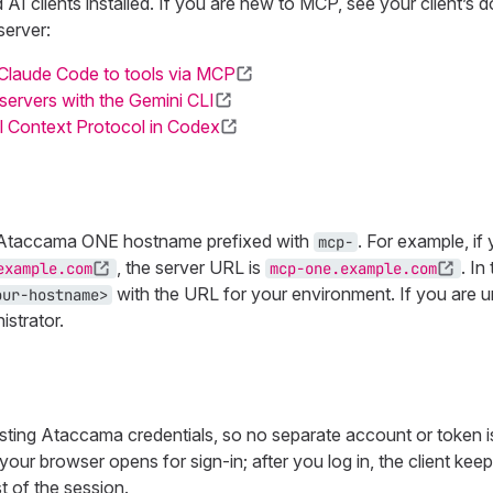
AI clients installed. If you are new to MCP, see your client’s 
erver:
Claude Code to tools via MCP
ervers with the Gemini CLI
 Context Protocol in Codex
 Ataccama ONE hostname prefixed with
. For example, if
mcp-
, the server URL is
. In
example.com
mcp-one.example.com
with the URL for your environment. If you are 
our-hostname>
strator.
isting Ataccama credentials, so no separate account or token i
l, your browser opens for sign-in; after you log in, the client kee
t of the session.