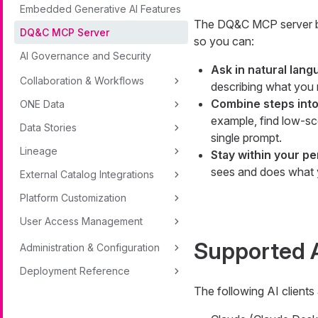
Embedded Generative AI Features
The DQ&C MCP server br
DQ&C MCP Server
so you can:
AI Governance and Security
Ask in natural lang
Collaboration & Workflows
describing what you n
Combine steps into
ONE Data
example, find low-sc
Data Stories
single prompt.
Lineage
Stay within your p
sees and does what 
External Catalog Integrations
Platform Customization
User Access Management
Supported A
Administration & Configuration
Deployment Reference
The following AI clients