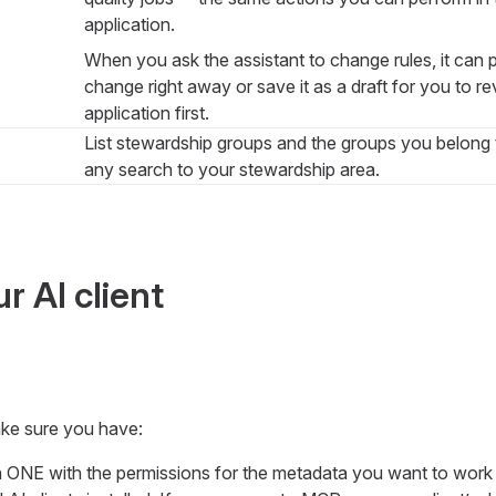
application.
When you ask the assistant to change rules, it can p
change right away or save it as a draft for you to r
application first.
List stewardship groups and the groups you belong
any search to your stewardship area.
r AI client
ke sure you have:
ONE with the permissions for the metadata you want to work 