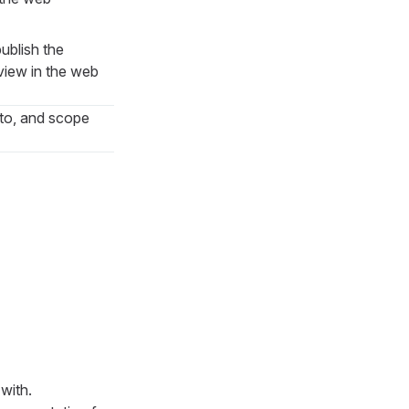
ublish the
eview in the web
 to, and scope
with.