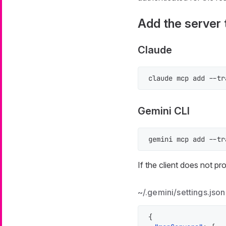
Add the server t
Claude
claude mcp add --tr
Gemini CLI
gemini mcp add --tr
If the client does not p
~/.gemini/settings.json
{