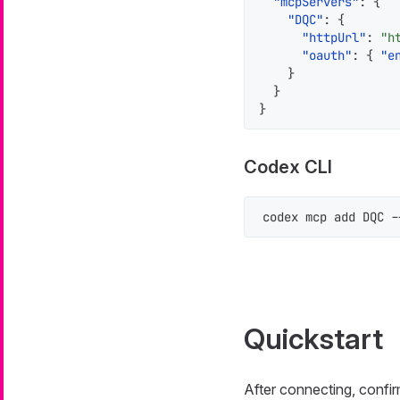
"mcpServers"
:
{
"DQC"
:
{
"httpUrl"
:
"h
"oauth"
:
{
"e
}
}
}
Codex CLI
codex mcp add DQC -
Quickstart
After connecting, confir