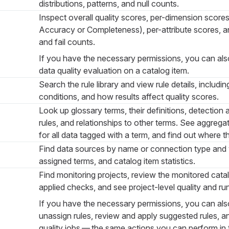
distributions, patterns, and null counts.
Inspect overall quality scores, per-dimension score
Accuracy or Completeness), per-attribute scores, a
and fail counts.
If you have the necessary permissions, you can als
data quality evaluation on a catalog item.
Search the rule library and view rule details, includin
conditions, and how results affect quality scores.
Look up glossary terms, their definitions, detection 
rules, and relationships to other terms. See aggrega
for all data tagged with a term, and find out where th
Find data sources by name or connection type and vi
assigned terms, and catalog item statistics.
Find monitoring projects, review the monitored cata
applied checks, and see project-level quality and run
If you have the necessary permissions, you can als
unassign rules, review and apply suggested rules, a
quality jobs — the same actions you can perform in