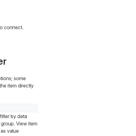
so connect.
er
ations; some
he item directly
ilter by data
p group. View item
h as value