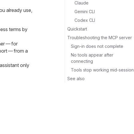
Claude
ou already use,
Gemini CLI
Codex CLI
Quickstart
ness terms by
Troubleshooting the MCP server
her — for
Sign-in does not complete
port — from a
No tools appear after
connecting
assistant only
Tools stop working mid-session
See also