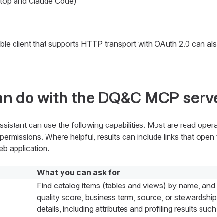
top and Claude Code)
e client that supports HTTP transport with OAuth 2.0 can al
an do with the DQ&C MCP serv
istant can use the following capabilities. Most are read oper
ermissions. Where helpful, results can include links that open t
b application.
What you can ask for
Find catalog items (tables and views) by name, and f
quality score, business term, source, or stewardshi
details, including attributes and profiling results suc