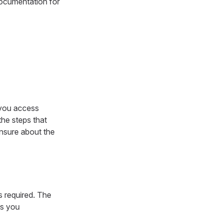
documentation for
 you access
 the steps that
unsure about the
s required. The
ps you