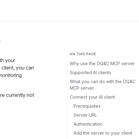
r
ON THIS PAGE
th your
Why use the DQ&C MCP server
client, you can
Supported AI clients
monitoring
What you can do with the DQ&C
MCP server
e currently not
Connect your AI client
Prerequisites
Server URL
Authentication
Add the server to your client