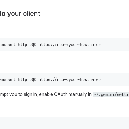
o your client
ansport http DQC https://mcp-<your-hostname>
ansport http DQC https://mcp-<your-hostname>
rompt you to sign in, enable OAuth manually in
~/.gemini/setti