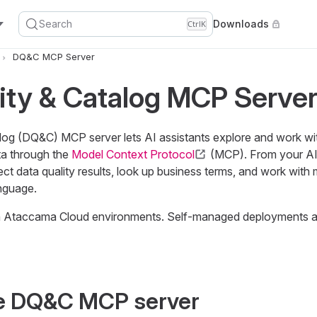
Search
Downloads
Ctrl
K
DQ&C MCP Server
ity & Catalog MCP Serve
log (DQ&C) MCP server lets AI assistants explore and work wi
a through the
Model Context Protocol
(MCP). From your AI 
ect data quality results, look up business terms, and work with 
anguage.
 in Ataccama Cloud environments. Self-managed deployments ar
e DQ&C MCP server