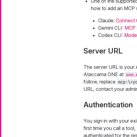
One of the supported 
how to add an MCP s
Claude:
Connect 
Gemini CLI:
MCP s
Codex CLI:
Model
Server URL
The server URL is your
Ataccama ONE at
one.
follow, replace
mcp-\<y
URL, contact your admini
Authentication
You sign in with your ex
first time you call a too
authenticated for the res