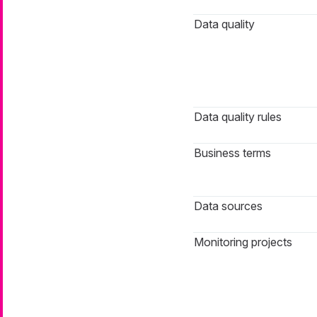
Data quality
Data quality rules
Business terms
Data sources
Monitoring projects