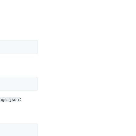
:
ngs.json