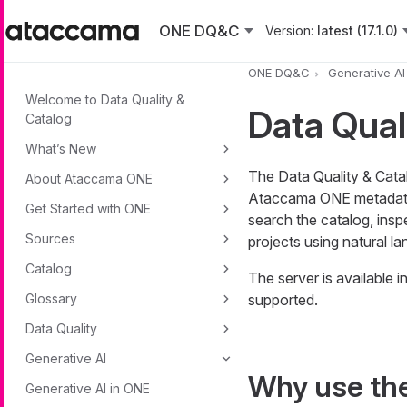
Skip to main content
ONE DQ&C
Version:
latest (17.1.0)
ONE DQ&C
Generative AI
Welcome to Data Quality &
Data Qual
Catalog
What’s New
The Data Quality & Cata
About Ataccama ONE
Ataccama ONE metadat
Get Started with ONE
search the catalog, insp
Sources
projects using natural l
Catalog
The server is available
Glossary
supported.
Data Quality
Generative AI
Why use th
Generative AI in ONE