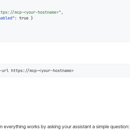
ttps://mcp-<your-hostname>"
,
nabled"
:
true
}
-url https://mcp-<your-hostname>
m everything works by asking your assistant a simple question: