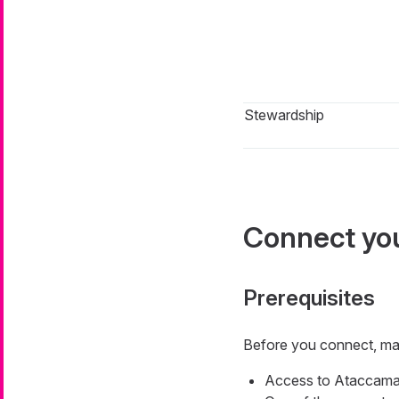
Stewardship
Connect you
Prerequisites
Before you connect, ma
Access to Ataccama 