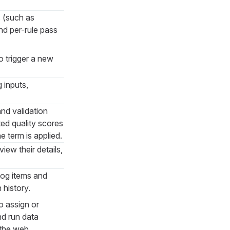
s (such as
nd per-rule pass
o trigger a new
g inputs,
and validation
ted quality scores
e term is applied.
ew their details,
log items and
 history.
o assign or
nd run data
 the web