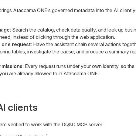
ings Ataccama ONE’s governed metadata into the AI client y
uage
: Search the catalog, check data quality, and look up busi
eed, instead of clicking through the web application.
 one request
: Have the assistant chain several actions toget
oring tables, investigate the cause, and produce a summary re
ermissions
: Every request runs under your own identity, so the 
you are already allowed to in Ataccama ONE.
I clients
 are verified to work with the DQ&C MCP server: