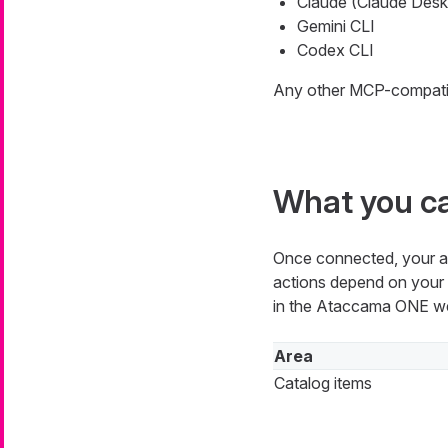
Claude (Claude Desk
Gemini CLI
Codex CLI
Any other MCP-compatibl
What you c
Once connected, your ass
actions depend on your p
in the Ataccama ONE we
Area
Catalog items