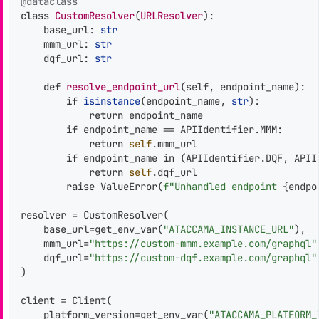
@dataclass
class
CustomResolver
(
URLResolver
):

    base_url: 
str
    mmm_url: 
str
    dqf_url: 
str
def
resolve_endpoint_url
(
self, endpoint_name
):

if
isinstance
(endpoint_name, 
str
):

return
 endpoint_name

if
 endpoint_name == APIIdentifier.MMM:

return
self
.mmm_url

if
 endpoint_name 
in
 (APIIdentifier.DQF, APIId
return
self
.dqf_url

raise
 ValueError(
f"Unhandled endpoint 
{endpo
resolver = CustomResolver(

    base_url=get_env_var(
"ATACCAMA_INSTANCE_URL"
),

    mmm_url=
"https://custom-mmm.example.com/graphql"
    dqf_url=
"https://custom-dqf.example.com/graphql"
)

client = Client(

    platform_version=get_env_var(
"ATACCAMA_PLATFORM_