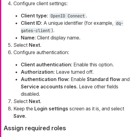
Configure client settings:
Client type
:
.
OpenID Connect
Client ID
: A unique identifier (for example,
dq-
).
gates-client
Name
: Client display name.
Select
Next
.
Configure authentication:
Client authentication
: Enable this option.
Authorization
: Leave turned off.
Authentication flow
: Enable
Standard flow
and
Service accounts roles
. Leave other fields
disabled.
Select
Next
.
Keep the
Login settings
screen as it is, and select
Save
.
Assign required roles