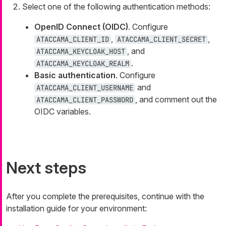
Select one of the following authentication methods:
OpenID Connect (OIDC)
. Configure
,
,
ATACCAMA_CLIENT_ID
ATACCAMA_CLIENT_SECRET
, and
ATACCAMA_KEYCLOAK_HOST
.
ATACCAMA_KEYCLOAK_REALM
Basic authentication
. Configure
and
ATACCAMA_CLIENT_USERNAME
, and comment out the
ATACCAMA_CLIENT_PASSWORD
OIDC variables.
Next steps
After you complete the prerequisites, continue with the
installation guide for your environment: