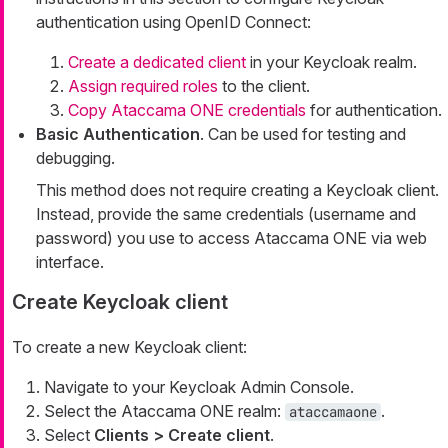
authentication using OpenID Connect:
Create a dedicated client
in your Keycloak realm.
Assign required roles
to the client.
Copy Ataccama ONE credentials
for authentication.
Basic Authentication
. Can be used for testing and
debugging.
This method does not require creating a Keycloak client.
Instead, provide the same credentials (username and
password) you use to access Ataccama ONE via web
interface.
Create Keycloak client
To create a new Keycloak client:
Navigate to your Keycloak Admin Console.
Select the Ataccama ONE realm:
.
ataccamaone
Select
Clients > Create client
.