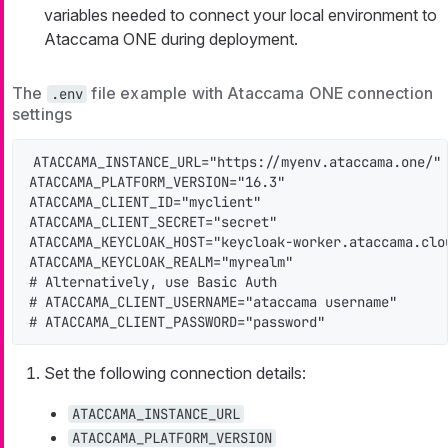
variables needed to connect your local environment to
Ataccama ONE during deployment.
The
file example with Ataccama ONE connection
.env
settings
ATACCAMA_INSTANCE_URL="https://myenv.ataccama.one/"

ATACCAMA_PLATFORM_VERSION="16.3"

ATACCAMA_CLIENT_ID="myclient"

ATACCAMA_CLIENT_SECRET="secret"

ATACCAMA_KEYCLOAK_HOST="keycloak-worker.ataccama.clou
ATACCAMA_KEYCLOAK_REALM="myrealm"

# Alternatively, use Basic Auth

# ATACCAMA_CLIENT_USERNAME="ataccama username"

# ATACCAMA_CLIENT_PASSWORD="password"
Set the following connection details:
ATACCAMA_INSTANCE_URL
ATACCAMA_PLATFORM_VERSION