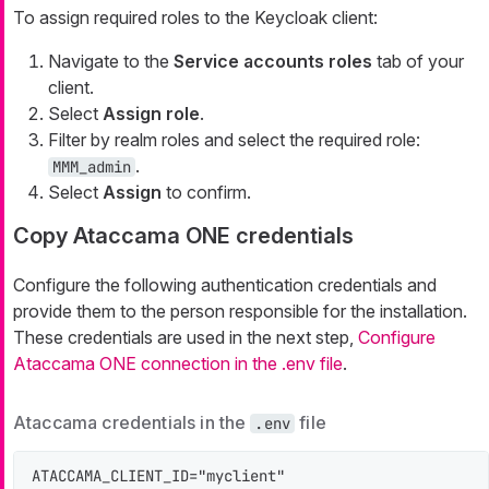
To assign required roles to the Keycloak client:
Navigate to the
Service accounts roles
tab of your
client.
Select
Assign role
.
Filter by realm roles and select the required role:
.
MMM_admin
Select
Assign
to confirm.
Copy Ataccama ONE credentials
Configure the following authentication credentials and
provide them to the person responsible for the installation.
These credentials are used in the next step,
Configure
Ataccama ONE connection in the .env file
.
Ataccama credentials in the
file
.env
ATACCAMA_CLIENT_ID="myclient"
