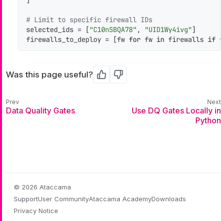
# Limit to specific firewall IDs
selected_ids = [
"C10nSBQA78"
, 
"UID1Wy4ivg"
]

firewalls_to_deploy = [fw 
for
 fw 
in
 firewalls 
if
 
Was this page useful?
Yes
No
Data Quality Gates
Use DQ Gates Locally in
Python
© 2026 Ataccama
Support
User Community
Ataccama Academy
Downloads
Privacy Notice