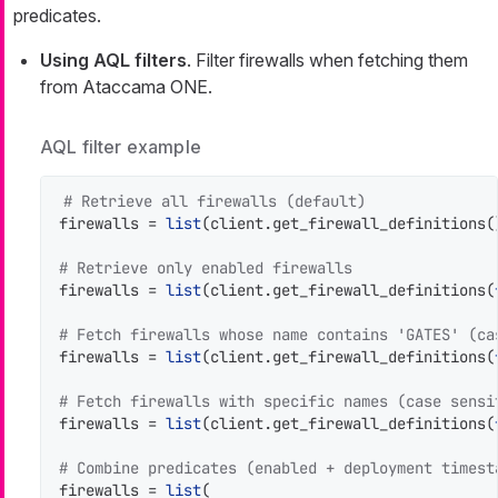
predicates.
Using AQL filters
. Filter firewalls when fetching them
from Ataccama ONE.
AQL filter example
# Retrieve all firewalls (default)
firewalls = 
list
(client.get_firewall_definitions()
# Retrieve only enabled firewalls
firewalls = 
list
(client.get_firewall_definitions(
# Fetch firewalls whose name contains 'GATES' (ca
firewalls = 
list
(client.get_firewall_definitions(
# Fetch firewalls with specific names (case sensi
firewalls = 
list
(client.get_firewall_definitions(
# Combine predicates (enabled + deployment timest
firewalls = 
list
(
