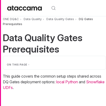
Skip to main content
ONE DQ&C
Data Quality
Data Quality Gates
DQ Gates
Prerequisites
Data Quality Gates
Prerequisites
ON THIS PAGE
This guide covers the common setup steps shared across
DQ Gates deployment options:
local Python
and
Snowflake
UDFs
.