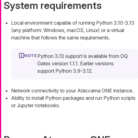
System requirements
Local environment capable of running Python 3.10-3.13
(any platform: Windows, macOS, Linux) or a virtual
machine that follows the same requirements.
Python 3.13 support is available from DQ
Gates version 1.1.1. Earlier versions
support Python 3.9-3.12.
Network connectivity to your Ataccama ONE instance.
Ability to install Python packages and run Python scripts
or Jupyter notebooks.