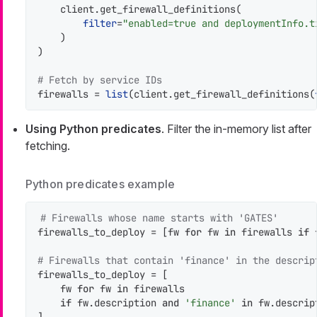
    client.get_firewall_definitions(

filter
=
"enabled=true and deploymentInfo.t
    )

)

# Fetch by service IDs
firewalls = 
list
(client.get_firewall_definitions(
Using Python predicates
. Filter the in-memory list after
fetching.
Python predicates example
# Firewalls whose name starts with 'GATES'
firewalls_to_deploy = [fw 
for
 fw 
in
 firewalls 
if
 
# Firewalls that contain 'finance' in the descrip
firewalls_to_deploy = [

    fw 
for
 fw 
in
 firewalls

if
 fw.description 
and
'finance'
in
 fw.descrip
]
