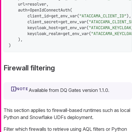
    url=resolver,

    auth=OpenIdConnectAuth(

        client_id=get_env_var(
"ATACCAMA_CLIENT_ID"
),

        client_secret=get_env_var(
"ATACCAMA_CLIENT_S
        keycloak_host=get_env_var(
"ATACCAMA_KEYCLOAK
        keycloak_realm=get_env_var(
"ATACCAMA_KEYCLOA
    ),

)
Firewall filtering
Available from DQ Gates version 1.1.0.
This section applies to firewall-based runtimes such as local
Python and Snowflake UDFs deployment.
Filter which firewalls to retrieve using AQL filters or Python