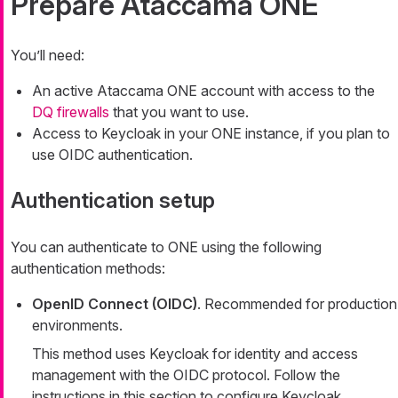
Prepare Ataccama ONE
You’ll need:
An active Ataccama ONE account with access to the
DQ firewalls
that you want to use.
Access to Keycloak in your ONE instance, if you plan to
use OIDC authentication.
Authentication setup
You can authenticate to ONE using the following
authentication methods:
OpenID Connect (OIDC)
. Recommended for production
environments.
This method uses Keycloak for identity and access
management with the OIDC protocol. Follow the
instructions in this section to configure Keycloak