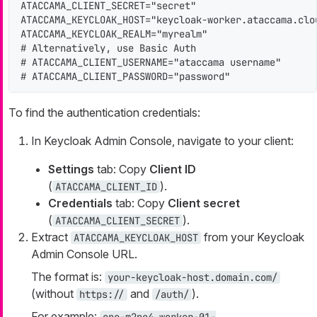
ATACCAMA_CLIENT_SECRET="secret"

ATACCAMA_KEYCLOAK_HOST="keycloak-worker.ataccama.clou
ATACCAMA_KEYCLOAK_REALM="myrealm"

# Alternatively, use Basic Auth

# ATACCAMA_CLIENT_USERNAME="ataccama username"

# ATACCAMA_CLIENT_PASSWORD="password"
To find the authentication credentials:
In Keycloak Admin Console, navigate to your client:
Settings
tab: Copy
Client ID
(
).
ATACCAMA_CLIENT_ID
Credentials
tab: Copy
Client secret
(
).
ATACCAMA_CLIENT_SECRET
Extract
from your Keycloak
ATACCAMA_KEYCLOAK_HOST
Admin Console URL.
The format is:
your-keycloak-host.domain.com/
(without
and
).
https://
/auth/
For example: