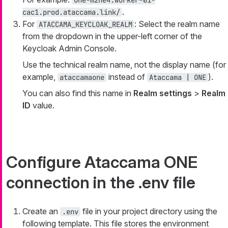
one-m2ne4.worker-01-
.
cac1.prod.ataccama.link/
For
: Select the realm name
ATACCAMA_KEYCLOAK_REALM
from the dropdown in the upper-left corner of the
Keycloak Admin Console.
Use the technical realm name, not the display name (for
example,
instead of
).
ataccamaone
Ataccama | ONE
You can also find this name in
Realm settings
>
Realm
ID
value.
Configure Ataccama ONE
connection in the .env file
Create an
file in your project directory using the
.env
following template. This file stores the environment