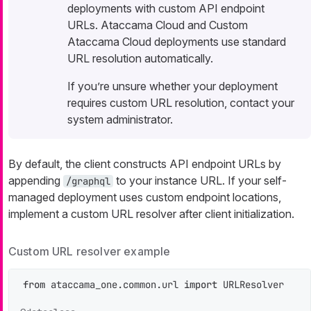
deployments with custom API endpoint
URLs. Ataccama Cloud and Custom
Ataccama Cloud deployments use standard
URL resolution automatically.
If you’re unsure whether your deployment
requires custom URL resolution, contact your
system administrator.
By default, the client constructs API endpoint URLs by
appending
to your instance URL. If your self-
/graphql
managed deployment uses custom endpoint locations,
implement a custom URL resolver after client initialization.
Custom URL resolver example
from
 ataccama_one.common.url 
import
 URLResolver
