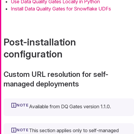
Use Data Quality Gates Locally in Python
Install Data Quality Gates for Snowflake UDFs
Post-installation
configuration
Custom URL resolution for self-
managed deployments
Available from DQ Gates version 1.1.0.
This section applies only to self-managed