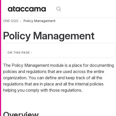
Skip to main content
ONE DQG
Policy Management
Policy Management
ON THIS PAGE
The Policy Management module is a place for documenting
policies and regulations that are used across the entire
organization. You can define and keep track of all the
regulations that are in place and all the internal policies
helping you comply with those regulations.
Overview