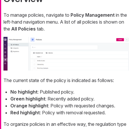
To manage policies, navigate to
Policy Management
in the
left-hand navigation menu. A list of all policies is shown on
the
All Policies
tab.
The current state of the policy is indicated as follows:
No highlight
: Published policy.
Green highlight
: Recently added policy.
Orange highlight
: Policy with requested changes.
Red highlight
: Policy with removal requested.
To organize policies in an effective way, the regulation type