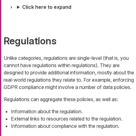
Click here to expand
Regulations
Unlike categories, regulations are single-level (that is, you
cannot have regulations within regulations). They are
designed to provide additional information, mostly about the
real-world regulations they relate to. For example, enforcing
GDPR compliance might involve a number of data policies.
Regulations can aggregate these policies, as well as:
Information about the regulation.
External links to resources related to the regulation.
Information about compliance with the regulation.