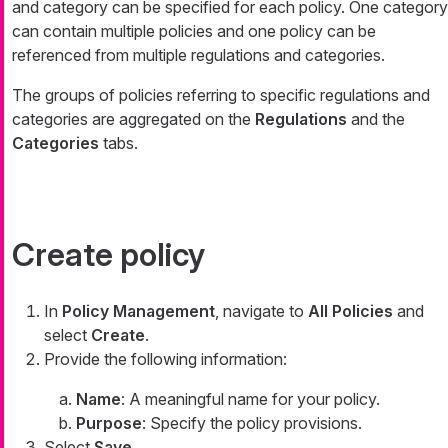
and category can be specified for each policy. One category
can contain multiple policies and one policy can be
referenced from multiple regulations and categories.
The groups of policies referring to specific regulations and
categories are aggregated on the
Regulations
and the
Categories
tabs.
Create policy
In
Policy Management
, navigate to
All Policies
and
select
Create
.
Provide the following information:
Name
: A meaningful name for your policy.
Purpose
: Specify the policy provisions.
Select
Save
.