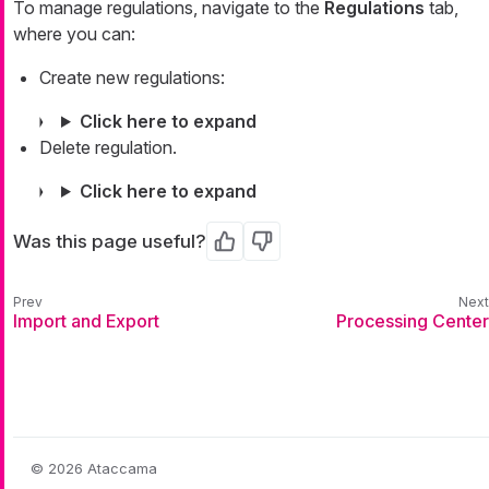
To manage regulations, navigate to the
Regulations
tab,
where you can:
Create new regulations:
Click here to expand
Delete regulation.
Click here to expand
Was this page useful?
Yes
No
Import and Export
Processing Center
© 2026 Ataccama