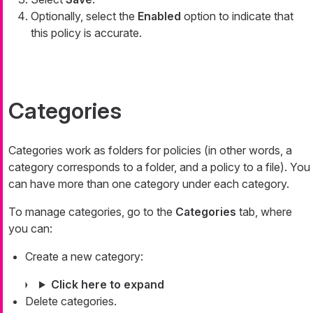
Optionally, select the
Enabled
option to indicate that
this policy is accurate.
Categories
Categories work as folders for policies (in other words, a
category corresponds to a folder, and a policy to a file). You
can have more than one category under each category.
To manage categories, go to the
Categories
tab, where
you can:
Create a new category:
Click here to expand
Delete categories.