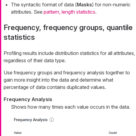
The syntactic format of data (
Masks
) for non-numeric
attributes. See
pattern, length statistics
.
Frequency, frequency groups, quantile
statistics
Profiling results include distribution statistics for all attributes,
regardless of their data type.
Use frequency groups and frequency analysis together to
gain more insight into the data and determine what
percentage of data contains duplicated values.
Frequency Analysis
Shows how many times each value occurs in the data.