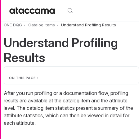
Skip to main content
ONE DQG
Catalog Items
Understand Profiling Results
Understand Profiling
Results
ON THIS PAGE
After you run profiling or a documentation flow, profiling
results are available at the catalog item and the attribute
level. The catalog item statistics present a summary of the
attribute statistics, which can then be viewed in detail for
each attribute.