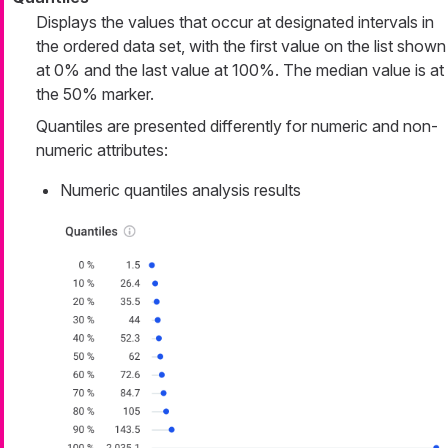
Displays the values that occur at designated intervals in
the ordered data set, with the first value on the list shown
at 0% and the last value at 100%. The median value is at
the 50% marker.
Quantiles are presented differently for numeric and non-
numeric attributes:
Numeric quantiles analysis results