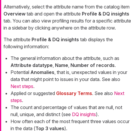
Alternatively, select the attribute name from the catalog item
Overview
tab and open the attribute
Profile & DQ insights
tab. You can also view profiling results for a specific attribute
in a sidebar by clicking anywhere on the attribute row.
The attribute
Profile & DQ insights
tab displays the
following information:
The general information about the attribute, such as
Attribute datatype
,
Name
,
Number of records
.
Potential
Anomalies
, that is, unexpected values in your
data that might point to issues in your data. See also
Next steps
.
Applied or suggested
Glossary Terms
. See also
Next
steps
.
The count and percentage of values that are null, not
null, unique, and distinct (see
DQ insights
).
How often each of the most frequent three values occur
in the data (
Top 3 values
).