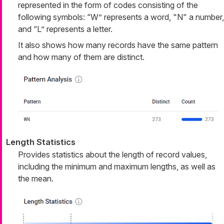
represented in the form of codes consisting of the
following symbols: “W” represents a word, "N" a number,
and “L” represents a letter.
It also shows how many records have the same pattern
and how many of them are distinct.
Length Statistics
Provides statistics about the length of record values,
including the minimum and maximum lengths, as well as
the mean.