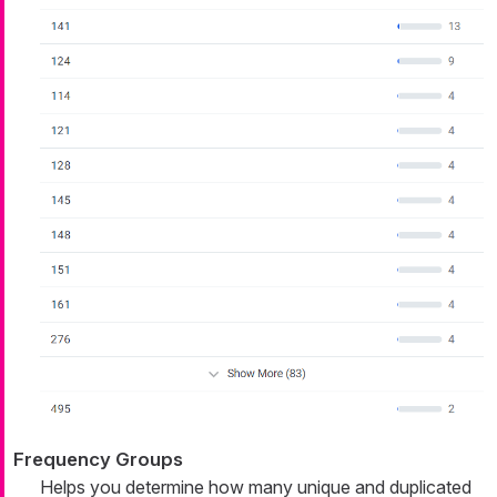
Frequency Groups
Helps you determine how many unique and duplicated