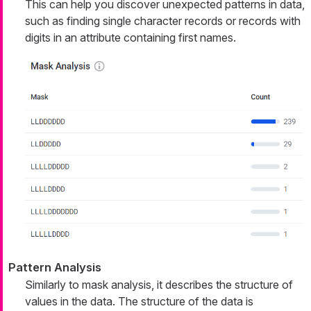
This can help you discover unexpected patterns in data,
such as finding single character records or records with
digits in an attribute containing first names.
Pattern Analysis
Similarly to mask analysis, it describes the structure of
values in the data. The structure of the data is