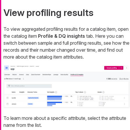
View profiling results
To view aggregated profiling results for a catalog item, open
the catalog item
Profile & DQ insights
tab. Here you can
switch between sample and full profiling results, see how the
records and their number changed over time, and find out
more about the catalog item attributes.
To learn more about a specific attribute, select the attribute
name from the list.