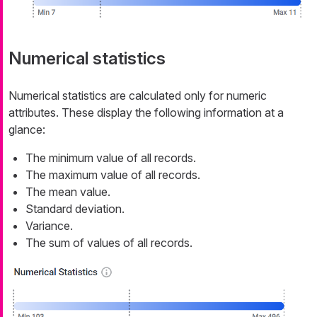
Numerical statistics
Numerical statistics are calculated only for numeric
attributes. These display the following information at a
glance:
The minimum value of all records.
The maximum value of all records.
The mean value.
Standard deviation.
Variance.
The sum of values of all records.