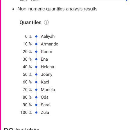
Non-numeric quantiles analysis results