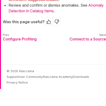
Review and confirm or dismiss anomalies. See
Anomaly
Detection in Catalog Items
.
Was this page useful?
Yes
No
Configure Profiling
Connect to a Source
© 2026 Ataccama
Support
User Community
Ataccama Academy
Downloads
Privacy Notice