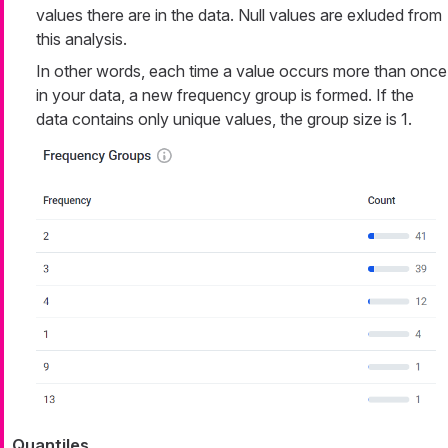
values there are in the data. Null values are exluded from
this analysis.
In other words, each time a value occurs more than once
in your data, a new frequency group is formed. If the
data contains only unique values, the group size is 1.
Quantiles