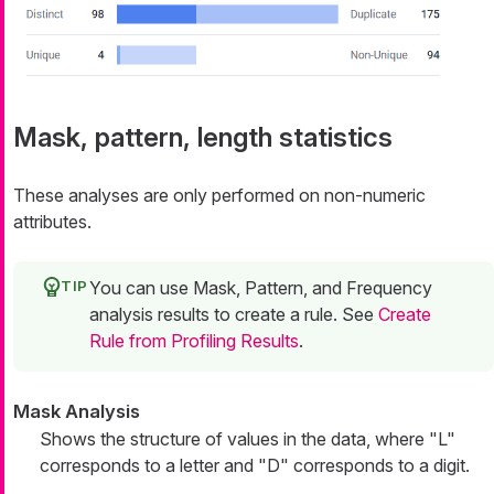
Mask, pattern, length statistics
These analyses are only performed on non-numeric
attributes.
You can use Mask, Pattern, and Frequency
analysis results to create a rule. See
Create
Rule from Profiling Results
.
Mask Analysis
Shows the structure of values in the data, where "L"
corresponds to a letter and "D" corresponds to a digit.