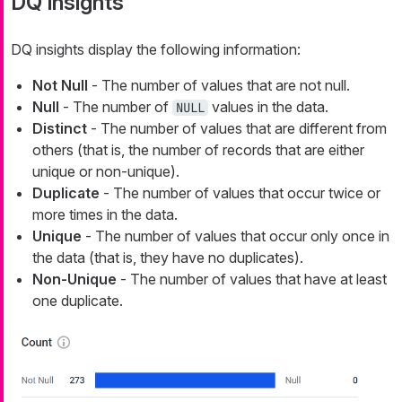
DQ insights
DQ insights display the following information:
Not Null
- The number of values that are not null.
Null
- The number of
values in the data.
NULL
Distinct
- The number of values that are different from
others (that is, the number of records that are either
unique or non-unique).
Duplicate
- The number of values that occur twice or
more times in the data.
Unique
- The number of values that occur only once in
the data (that is, they have no duplicates).
Non-Unique
- The number of values that have at least
one duplicate.