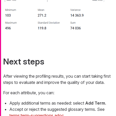
Next steps
After viewing the profiling results, you can start taking first
steps to evaluate and improve the quality of your data.
For each attribute, you can:
Apply additional terms as needed: select
Add Term
.
Accept or reject the suggested glossary terms. See
terms:term-suggestions.adoc
.