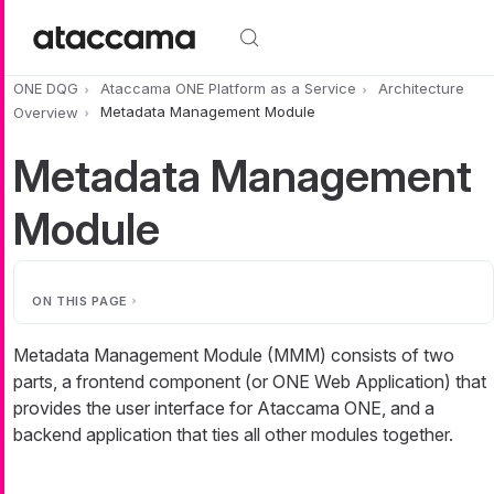
Skip to main content
ONE DQG
Ataccama ONE Platform as a Service
Architecture
Overview
Metadata Management Module
Metadata Management
Module
ON THIS PAGE
Metadata Management Module (MMM) consists of two
parts, a frontend component (or ONE Web Application) that
provides the user interface for Ataccama ONE, and a
backend application that ties all other modules together.