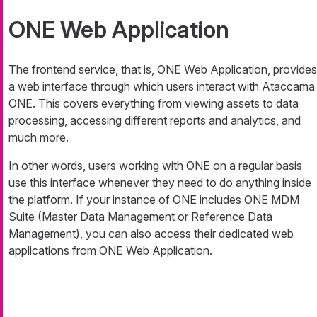
ONE Web Application
The frontend service, that is, ONE Web Application, provides
a web interface through which users interact with Ataccama
ONE. This covers everything from viewing assets to data
processing, accessing different reports and analytics, and
much more.
In other words, users working with ONE on a regular basis
use this interface whenever they need to do anything inside
the platform. If your instance of ONE includes ONE MDM
Suite (Master Data Management or Reference Data
Management), you can also access their dedicated web
applications from ONE Web Application.