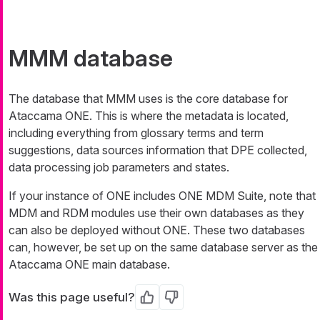
MMM database
The database that MMM uses is the core database for
Ataccama ONE. This is where the metadata is located,
including everything from glossary terms and term
suggestions, data sources information that DPE collected,
data processing job parameters and states.
If your instance of ONE includes ONE MDM Suite, note that
MDM and RDM modules use their own databases as they
can also be deployed without ONE. These two databases
can, however, be set up on the same database server as the
Ataccama ONE main database.
Was this page useful?
Yes
No