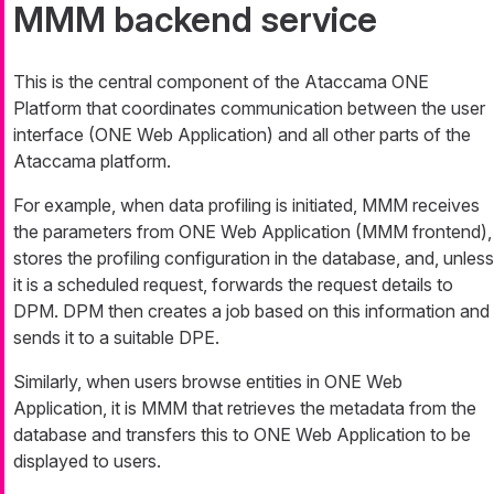
MMM backend service
This is the central component of the Ataccama ONE
Platform that coordinates communication between the user
interface (ONE Web Application) and all other parts of the
Ataccama platform.
For example, when data profiling is initiated, MMM receives
the parameters from ONE Web Application (MMM frontend),
stores the profiling configuration in the database, and, unless
it is a scheduled request, forwards the request details to
DPM. DPM then creates a job based on this information and
sends it to a suitable DPE.
Similarly, when users browse entities in ONE Web
Application, it is MMM that retrieves the metadata from the
database and transfers this to ONE Web Application to be
displayed to users.