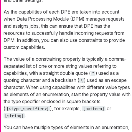
As the capabilities of each DPE are taken into account
when Data Processing Module (DPM) manages requests
and assigns jobs, this can ensure that DPE has the
resources to successfully handle incoming requests from
DPM. In addition, you can also use constraints to provide
custom capabilities.
The value of a constraining property is typically a comma-
separated list of one or more string values referring to
capabilities, with a straight double quote (
) used as a
"
quoting character and a backslash (
) used as an escape
\
character. When using capabilities with different value types
as elements of an enumeration, start the property value with
the type specifier enclosed in square brackets
(
), for example,
or
[<type_specifier>]
[pattern]
.
[string]
You can have multiple types of elements in an enumeration,