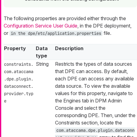
The following properties are provided either through the
Configuration Service User Guide
, in the DPE deployment,
or
file.
in the dpe/etc/application.properties
Property
Data
Description
type
String
Restricts the types of data sources
constraints.
that DPE can access. By default,
com.ataccama
each DPE can access any available
.dpe.plugin.
data source. To view the available
dataconnect.
values for this property, navigate to
provider.typ
the Engines tab in DPM Admin
e
Console and select the
corresponding DPE. Then, under the
Constraints section, locate the
com.ataccama.dpe.plugin.dataconn