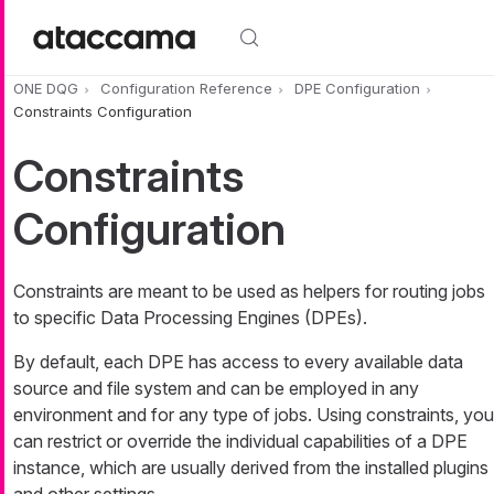
Skip to main content
ONE DQG
Configuration Reference
DPE Configuration
Constraints Configuration
Constraints
Configuration
Constraints are meant to be used as helpers for routing jobs
to specific Data Processing Engines (DPEs).
By default, each DPE has access to every available data
source and file system and can be employed in any
environment and for any type of jobs. Using constraints, you
can restrict or override the individual capabilities of a DPE
instance, which are usually derived from the installed plugins
and other settings.