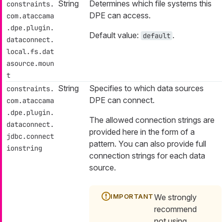
String
Determines which file systems this
constraints.
DPE can access.
com.ataccama
.dpe.plugin.
Default value:
.
default
dataconnect.
local.fs.dat
asource.moun
t
String
Specifies to which data sources
constraints.
DPE can connect.
com.ataccama
.dpe.plugin.
The allowed connection strings are
dataconnect.
provided here in the form of a
jdbc.connect
pattern. You can also provide full
ionstring
connection strings for each data
source.
We strongly
recommend
not using