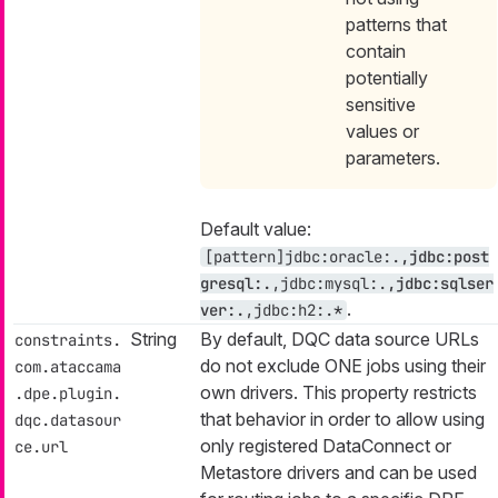
patterns that
contain
potentially
sensitive
values or
parameters.
Default value:
[pattern]jdbc:oracle:.
,jdbc:post
gresql:.
,jdbc:mysql:.
,jdbc:sqlser
.
ver:.
,jdbc:h2:.*
String
By default, DQC data source URLs
constraints.
do not exclude ONE jobs using their
com.ataccama
own drivers. This property restricts
.dpe.plugin.
that behavior in order to allow using
dqc.datasour
only registered DataConnect or
ce.url
Metastore drivers and can be used