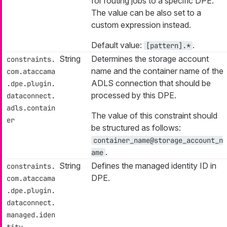
for routing jobs to a specific DPE.
The value can be also set to a
custom expression instead.
Default value:
.
[pattern].*
String
Determines the storage account
constraints.
name and the container name of the
com.ataccama
ADLS connection that should be
.dpe.plugin.
processed by this DPE.
dataconnect.
adls.contain
The value of this constraint should
er
be structured as follows:
container_name@storage_account_n
.
ame
String
Defines the managed identity ID in
constraints.
DPE.
com.ataccama
.dpe.plugin.
dataconnect.
managed.iden
tity