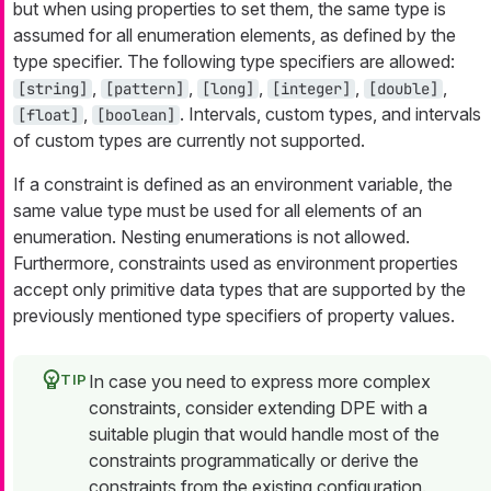
but when using properties to set them, the same type is
assumed for all enumeration elements, as defined by the
type specifier. The following type specifiers are allowed:
,
,
,
,
,
[string]
[pattern]
[long]
[integer]
[double]
,
. Intervals, custom types, and intervals
[float]
[boolean]
of custom types are currently not supported.
If a constraint is defined as an environment variable, the
same value type must be used for all elements of an
enumeration. Nesting enumerations is not allowed.
Furthermore, constraints used as environment properties
accept only primitive data types that are supported by the
previously mentioned type specifiers of property values.
In case you need to express more complex
constraints, consider extending DPE with a
suitable plugin that would handle most of the
constraints programmatically or derive the
constraints from the existing configuration.