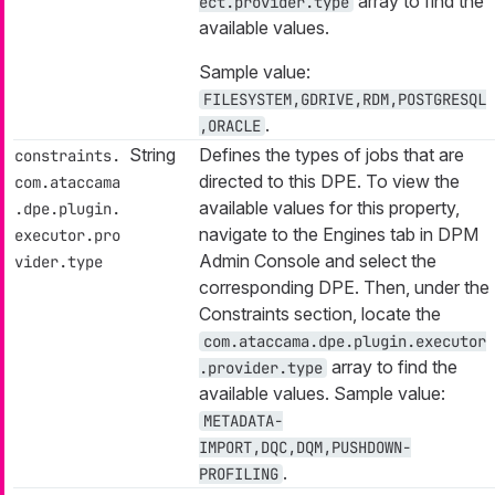
array to find the
ect.provider.type
available values.
Sample value:
FILESYSTEM,GDRIVE,RDM,POSTGRESQL
.
,ORACLE
String
Defines the types of jobs that are
constraints.
directed to this DPE. To view the
com.ataccama
available values for this property,
.dpe.plugin.
navigate to the Engines tab in DPM
executor.pro
Admin Console and select the
vider.type
corresponding DPE. Then, under the
Constraints section, locate the
com.ataccama.dpe.plugin.executor
array to find the
.provider.type
available values. Sample value:
METADATA-
IMPORT,DQC,DQM,PUSHDOWN-
.
PROFILING