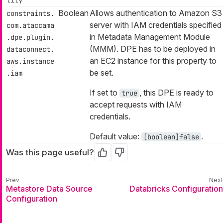
Boolean
Allows authentication to Amazon S3
constraints.
server with IAM credentials specified
com.ataccama
in Metadata Management Module
.dpe.plugin.
(MMM). DPE has to be deployed in
dataconnect.
an EC2 instance for this property to
aws.instance
be set.
.iam
If set to
, this DPE is ready to
true
accept requests with IAM
credentials.
Default value:
.
[boolean]false
Was this page useful?
Yes
No
Metastore Data Source
Databricks Configuration
Configuration