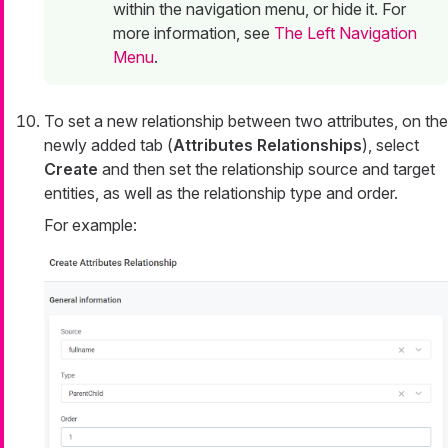
within the navigation menu, or hide it. For
more information, see
The Left Navigation
Menu
.
To set a new relationship between two attributes, on the
newly added tab (
Attributes Relationships
), select
Create
and then set the relationship source and target
entities, as well as the relationship type and order.
For example: