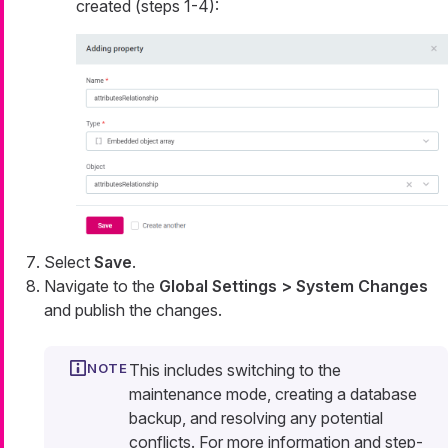
created (steps 1-4):
Select
Save
.
Navigate to the
Global Settings > System Changes
and publish the changes.
This includes switching to the
maintenance mode, creating a database
backup, and resolving any potential
conflicts. For more information and step-