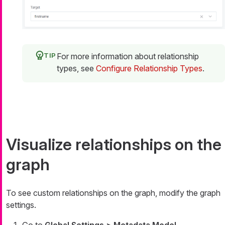
For more information about relationship
types, see
Configure Relationship Types
.
Visualize relationships on the
graph
To see custom relationships on the graph, modify the graph
settings.
Go to
Global Settings > Metadata Model
.