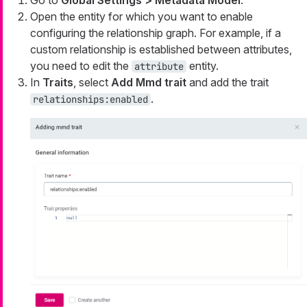
Open the entity for which you want to enable
configuring the relationship graph. For example, if a
custom relationship is established between attributes,
you need to edit the
entity.
attribute
In
Traits
, select
Add Mmd trait
and add the trait
.
relationships:enabled