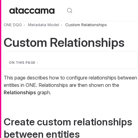
Skip to main content
ONE DQG
Metadata Model
Custom Relationships
Custom Relationships
ON THIS PAGE
This page describes how to configure relationships between
entities in ONE. Relationships are then shown on the
Relationships
graph.
Create custom relationships
between entities