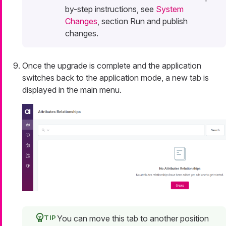
by-step instructions, see
System
Changes
, section Run and publish
changes.
Once the upgrade is complete and the application
switches back to the application mode, a new tab is
displayed in the main menu.
You can move this tab to another position