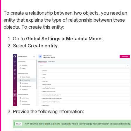
To create a relationship between two objects, you need an
entity that explains the type of relationship between these
objects. To create this entity:
Go to
Global Settings > Metadata Model
.
Select
Create entity
.
Provide the following information: