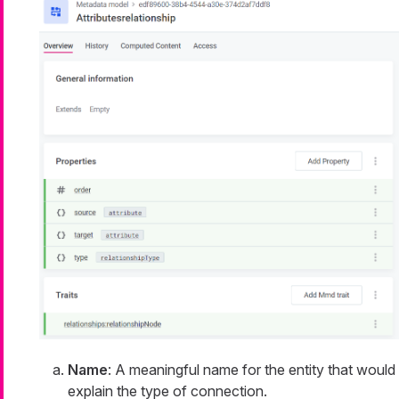
Name
: A meaningful name for the entity that would
explain the type of connection.