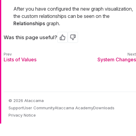
After you have configured the new graph visualization,
the custom relationships can be seen on the
Relationships
graph.
Was this page useful?
Yes
No
Lists of Values
System Changes
© 2026 Ataccama
Support
User Community
Ataccama Academy
Downloads
Privacy Notice