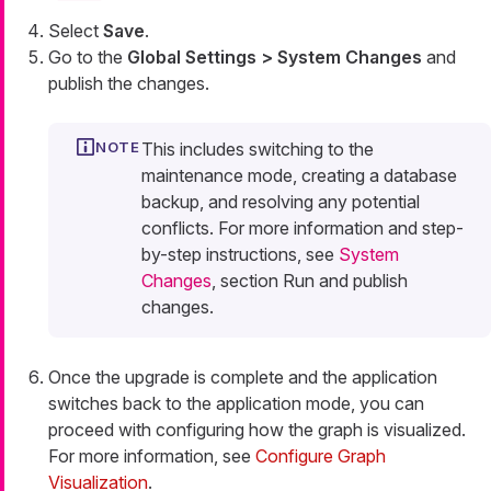
Select
Save
.
Go to the
Global Settings > System Changes
and
publish the changes.
This includes switching to the
maintenance mode, creating a database
backup, and resolving any potential
conflicts. For more information and step-
by-step instructions, see
System
Changes
, section Run and publish
changes.
Once the upgrade is complete and the application
switches back to the application mode, you can
proceed with configuring how the graph is visualized.
For more information, see
Configure Graph
Visualization
.