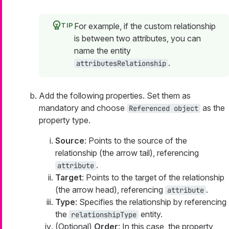
For example, if the custom relationship
is between two attributes, you can
name the entity
.
attributesRelationship
Add the following properties. Set them as
mandatory and choose
as the
Referenced object
property type.
Source
: Points to the source of the
relationship (the arrow tail), referencing
.
attribute
Target
: Points to the target of the relationship
(the arrow head), referencing
.
attribute
Type
: Specifies the relationship by referencing
the
entity.
relationshipType
(Optional)
Order
: In this case, the property