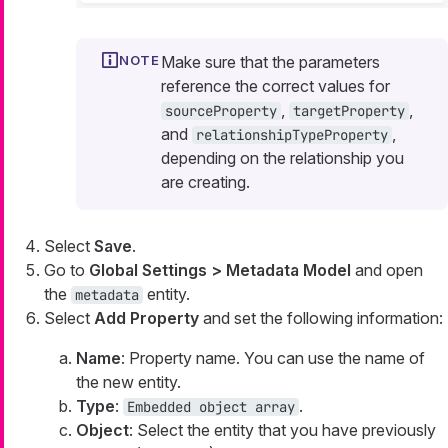
Make sure that the parameters
reference the correct values for
,
,
sourceProperty
targetProperty
and
,
relationshipTypeProperty
depending on the relationship you
are creating.
Select
Save
.
Go to
Global Settings > Metadata Model
and open
the
entity.
metadata
Select
Add Property
and set the following information:
Name
: Property name. You can use the name of
the new entity.
Type
:
.
Embedded object array
Object
: Select the entity that you have previously