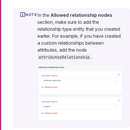
In the
Allowed relationship nodes
section, make sure to add the
relationship type entity that you created
earlier. For example, if you have created
a custom relationships between
attributes, add the node
.
attributesRelationship