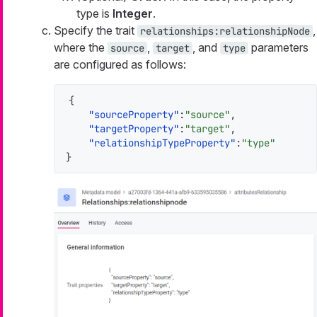
type is
Integer
.
Specify the trait
,
relationships:relationshipNode
where the
,
, and
parameters
source
target
type
are configured as follows:
{
"sourceProperty"
:
"source"
,
"targetProperty"
:
"target"
,
"relationshipTypeProperty"
:
"type"
}