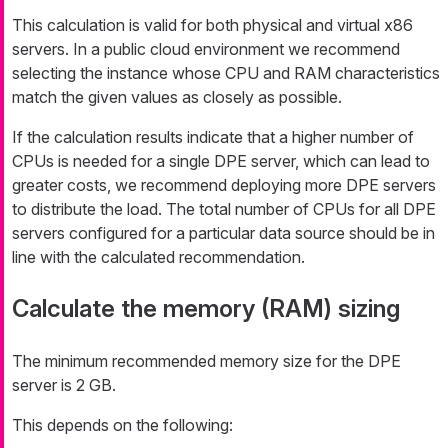
This calculation is valid for both physical and virtual x86
servers. In a public cloud environment we recommend
selecting the instance whose CPU and RAM characteristics
match the given values as closely as possible.
If the calculation results indicate that a higher number of
CPUs is needed for a single DPE server, which can lead to
greater costs, we recommend deploying more DPE servers
to distribute the load. The total number of CPUs for all DPE
servers configured for a particular data source should be in
line with the calculated recommendation.
Calculate the memory (RAM) sizing
The minimum recommended memory size for the DPE
server is 2 GB.
This depends on the following: