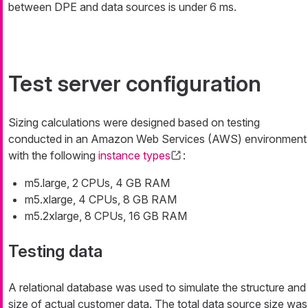
between DPE and data sources is under 6 ms.
Test server configuration
Sizing calculations were designed based on testing
conducted in an Amazon Web Services (AWS) environment
with the following
instance types
:
m5.large, 2 CPUs, 4 GB RAM
m5.xlarge, 4 CPUs, 8 GB RAM
m5.2xlarge, 8 CPUs, 16 GB RAM
Testing data
A relational database was used to simulate the structure and
size of actual customer data. The total data source size was