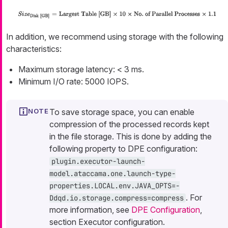
In addition, we recommend using storage with the following
characteristics:
Maximum storage latency: < 3 ms.
Minimum I/O rate: 5000 IOPS.
To save storage space, you can enable
compression of the processed records kept
in the file storage. This is done by adding the
following property to DPE configuration:
plugin.executor-launch-
model.ataccama.one.launch-type-
properties.LOCAL.env.JAVA_OPTS=-
. For
Ddqd.io.storage.compress=compress
more information, see
DPE Configuration
,
section Executor configuration.