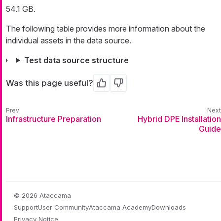
54.1 GB.
The following table provides more information about the
individual assets in the data source.
Test data source structure
Was this page useful?
Yes
No
Infrastructure Preparation
Hybrid DPE Installation
Guide
© 2026 Ataccama
Support
User Community
Ataccama Academy
Downloads
Privacy Notice