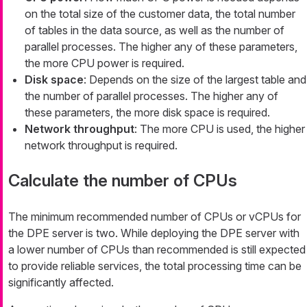
on the total size of the customer data, the total number
of tables in the data source, as well as the number of
parallel processes. The higher any of these parameters,
the more CPU power is required.
Disk space
: Depends on the size of the largest table and
the number of parallel processes. The higher any of
these parameters, the more disk space is required.
Network throughput
: The more CPU is used, the higher
network throughput is required.
Calculate the number of CPUs
The minimum recommended number of CPUs or vCPUs for
the DPE server is two. While deploying the DPE server with
a lower number of CPUs than recommended is still expected
to provide reliable services, the total processing time can be
significantly affected.