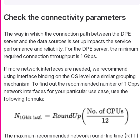
Check the connectivity parameters
The way in which the connection path between the DPE
server and the data sources is set up impacts the service
performance and reliability. For the DPE server, the minimum
required connection throughput is 1 Gbps.
If more network interfaces are needed, we recommend
using interface binding on the OS level or a similar grouping
mechanism. To find out the recommended number of 1 Gbps
network interfaces for your particular use case, use the
following formula:
The maximum recommended network round-trip time (RTT)