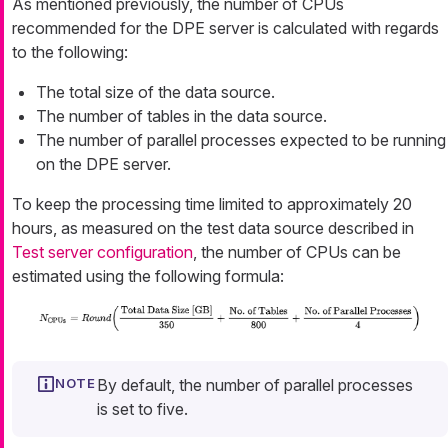
As mentioned previously, the number of CPUs
recommended for the DPE server is calculated with regards
to the following:
The total size of the data source.
The number of tables in the data source.
The number of parallel processes expected to be running
on the DPE server.
To keep the processing time limited to approximately 20
hours, as measured on the test data source described in
Test server configuration
, the number of CPUs can be
estimated using the following formula:
By default, the number of parallel processes
is set to five.