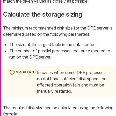
match the given values as closely as possible.
Calculate the storage sizing
The minimum recommended disk size for the DPE server is
determined based on the following parameters:
The size of the largest table in the data source.
The number of parallel processes that are expected to
run on the DPE server.
In cases when some DPE processes
do not have sufficient disk space, the
affected operation fails and must be
manually restarted.
The required disk size can be calculated using the following
formula: