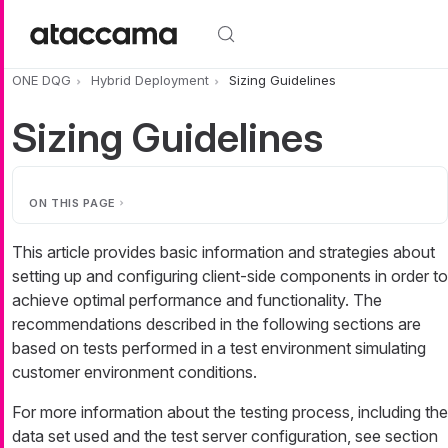
Skip to main content
ONE DQG
Hybrid Deployment
Sizing Guidelines
Sizing Guidelines
ON THIS PAGE
This article provides basic information and strategies about
setting up and configuring client-side components in order to
achieve optimal performance and functionality. The
recommendations described in the following sections are
based on tests performed in a test environment simulating
customer environment conditions.
For more information about the testing process, including the
data set used and the test server configuration, see section