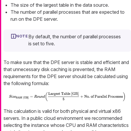
The size of the largest table in the data source.
The number of parallel processes that are expected to
run on the DPE server.
By default, the number of parallel processes
is set to five.
To make sure that the DPE server is stable and efficient and
that unnecessary disk caching is prevented, the RAM
requirements for the DPE server should be calculated using
the following formula:
This calculation is valid for both physical and virtual x86
servers. In a public cloud environment we recommended
selecting the instance whose CPU and RAM characteristics