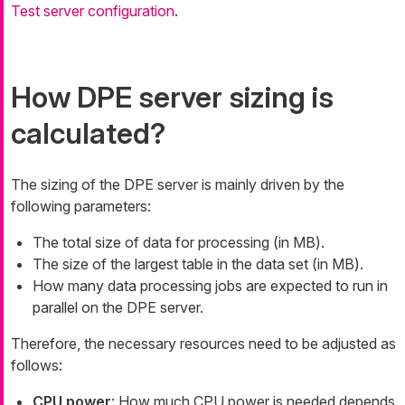
Test server configuration
.
How DPE server sizing is
calculated?
The sizing of the DPE server is mainly driven by the
following parameters:
The total size of data for processing (in MB).
The size of the largest table in the data set (in MB).
How many data processing jobs are expected to run in
parallel on the DPE server.
Therefore, the necessary resources need to be adjusted as
follows:
CPU power
: How much CPU power is needed depends