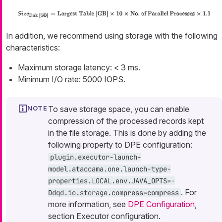
In addition, we recommend using storage with the following
characteristics:
Maximum storage latency: < 3 ms.
Minimum I/O rate: 5000 IOPS.
To save storage space, you can enable
compression of the processed records kept
in the file storage. This is done by adding the
following property to DPE configuration:
plugin.executor-launch-
model.ataccama.one.launch-type-
properties.LOCAL.env.JAVA_OPTS=-
. For
Ddqd.io.storage.compress=compress
more information, see
DPE Configuration
,
section Executor configuration.