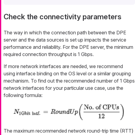
Check the connectivity parameters
The way in which the connection path between the DPE
server and the data sources is set up impacts the service
performance and reliability. For the DPE server, the minimum
required connection throughput is 1 Gbps.
If more network interfaces are needed, we recommend
using interface binding on the OS level or a similar grouping
mechanism. To find out the recommended number of 1 Gbps
network interfaces for your particular use case, use the
following formula:
The maximum recommended network round-trip time (RTT)