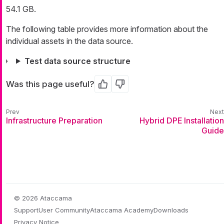
54.1 GB.
The following table provides more information about the
individual assets in the data source.
Test data source structure
Was this page useful?
Yes
No
Infrastructure Preparation
Hybrid DPE Installation
Guide
© 2026 Ataccama
Support
User Community
Ataccama Academy
Downloads
Privacy Notice