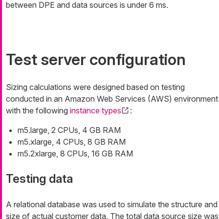
between DPE and data sources is under 6 ms.
Test server configuration
Sizing calculations were designed based on testing
conducted in an Amazon Web Services (AWS) environment
with the following
instance types
:
m5.large, 2 CPUs, 4 GB RAM
m5.xlarge, 4 CPUs, 8 GB RAM
m5.2xlarge, 8 CPUs, 16 GB RAM
Testing data
A relational database was used to simulate the structure and
size of actual customer data. The total data source size was