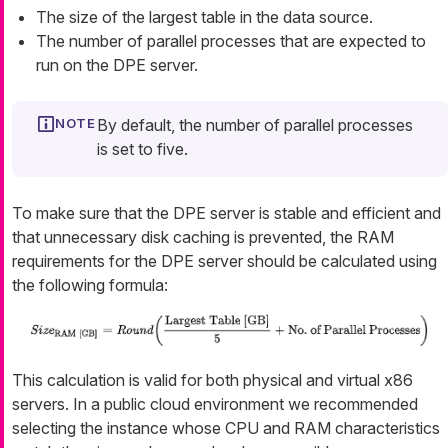
The size of the largest table in the data source.
The number of parallel processes that are expected to
run on the DPE server.
By default, the number of parallel processes
is set to five.
To make sure that the DPE server is stable and efficient and
that unnecessary disk caching is prevented, the RAM
requirements for the DPE server should be calculated using
the following formula:
This calculation is valid for both physical and virtual x86
servers. In a public cloud environment we recommended
selecting the instance whose CPU and RAM characteristics