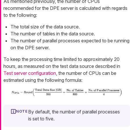
As mentioned previously, the number of CPUs
recommended for the DPE server is calculated with regards
to the following:
The total size of the data source.
The number of tables in the data source.
The number of parallel processes expected to be running
on the DPE server.
To keep the processing time limited to approximately 20
hours, as measured on the test data source described in
Test server configuration
, the number of CPUs can be
estimated using the following formula:
By default, the number of parallel processes
is set to five.