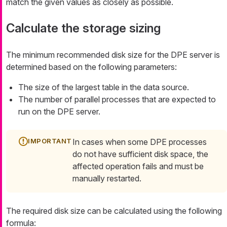
match the given values as closely as possible.
Calculate the storage sizing
The minimum recommended disk size for the DPE server is
determined based on the following parameters:
The size of the largest table in the data source.
The number of parallel processes that are expected to
run on the DPE server.
In cases when some DPE processes
do not have sufficient disk space, the
affected operation fails and must be
manually restarted.
The required disk size can be calculated using the following
formula: