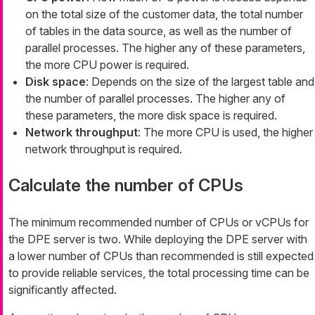
on the total size of the customer data, the total number
of tables in the data source, as well as the number of
parallel processes. The higher any of these parameters,
the more CPU power is required.
Disk space
: Depends on the size of the largest table and
the number of parallel processes. The higher any of
these parameters, the more disk space is required.
Network throughput
: The more CPU is used, the higher
network throughput is required.
Calculate the number of CPUs
The minimum recommended number of CPUs or vCPUs for
the DPE server is two. While deploying the DPE server with
a lower number of CPUs than recommended is still expected
to provide reliable services, the total processing time can be
significantly affected.