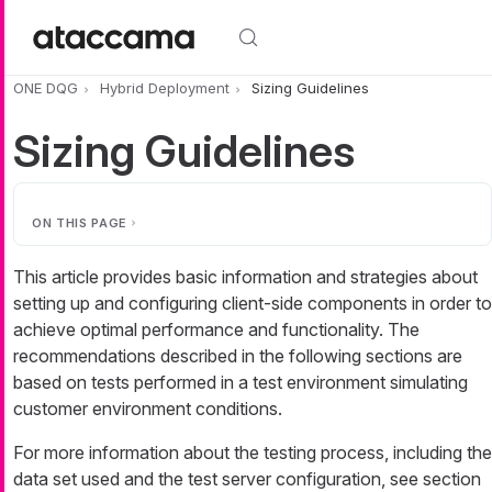
Skip to main content
ONE DQG
Hybrid Deployment
Sizing Guidelines
Sizing Guidelines
ON THIS PAGE
This article provides basic information and strategies about
setting up and configuring client-side components in order to
achieve optimal performance and functionality. The
recommendations described in the following sections are
based on tests performed in a test environment simulating
customer environment conditions.
For more information about the testing process, including the
data set used and the test server configuration, see section