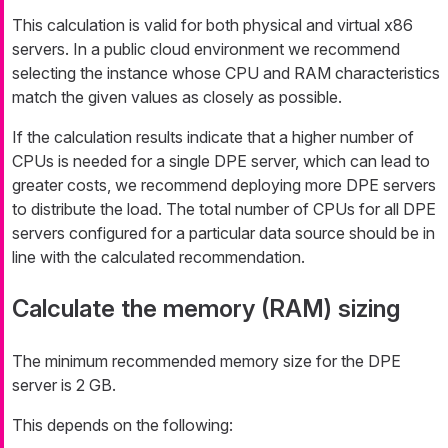
This calculation is valid for both physical and virtual x86
servers. In a public cloud environment we recommend
selecting the instance whose CPU and RAM characteristics
match the given values as closely as possible.
If the calculation results indicate that a higher number of
CPUs is needed for a single DPE server, which can lead to
greater costs, we recommend deploying more DPE servers
to distribute the load. The total number of CPUs for all DPE
servers configured for a particular data source should be in
line with the calculated recommendation.
Calculate the memory (RAM) sizing
The minimum recommended memory size for the DPE
server is 2 GB.
This depends on the following: