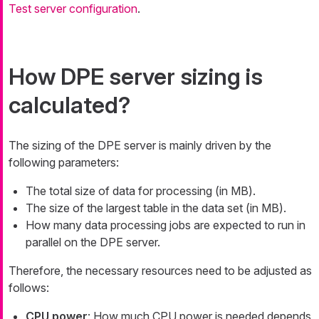
Test server configuration
.
How DPE server sizing is
calculated?
The sizing of the DPE server is mainly driven by the
following parameters:
The total size of data for processing (in MB).
The size of the largest table in the data set (in MB).
How many data processing jobs are expected to run in
parallel on the DPE server.
Therefore, the necessary resources need to be adjusted as
follows:
CPU power
: How much CPU power is needed depends