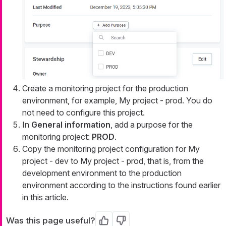
Create a monitoring project for the production
environment, for example,
My project - prod
. You do
not need to configure this project.
In
General information
, add a purpose for the
monitoring project:
PROD
.
Copy the monitoring project configuration for
My
project - dev
to
My project - prod
, that is, from the
development environment to the production
environment according to the instructions found earlier
in this article.
Was this page useful?
Yes
No