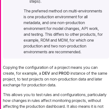
steps).
The preferred method on multi-environments
is one production environment for all
metadata, and one non-production
environment for model changes, API work,
and testing. This differs to other products, for
example, RDM and MDM, for which one
production and two non-production
environments are recommended.
Copying the configuration of a project means you can
create, for example, a
DEV
and
PROD
instance of the same
project, to test projects on non-production data and later
exchange for production data.
This allows you to test rules and configurations, particularly
how changes in rules affect monitoring projects, without
affecting the production dashboard. It also means it is not