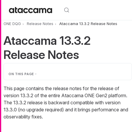
Skip to main content
ONE DQG
Release Notes
Ataccama 13.3.2 Release Notes
Ataccama 13.3.2
Release Notes
ON THIS PAGE
This page contains the release notes for the release of
version 13.3.2 of the entire Ataccama ONE Gen2 platform.
The 13.3.2 release is backward compatible with version
13.3.0 (no upgrade required) and it brings performance and
observability fixes.