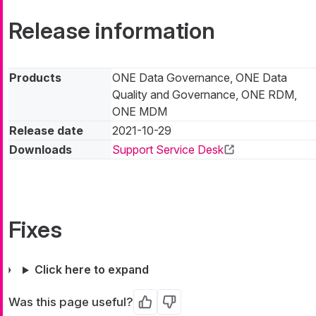
Release information
Products
ONE Data Governance, ONE Data
Quality and Governance, ONE RDM,
ONE MDM
Release date
2021-10-29
Downloads
Support Service Desk
Fixes
Click here to expand
Was this page useful?
Yes
No