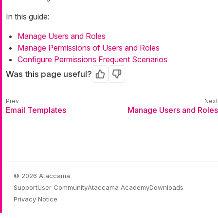
In this guide:
Manage Users and Roles
Manage Permissions of Users and Roles
Configure Permissions Frequent Scenarios
Was this page useful?
Yes
No
Email Templates
Manage Users and Roles
© 2026 Ataccama
Support
User Community
Ataccama Academy
Downloads
Privacy Notice