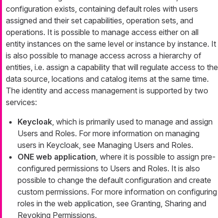
configuration exists, containing default roles with users
assigned and their set capabilities, operation sets, and
operations. It is possible to manage access either on all
entity instances on the same level or instance by instance. It
is also possible to manage access across a hierarchy of
entities, i.e. assign a capability that will regulate access to the
data source, locations and catalog items at the same time.
The identity and access management is supported by two
services:
Keycloak
, which is primarily used to manage and assign
Users and Roles. For more information on managing
users in Keycloak, see Managing Users and Roles.
ONE web application
, where it is possible to assign pre-
configured permissions to Users and Roles. It is also
possible to change the default configuration and create
custom permissions. For more information on configuring
roles in the web application, see Granting, Sharing and
Revoking Permissions.