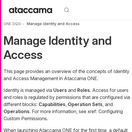
Skip to main content
ONE DQG
Manage Identity and Access
Manage Identity and
Access
This page provides an overview of the concepts of Identity
and Access Management in Ataccama ONE.
Identity is managed via
Users
and
Roles
. Access for users
and roles is regulated by permissions that are configured via
different blocks:
Capabilities
,
Operation Sets
, and
Operations
. For more information, see xref: Configuring
Custom Permissions.
When launching Ataccama ONE for the first time, a default