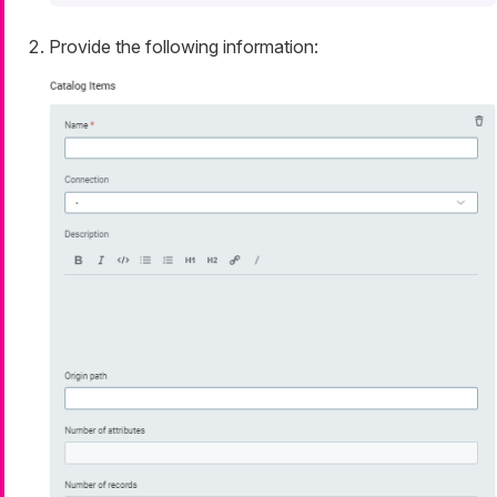
Provide the following information: