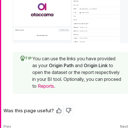
You can use the links you have provided
as your
Origin Path
and
Origin Link
to
open the dataset or the report respectively
in your BI tool. Optionally, you can proceed
to
Reports
.
Was this page useful?
Yes
No