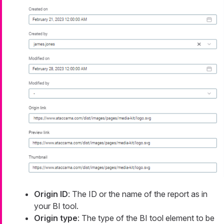
Origin ID
: The ID or the name of the report as in
your BI tool.
Origin type
: The type of the BI tool element to be