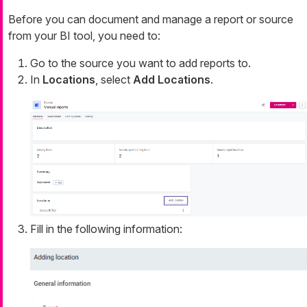
Before you can document and manage a report or source
from your BI tool, you need to:
Go to the source you want to add reports to.
In
Locations
, select
Add Locations
.
Fill in the following information: