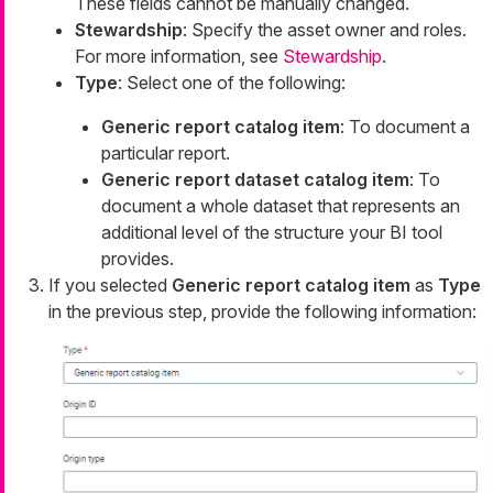
These fields cannot be manually changed.
Stewardship
: Specify the asset owner and roles.
For more information, see
Stewardship
.
Type
: Select one of the following:
Generic report catalog item
: To document a
particular report.
Generic report dataset catalog item
: To
document a whole dataset that represents an
additional level of the structure your BI tool
provides.
If you selected
Generic report catalog item
as
Type
in the previous step, provide the following information: