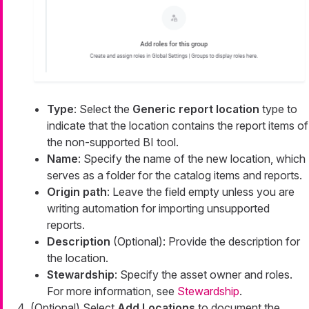
Type
: Select the
Generic report location
type to
indicate that the location contains the report items of
the non-supported BI tool.
Name
: Specify the name of the new location, which
serves as a folder for the catalog items and reports.
Origin path
: Leave the field empty unless you are
writing automation for importing unsupported
reports.
Description
(Optional): Provide the description for
the location.
Stewardship
: Specify the asset owner and roles.
For more information, see
Stewardship
.
(Optional) Select
Add Locations
to document the