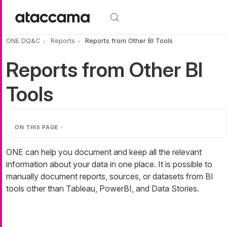
Skip to main content
ONE DQ&C
Reports
Reports from Other BI Tools
Reports from Other BI
Tools
ON THIS PAGE
ONE can help you document and keep all the relevant
information about your data in one place. It is possible to
manually document reports, sources, or datasets from BI
tools other than Tableau, PowerBI, and Data Stories.