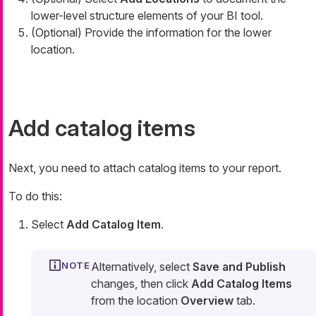
lower-level structure elements of your BI tool.
(Optional) Provide the information for the lower
location.
Add catalog items
Next, you need to attach catalog items to your report.
To do this:
Select
Add Catalog Item
.
Alternatively, select
Save and Publish
changes, then click
Add Catalog Items
from the location
Overview
tab.