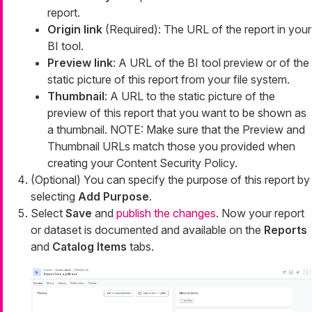
report.
Origin link
(Required): The URL of the report in your
BI tool.
Preview link
: A URL of the BI tool preview or of the
static picture of this report from your file system.
Thumbnail
: A URL to the static picture of the
preview of this report that you want to be shown as
a thumbnail. NOTE: Make sure that the Preview and
Thumbnail URLs match those you provided when
creating your Content Security Policy.
(Optional) You can specify the purpose of this report by
selecting
Add Purpose
.
Select
Save
and
publish the changes
. Now your report
or dataset is documented and available on the
Reports
and
Catalog Items
tabs.