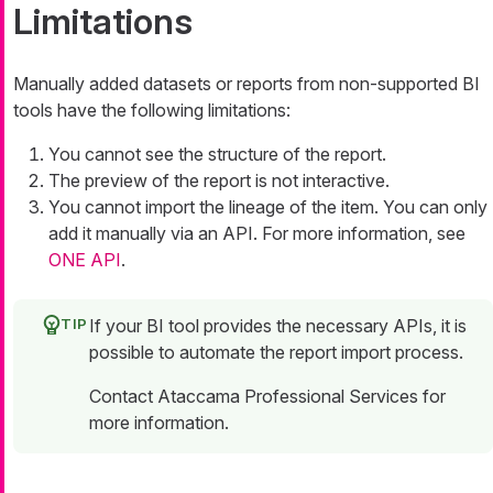
Limitations
Manually added datasets or reports from non-supported BI
tools have the following limitations:
You cannot see the structure of the report.
The preview of the report is not interactive.
You cannot import the lineage of the item. You can only
add it manually via an API. For more information, see
ONE API
.
If your BI tool provides the necessary APIs, it is
possible to automate the report import process.
Contact Ataccama Professional Services for
more information.