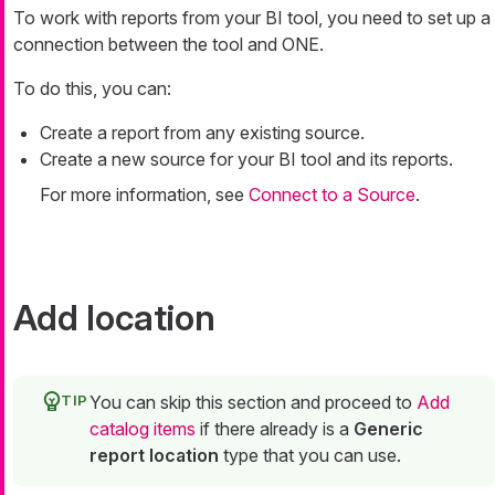
To work with reports from your BI tool, you need to set up a
connection between the tool and ONE.
To do this, you can:
Create a report from any existing source.
Create a new source for your BI tool and its reports.
For more information, see
Connect to a Source
.
Add location
You can skip this section and proceed to
Add
catalog items
if there already is a
Generic
report location
type that you can use.