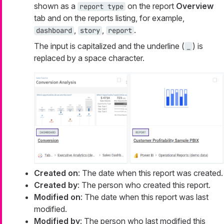
shown as a
on the report
Overview
report type
tab and on the reports listing, for example,
,
,
.
dashboard
story
report
The input is capitalized and the underline (
) is
_
replaced by a space character.
Created on
: The date when this report was created.
Created by
: The person who created this report.
Modified on
: The date when this report was last
modified.
Modified by
: The person who last modified this