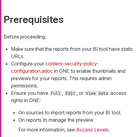
Prerequisites
Before proceeding:
Make sure that the reports from your BI tool have static
URLs.
Configure your
content-security-policy-
configuration.adoc
in ONE to enable thumbnails and
previews for your reports. This requires admin
permissions.
Ensure you have
,
, or
access
Full
Edit
View data
rights in ONE:
On sources to import reports from your BI tool.
On reports to manage the preview.
For more information, see
Access Levels
.