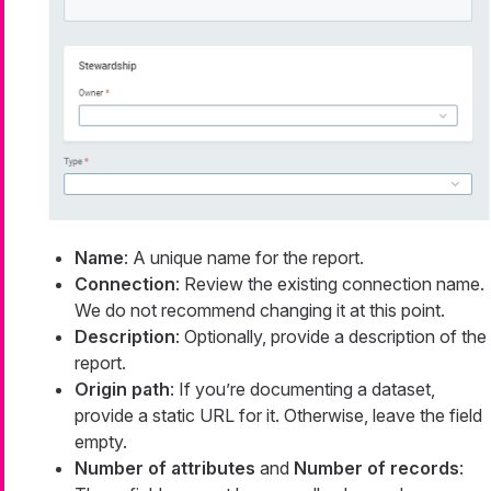
Name
: A unique name for the report.
Connection
: Review the existing connection name.
We do not recommend changing it at this point.
Description
: Optionally, provide a description of the
report.
Origin path
: If you’re documenting a dataset,
provide a static URL for it. Otherwise, leave the field
empty.
Number of attributes
and
Number of records
: