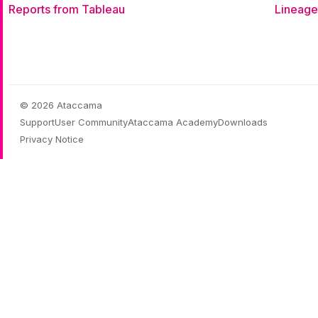
Reports from Tableau
Lineage
© 2026 Ataccama
Support
User Community
Ataccama Academy
Downloads
Privacy Notice