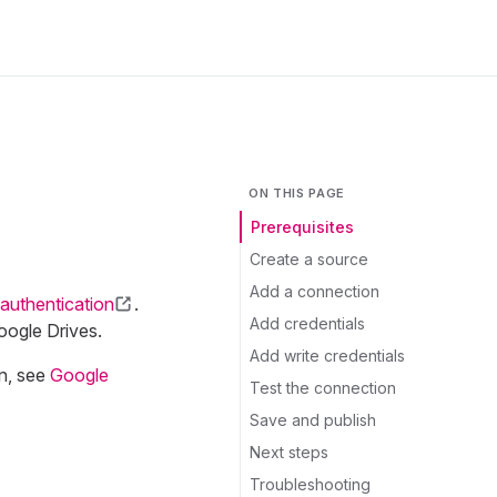
ON THIS PAGE
Prerequisites
Create a source
Add a connection
authentication
.
Add credentials
oogle Drives.
Add write credentials
on, see
Google
Test the connection
Save and publish
Next steps
Troubleshooting