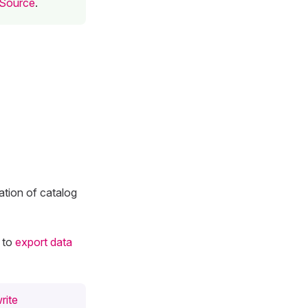
 Source
.
ation of catalog
 to
export data
rite