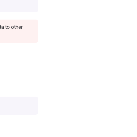
ta to other