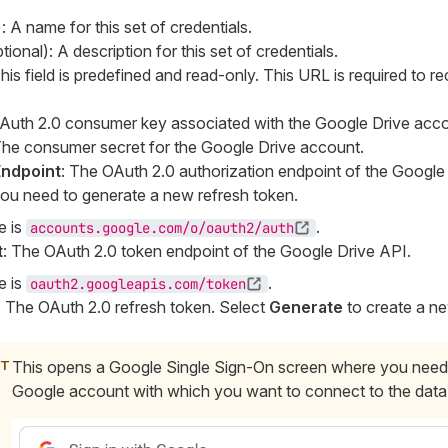
: A name for this set of credentials.
ional): A description for this set of credentials.
This field is predefined and read-only. This URL is required to r
Auth 2.0 consumer key associated with the Google Drive acco
The consumer secret for the Google Drive account.
Endpoint
: The OAuth 2.0 authorization endpoint of the Google D
 you need to generate a new refresh token.
e is
.
accounts.google.com/o/oauth2/auth
t
: The OAuth 2.0 token endpoint of the Google Drive API.
e is
.
oauth2.googleapis.com/token
: The OAuth 2.0 refresh token. Select
Generate
to create a n
This opens a Google Single Sign-On screen where you need
Google account with which you want to connect to the data