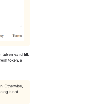
 token valid till
.
fresh token, a
on. Otherwise,
alog is not