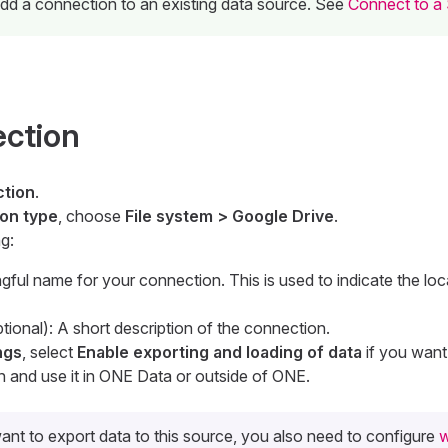
 add a connection to an existing data source. See
Connect to a
ection
tion
.
on type
, choose
File system > Google Drive
.
g:
gful name for your connection. This is used to indicate the loc
tional): A short description of the connection.
ngs
, select
Enable exporting and loading of data
if you want
n and use it in ONE Data or outside of ONE.
ant to export data to this source, you also need to configure
w