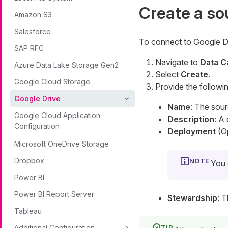
Create a so
Amazon S3
Salesforce
To connect to Google D
SAP RFC
Navigate to
Data C
Azure Data Lake Storage Gen2
Select
Create
.
Google Cloud Storage
Provide the followin
Google Drive
Name
: The sou
Google Cloud Application
Description
: A
Configuration
Deployment
(Op
Microsoft OneDrive Storage
Dropbox
You 
Power BI
Power BI Report Server
Stewardship
: 
Tableau
Additional Configuration