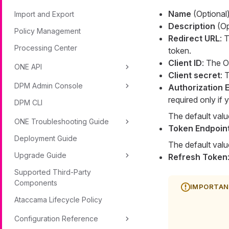
Name
(Optional)
Import and Export
Description
(Opt
Policy Management
Redirect URL
: 
Processing Center
token.
Client ID
: The O
ONE API
Client secret
: 
DPM Admin Console
Authorization 
required only if
DPM CLI
The default valu
ONE Troubleshooting Guide
Token Endpoin
Deployment Guide
The default valu
Upgrade Guide
Refresh Token
Supported Third-Party
Components
Ataccama Lifecycle Policy
Configuration Reference