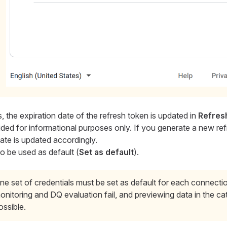
, the expiration date of the refresh token is updated in
Refresh
vided for informational purposes only. If you generate a new re
ate is updated accordingly.
to be used as default (
Set as default
).
ne set of credentials must be set as default for each connecti
onitoring and DQ evaluation fail, and previewing data in the cat
ossible.