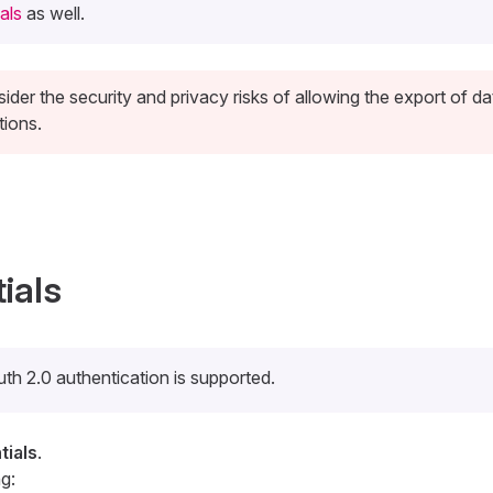
als
as well.
ider the security and privacy risks of allowing the export of da
tions.
ials
th 2.0 authentication is supported.
ials
.
g: