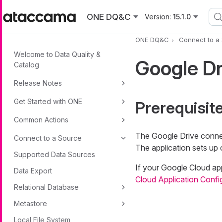
Skip to main content
ONE DQ&C
Version:
15.1.0
ONE DQ&C
Connect to a
Welcome to Data Quality &
Google D
Catalog
Release Notes
Get Started with ONE
Prerequisit
Common Actions
The Google Drive connec
Connect to a Source
The application sets up 
Supported Data Sources
If your Google Cloud app
Data Export
Cloud Application Confi
Relational Database
Metastore
Local File System