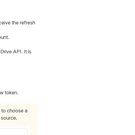
eceive the refresh
unt.
rive API. It is
ew token.
 to choose a
 source.