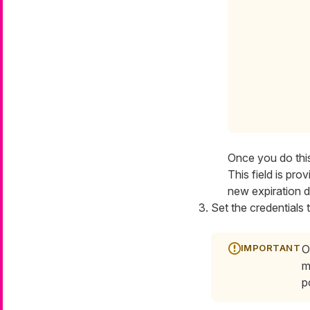
Once you do this
This field is pro
new expiration d
Set the credentials 
O
m
p