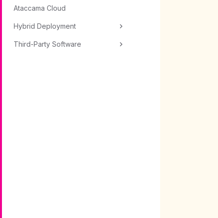
Ataccama Cloud
Hybrid Deployment
Third-Party Software