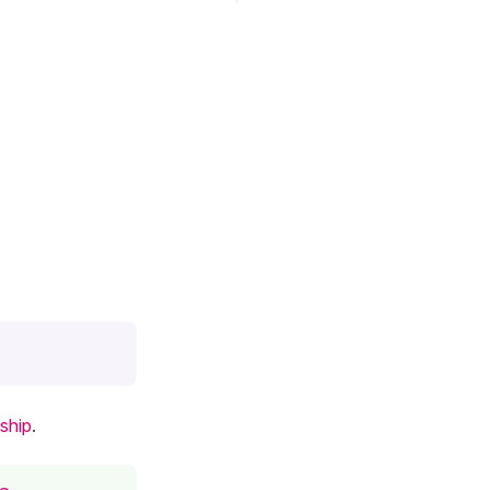
ship
.