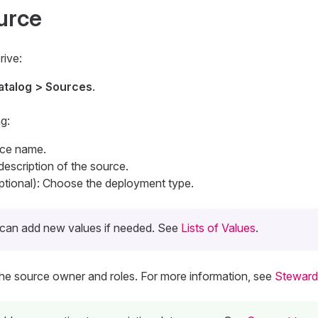
urce
rive:
atalog > Sources
.
g:
rce name.
 description of the source.
tional): Choose the deployment type.
can add new values if needed. See
Lists of Values
.
The source owner and roles. For more information, see
Steward