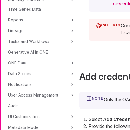
credenti
Time Series Data
Reports
Cons
Lineage
loca
Tasks and Workflows
Generative AI in ONE
ONE Data
Add credent
Data Stories
Notifications
User Access Management
Only the OAu
Audit
UI Customization
Select
Add Credent
Provide the followin
Metadata Model