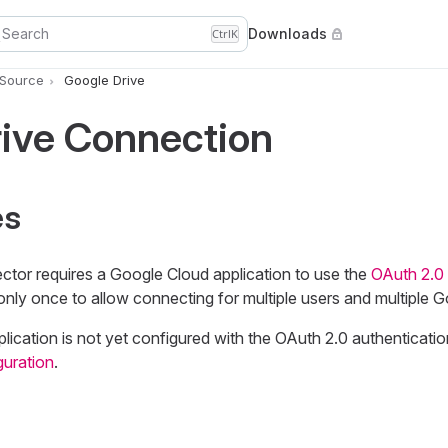
Search
Downloads
Ctrl
K
 Source
Google Drive
rive Connection
es
tor requires a Google Cloud application to use the
OAuth 2.0 
only once to allow connecting for multiple users and multiple G
lication is not yet configured with the OAuth 2.0 authenticati
guration
.