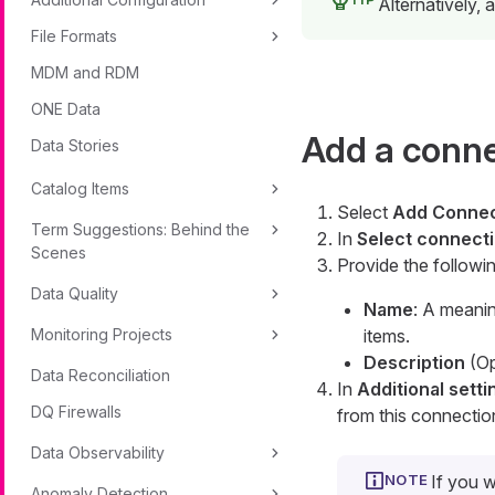
Alternatively,
File Formats
MDM and RDM
ONE Data
Add a conn
Data Stories
Catalog Items
Select
Add Connec
Term Suggestions: Behind the
In
Select connecti
Scenes
Provide the followin
Data Quality
Name
: A meanin
Monitoring Projects
items.
Description
(Op
Data Reconciliation
In
Additional setti
DQ Firewalls
from this connectio
Data Observability
If you w
Anomaly Detection