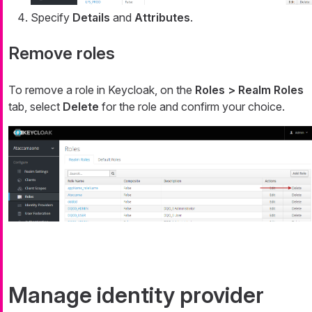
Specify
Details
and
Attributes
.
Remove roles
To remove a role in Keycloak, on the
Roles > Realm Roles
tab, select
Delete
for the role and confirm your choice.
Manage identity provider