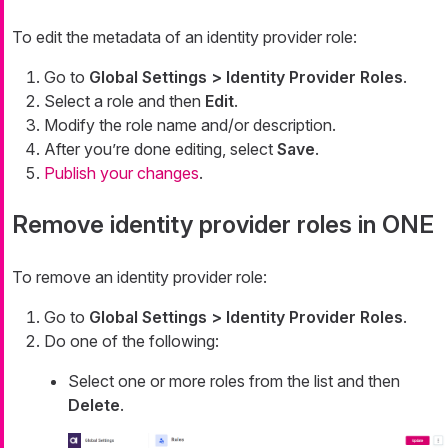
To edit the metadata of an identity provider role:
Go to
Global Settings > Identity Provider Roles
.
Select a role and then
Edit
.
Modify the role name and/or description.
After you’re done editing, select
Save
.
Publish your changes
.
Remove identity provider roles in ONE
To remove an identity provider role:
Go to
Global Settings > Identity Provider Roles
.
Do one of the following:
Select one or more roles from the list and then
Delete
.