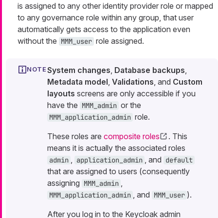
is assigned to any other identity provider role or mapped
to any governance role within any group, that user
automatically gets access to the application even
without the
role assigned.
MMM_user
System changes
,
Database backups
,
Metadata model
,
Validations
, and
Custom
layouts
screens are only accessible if you
have the
or the
MMM_admin
role.
MMM_application_admin
These roles are
composite roles
. This
means it is actually the associated roles
,
, and
admin
application_admin
default
that are assigned to users (consequently
assigning
,
MMM_admin
, and
).
MMM_application_admin
MMM_user
After you log in to the Keycloak admin