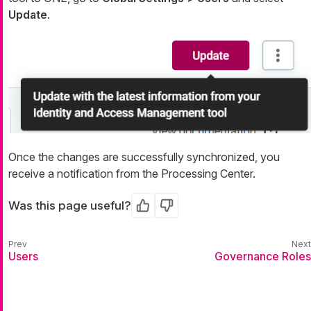
Update
.
Once the changes are successfully synchronized, you
receive a notification from the Processing Center.
Was this page useful?
Yes
No
Users
Governance Roles