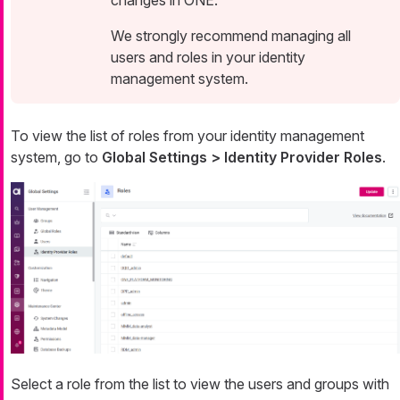
We strongly recommend managing all
users and roles in your identity
management system.
To view the list of roles from your identity management
system, go to
Global Settings > Identity Provider Roles
.
Select a role from the list to view the users and groups with