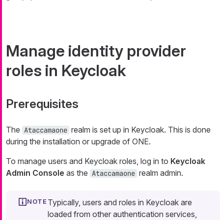
Manage identity provider
roles in Keycloak
Prerequisites
The
realm is set up in Keycloak. This is done
Ataccamaone
during the installation or upgrade of ONE.
To manage users and Keycloak roles, log in to
Keycloak
Admin Console
as the
realm admin.
Ataccamaone
Typically, users and roles in Keycloak are
loaded from other authentication services,