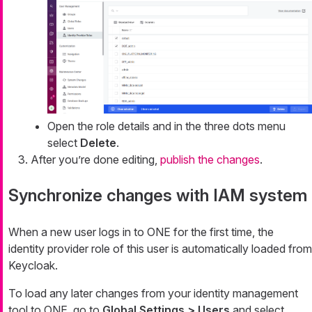
Open the role details and in the three dots menu
select
Delete
.
After you’re done editing,
publish the changes
.
Synchronize changes with IAM system
When a new user logs in to ONE for the first time, the
identity provider role of this user is automatically loaded from
Keycloak.
To load any later changes from your identity management
tool to ONE, go to
Global Settings > Users
and select