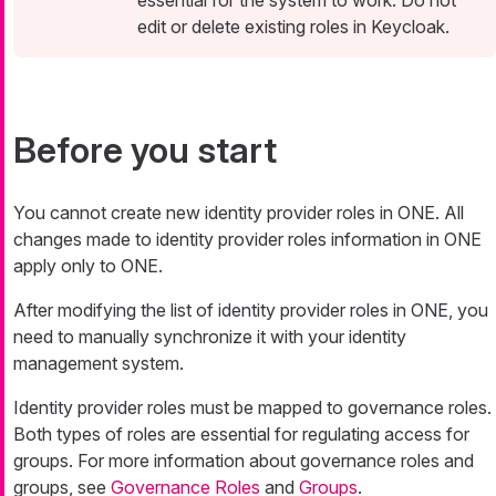
essential for the system to work. Do not
edit or delete existing roles in Keycloak.
Before you start
You cannot create new identity provider roles in ONE. All
changes made to identity provider roles information in ONE
apply only to ONE.
After modifying the list of identity provider roles in ONE, you
need to manually synchronize it with your identity
management system.
Identity provider roles must be mapped to governance roles.
Both types of roles are essential for regulating access for
groups. For more information about governance roles and
groups, see
Governance Roles
and
Groups
.