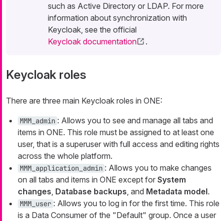
such as Active Directory or LDAP. For more
information about synchronization with
Keycloak, see the official
Keycloak documentation
.
Keycloak roles
There are three main Keycloak roles in ONE:
: Allows you to see and manage all tabs and
MMM_admin
items in ONE. This role must be assigned to at least one
user, that is a superuser with full access and editing rights
across the whole platform.
: Allows you to make changes
MMM_application_admin
on all tabs and items in ONE except for
System
changes
,
Database backups
, and
Metadata model
.
: Allows you to log in for the first time. This role
MMM_user
is a Data Consumer of the "Default" group. Once a user