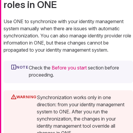
roles in ONE
Use ONE to synchronize with your identity management
system manually when there are issues with automatic
synchronization. You can also manage identity provider role
information in ONE, but these changes cannot be
propagated to your identity management system.
Check the
Before you start
section before
proceeding.
Synchronization works only in one
direction: from your identity management
system to ONE. After you run the
synchronization, the changes in your
identity management tool override all
changes in ONE.