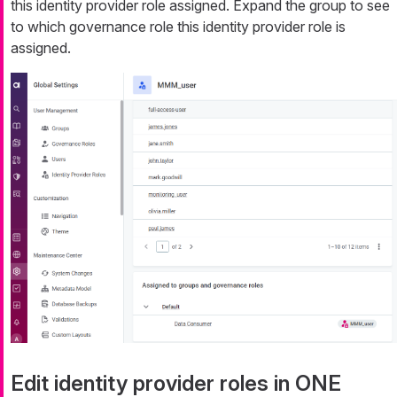
this identity provider role assigned. Expand the group to see
to which governance role this identity provider role is
assigned.
Edit identity provider roles in ONE