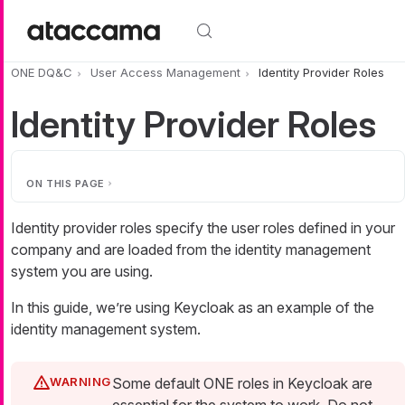
Skip to main content
ONE DQ&C
User Access Management
Identity Provider Roles
Identity Provider Roles
ON THIS PAGE
Identity provider roles specify the user roles defined in your
company and are loaded from the identity management
system you are using.
In this guide, we’re using Keycloak as an example of the
identity management system.
Some default ONE roles in Keycloak are