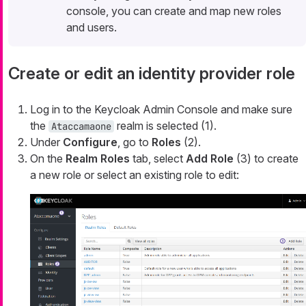
console, you can create and map new roles
and users.
Create or edit an identity provider role
Log in to the Keycloak Admin Console and make sure
the
realm is selected (1).
Ataccamaone
Under
Configure
, go to
Roles
(2).
On the
Realm Roles
tab, select
Add Role
(3) to create
a new role or select an existing role to edit: