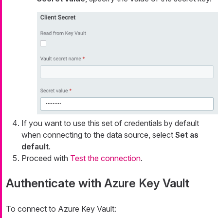
If you want to use this set of credentials by default
when connecting to the data source, select
Set as
default
.
Proceed with
Test the connection
.
Authenticate with Azure Key Vault
To connect to Azure Key Vault: