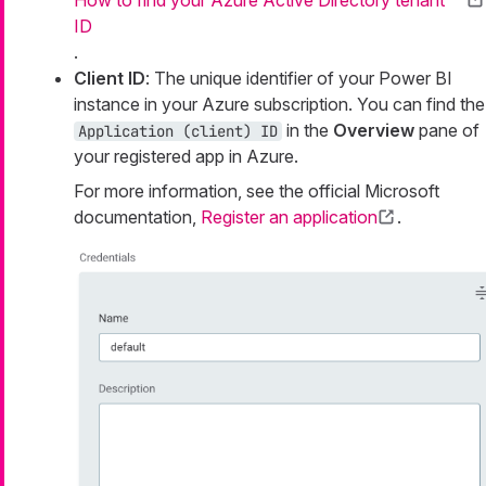
ID
.
Client ID
: The unique identifier of your Power BI
instance in your Azure subscription. You can find the
in the
Overview
pane of
Application (client) ID
your registered app in Azure.
For more information, see the official Microsoft
documentation,
Register an application
.