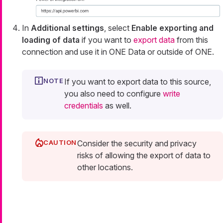
In
Additional settings
, select
Enable exporting and
loading of data
if you want to
export data
from this
connection and use it in ONE Data or outside of ONE.
If you want to export data to this source,
you also need to configure
write
credentials
as well.
Consider the security and privacy
risks of allowing the export of data to
other locations.