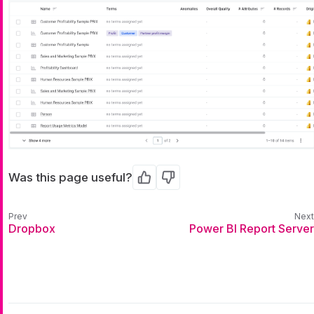
Was this page useful?
Yes
No
Dropbox
Power BI Report Server