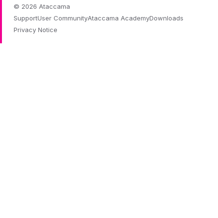
© 2026 Ataccama
Support
User Community
Ataccama Academy
Downloads
Privacy Notice