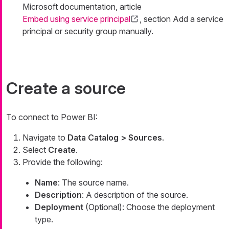
Microsoft documentation, article
Embed using service principal
, section Add a service
principal or security group manually.
Create a source
To connect to Power BI:
Navigate to
Data Catalog > Sources
.
Select
Create
.
Provide the following:
Name
: The source name.
Description
: A description of the source.
Deployment
(Optional): Choose the deployment
type.