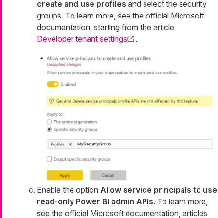
create and use profiles
and select the security
groups. To learn more, see the official Microsoft
documentation, starting from the article
Developer tenant settings
.
Enable the option
Allow service principals to use
read-only Power BI admin APIs
. To learn more,
see the official Microsoft documentation, articles