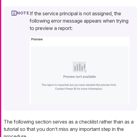
If the service principal is not assigned, the
following error message appears when trying
to preview a report:
The following section serves as a checklist rather than as a
tutorial so that you don’t miss any important step in the
procedure.