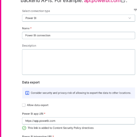
backend APIs. For example:
api.powerbi.com
.