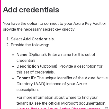
Add credentials
You have the option to connect to your Azure Key Vault or
provide the necessary secret key directly.
Select
Add Credentials
.
Provide the following:
Name
(Optional): Enter a name for this set of
credentials.
Description
(Optional): Provide a description for
this set of credentials.
Tenant ID
: The unique identifier of the Azure Active
Directory (AAD) instance of your Azure
subscription.
For more information about where to find your
tenant ID, see the official Microsoft documentation,
How to find your Azure Active Directory tenant