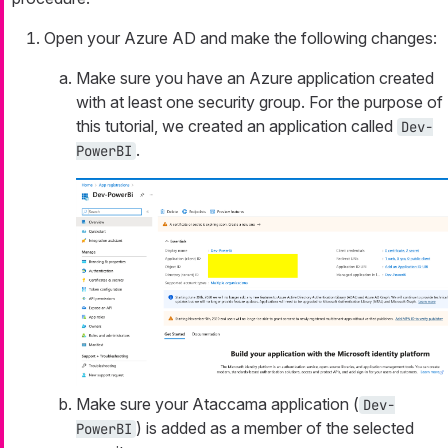
Open your Azure AD and make the following changes:
Make sure you have an Azure application created
with at least one security group. For the purpose of
this tutorial, we created an application called
Dev-
.
PowerBI
Make sure your Ataccama application (
Dev-
) is added as a member of the selected
PowerBI