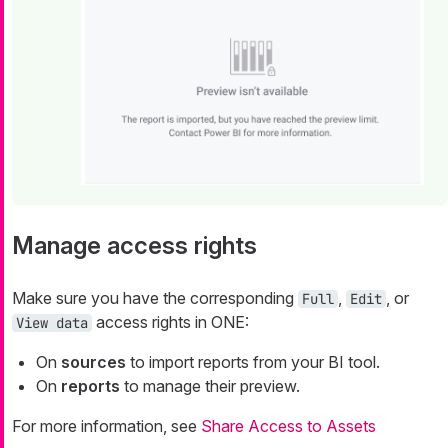
Manage access rights
Make sure you have the corresponding
,
, or
Full
Edit
access rights in ONE:
View data
On
sources
to import reports from your BI tool.
On
reports
to manage their preview.
For more information, see
Share Access to Assets