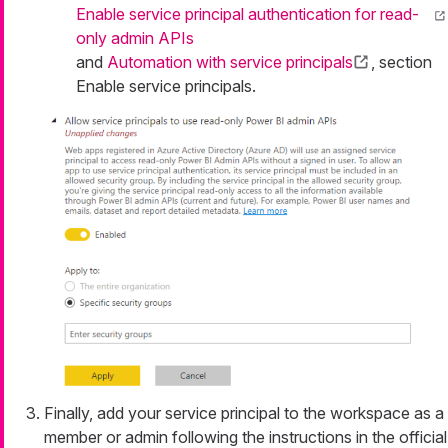
Enable service principal authentication for read-
only admin APIs
and
Automation with service principals
, section
Enable service principals.
Finally, add your service principal to the workspace as a
member or admin following the instructions in the official