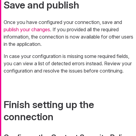
Save and publish
Once you have configured your connection, save and
publish your changes
. If you provided all the required
information, the connection is now available for other users
in the application.
In case your configuration is missing some required fields,
you can view a list of detected errors instead. Review your
configuration and resolve the issues before continuing.
Finish setting up the
connection