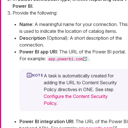
Power BI
.
Provide the following:
Name
: A meaningful name for your connection. This
is used to indicate the location of catalog items.
Description
(Optional): A short description of the
connection.
Power BI app URI
: The URL of the Power BI portal.
For example:
.
app.powerbi.com
A task is automatically created for
adding the URL to Content Security
Policy directives in ONE. See step
Configure the Content Security
Policy
.
Power BI integration URI
: The URL of the Power BI