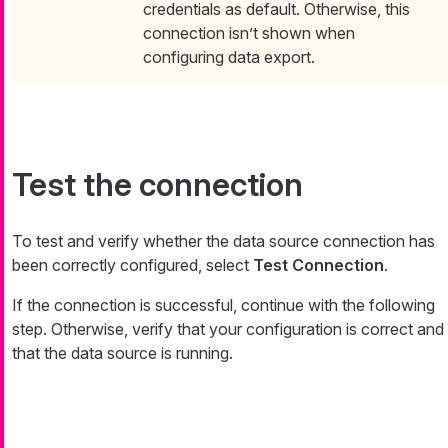
credentials as default. Otherwise, this
connection isn’t shown when
configuring data export.
Test the connection
To test and verify whether the data source connection has
been correctly configured, select
Test Connection
.
If the connection is successful, continue with the following
step. Otherwise, verify that your configuration is correct and
that the data source is running.