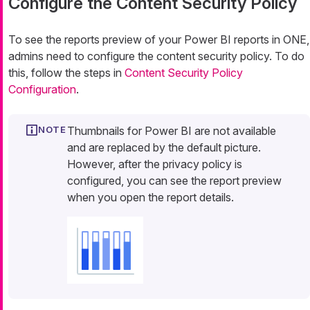
Configure the Content Security Policy
To see the reports preview of your Power BI reports in ONE,
admins need to configure the content security policy. To do
this, follow the steps in
Content Security Policy
Configuration
.
Thumbnails for Power BI are not available
and are replaced by the default picture.
However, after the privacy policy is
configured, you can see the report preview
when you open the report details.