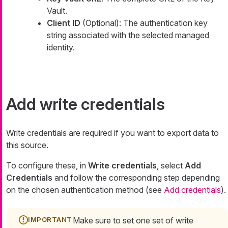
Vault.
Client ID
(Optional): The authentication key
string associated with the selected managed
identity.
Add write credentials
Write credentials are required if you want to export data to
this source.
To configure these, in
Write credentials
, select
Add
Credentials
and follow the corresponding step depending
on the chosen authentication method (see
Add credentials
).
Make sure to set one set of write