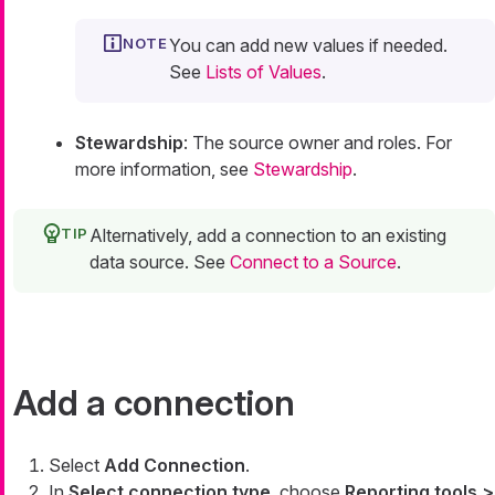
You can add new values if needed.
See
Lists of Values
.
Stewardship
: The source owner and roles. For
more information, see
Stewardship
.
Alternatively, add a connection to an existing
data source. See
Connect to a Source
.
Add a connection
Select
Add Connection
.
In
Select connection type
, choose
Reporting tools >