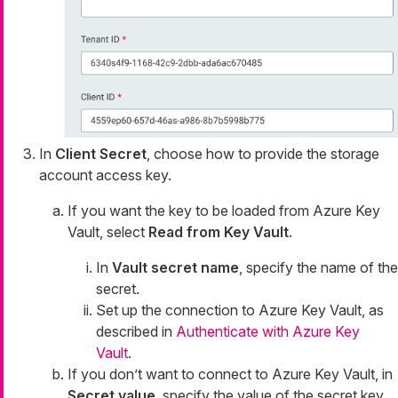
In
Client Secret
, choose how to provide the storage
account access key.
If you want the key to be loaded from Azure Key
Vault, select
Read from Key Vault
.
In
Vault secret name
, specify the name of the
secret.
Set up the connection to Azure Key Vault, as
described in
Authenticate with Azure Key
Vault
.
If you don’t want to connect to Azure Key Vault, in
Secret value
, specify the value of the secret key.