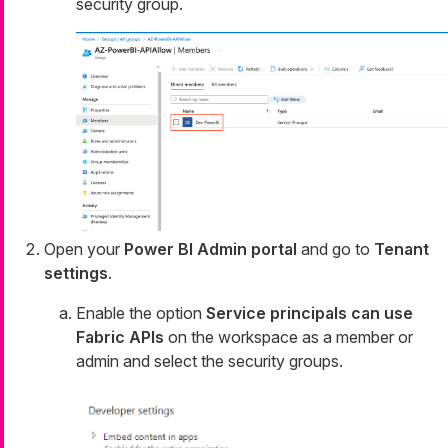
security group.
Open your
Power BI Admin portal
and go to
Tenant
settings
.
Enable the option
Service principals can use
Fabric APIs
on the workspace as a member or
admin and select the security groups.