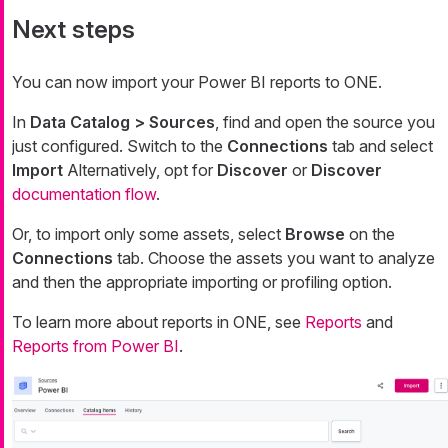
Next steps
You can now import your Power BI reports to ONE.
In
Data Catalog > Sources
, find and open the source you
just configured. Switch to the
Connections
tab and select
Import
Alternatively, opt for
Discover
or
Discover
documentation flow
.
Or, to import only some assets, select
Browse
on the
Connections
tab. Choose the assets you want to analyze
and then the appropriate importing or profiling option.
To learn more about reports in ONE, see
Reports
and
Reports from Power BI
.