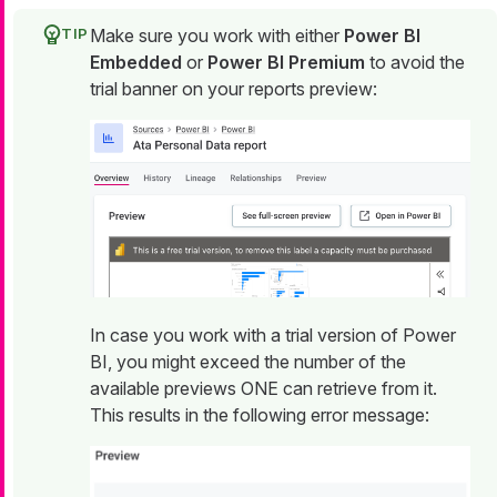
Make sure you work with either
Power BI
Embedded
or
Power BI Premium
to avoid the
trial banner on your reports preview:
In case you work with a trial version of Power
BI, you might exceed the number of the
available previews ONE can retrieve from it.
This results in the following error message: