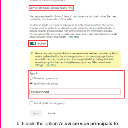
Enable the option
Allow service principals to