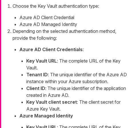
Choose the Key Vault authentication type:
Azure AD Client Credential
Azure AD Managed Identity
Depending on the selected authentication method,
provide the following:
Azure AD Client Credentials
:
Key Vault URL
: The complete URL of the Key
Vault.
Tenant ID
: The unique identifier of the Azure AD
instance within your Azure subscription.
Client ID
: The unique identifier of the application
created in Azure AD.
Key Vault client secret
: The client secret for
Azure Key Vault.
Azure Managed Identity
Key Vault URL
: The complete URL of the Key