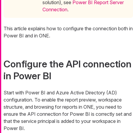
solution), see
Power BI Report Server
Connection
.
This article explains how to configure the connection both in
Power BI and in ONE.
Configure the API connection
in Power BI
Start with Power BI and Azure Active Directory (AD)
configuration. To enable the report preview, workspace
structure, and browsing for reports in ONE, you need to
ensure the API connection for Power BI is correctly set and
that the service principal is added to your workspace in
Power BI.