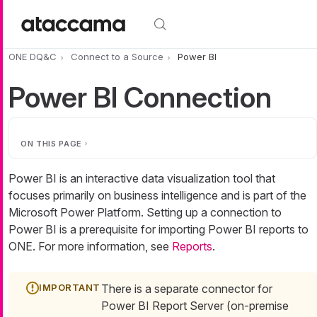
Skip to main content
ONE DQ&C
Connect to a Source
Power BI
Power BI Connection
ON THIS PAGE
Power BI is an interactive data visualization tool that
focuses primarily on business intelligence and is part of the
Microsoft Power Platform. Setting up a connection to
Power BI is a prerequisite for importing Power BI reports to
ONE. For more information, see
Reports
.
There is a separate connector for
Power BI Report Server (on-premise