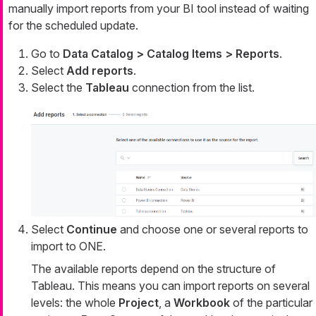
manually import reports from your BI tool instead of waiting
for the scheduled update.
Go to
Data Catalog > Catalog Items > Reports
.
Select
Add reports
.
Select the
Tableau
connection from the list.
Select
Continue
and choose one or several reports to
import to ONE.
The available reports depend on the structure of
Tableau. This means you can import reports on several
levels: the whole
Project
, a
Workbook
of the particular