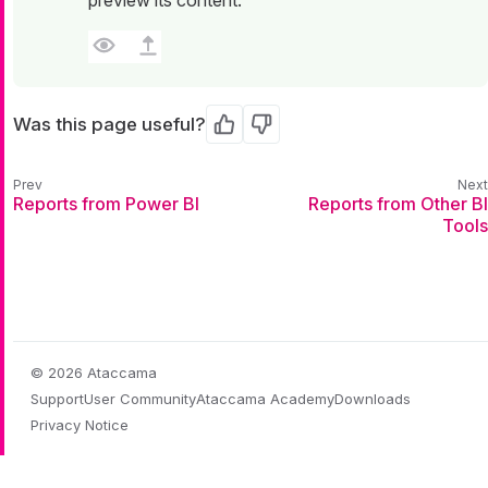
Was this page useful?
Yes
No
Reports from Power BI
Reports from Other BI
Tools
© 2026 Ataccama
Support
User Community
Ataccama Academy
Downloads
Privacy Notice