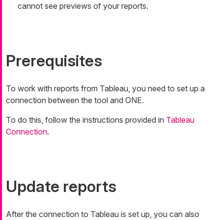
cannot see previews of your reports.
Prerequisites
To work with reports from Tableau, you need to set up a
connection between the tool and ONE.
To do this, follow the instructions provided in
Tableau
Connection
.
Update reports
After the connection to Tableau is set up, you can also