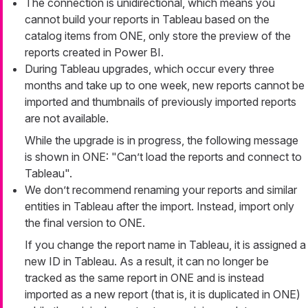
The connection is unidirectional, which means you
cannot build your reports in Tableau based on the
catalog items from ONE, only store the preview of the
reports created in Power BI.
During Tableau upgrades, which occur every three
months and take up to one week, new reports cannot be
imported and thumbnails of previously imported reports
are not available.
While the upgrade is in progress, the following message
is shown in ONE: "Can’t load the reports and connect to
Tableau".
We don’t recommend renaming your reports and similar
entities in Tableau after the import. Instead, import only
the final version to ONE.
If you change the report name in Tableau, it is assigned a
new ID in Tableau. As a result, it can no longer be
tracked as the same report in ONE and is instead
imported as a new report (that is, it is duplicated in ONE)