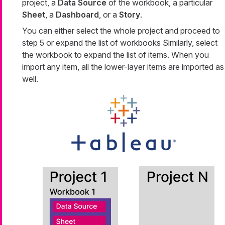
project, a
Data Source
of the workbook, a particular
Sheet
, a
Dashboard
, or a
Story
.
You can either select the whole project and proceed to
step 5 or expand the list of workbooks Similarly, select
the workbook to expand the list of items. When you
import any item, all the lower-layer items are imported as
well.