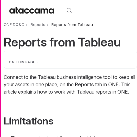
Skip to main content
ONE DQ&C
Reports
Reports from Tableau
Reports from Tableau
ON THIS PAGE
Connect to the Tableau business intelligence tool to keep all
your assets in one place, on the
Reports
tab in ONE. This
article explains how to work with Tableau reports in ONE.
Limitations