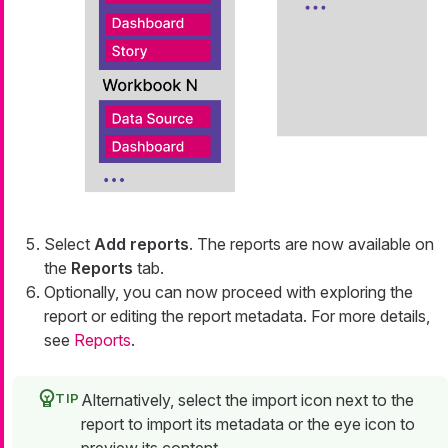
Select
Add reports
. The reports are now available on
the
Reports
tab.
Optionally, you can now proceed with exploring the
report or editing the report metadata. For more details,
see
Reports
.
Alternatively, select the import icon next to the
report to import its metadata or the eye icon to
preview its content.