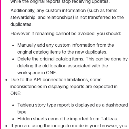
while the original reports stop receiving updates.
Additionally, any custom information (such as terms,
stewardship, and relationships) is not transferred to the
duplicates.
However, if renaming cannot be avoided, you should:
Manually add any custom information from the
original catalog items to the new duplicates.
Delete the original catalog items. This can be done by
deleting the old location associated with the
workspace in ONE.
Due to the API connection limitations, some
inconsistencies in displaying reports are expected in
ONE:
Tableau story type report is displayed as a dashboard
type.
Hidden sheets cannot be imported from Tableau.
If you are using the incognito mode in your browser, you