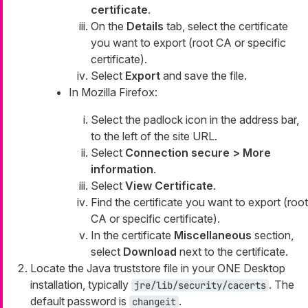
certificate
.
On the
Details
tab, select the certificate
you want to export (root CA or specific
certificate).
Select
Export
and save the file.
In Mozilla Firefox:
Select the padlock icon in the address bar,
to the left of the site URL.
Select
Connection secure > More
information
.
Select
View Certificate
.
Find the certificate you want to export (root
CA or specific certificate).
In the certificate
Miscellaneous
section,
select
Download
next to the certificate.
Locate the Java truststore file in your ONE Desktop
installation, typically
. The
jre/lib/security/cacerts
default password is
.
changeit