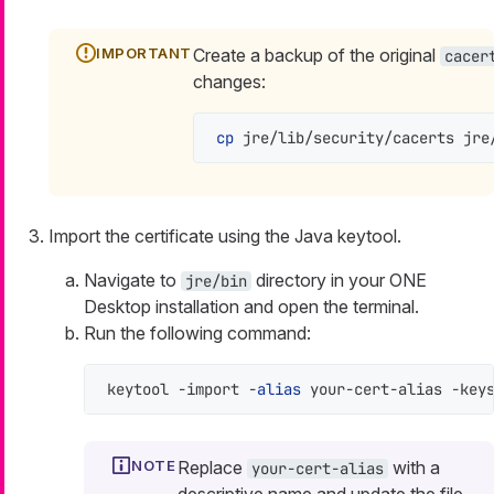
Create a backup of the original
cacer
changes:
cp
 jre/lib/security/cacerts jre
Import the certificate using the Java keytool.
Navigate to
directory in your ONE
jre/bin
Desktop installation and open the terminal.
Run the following command:
keytool -import -
alias
 your-cert-alias -key
Replace
with a
your-cert-alias
descriptive name and update the file