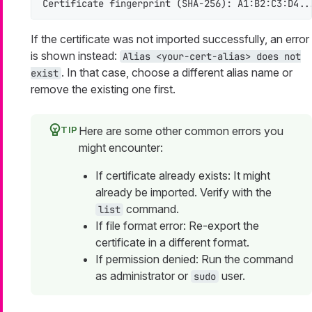
Certificate fingerprint (SHA-256): A1:B2:C3:D4..
If the certificate was not imported successfully, an error
is shown instead:
Alias <your-cert-alias> does not
. In that case, choose a different alias name or
exist
remove the existing one first.
Here are some other common errors you
might encounter:
If certificate already exists: It might
already be imported. Verify with the
command.
list
If file format error: Re-export the
certificate in a different format.
If permission denied: Run the command
as administrator or
user.
sudo