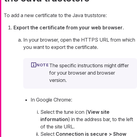
To add a new certificate to the Java truststore:
Export the certificate from your web browser
.
In your browser, open the HTTPS URL from which
you want to export the certificate.
The specific instructions might differ
for your browser and browser
version.
In Google Chrome:
Select the tune icon (
View site
information
) in the address bar, to the left
of the site URL.
Select
Connection is secure > Show