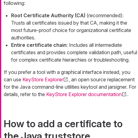
following:
Root Certificate Authority (CA)
(recommended):
Trusts all certificates issued by that CA, making it the
most future-proof choice for organizational certificate
authorities.
Entire certificate chain
: Includes all intermediate
certificates and provides complete validation path, useful
for complex certificate hierarchies or troubleshooting.
If you prefer a tool with a graphical interface instead, you
can use
KeyStore Explorer
, an open source replacement
for the Java command-line utilities keytool and jarsigner. For
details, refer to the
KeyStore Explorer documentation
.
How to add a certificate to
the Java truststore