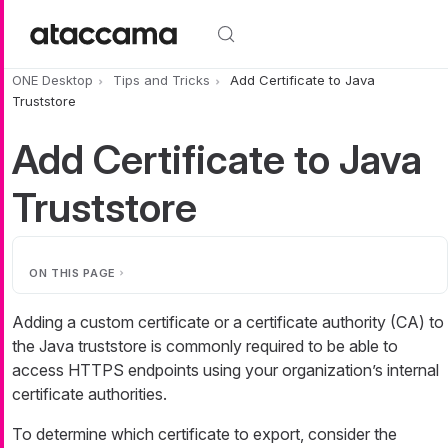
Skip to main content
ONE Desktop
Tips and Tricks
Add Certificate to Java
Truststore
Add Certificate to Java
Truststore
ON THIS PAGE
Adding a custom certificate or a certificate authority (CA) to
the Java truststore is commonly required to be able to
access HTTPS endpoints using your organization’s internal
certificate authorities.
To determine which certificate to export, consider the