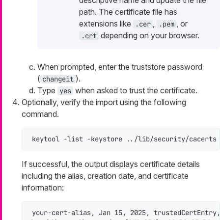
path. The certificate file has
extensions like
,
, or
.cer
.pem
depending on your browser.
.crt
When prompted, enter the truststore password
(
).
changeit
Type
when asked to trust the certificate.
yes
Optionally, verify the import using the following
command.
keytool -list -keystore ../lib/security/cacerts
If successful, the output displays certificate details
including the alias, creation date, and certificate
information:
your-cert-alias, Jan 15, 2025, trustedCertEntry,