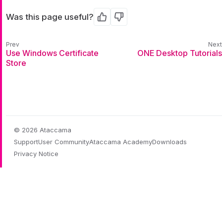
Was this page useful?
Yes
No
Use Windows Certificate
ONE Desktop Tutorials
Store
© 2026 Ataccama
Support
User Community
Ataccama Academy
Downloads
Privacy Notice