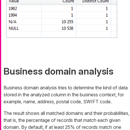
Business domain analysis
Business domain analysis tries to determine the kind of data
stored in the analyzed column in the business context, for
example, name, address, postal code, SWIFT code.
The result shows all matched domains and their probabilities,
that is, the percentage of records that match each given
domain. By default, if at least 25% of records match one