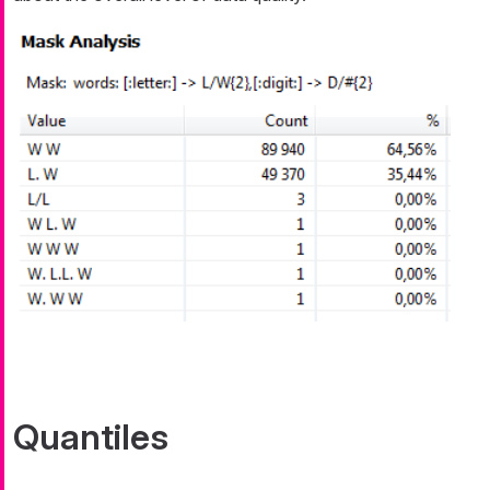
Quantiles