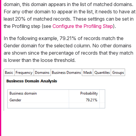
domain, this domain appears in the list of matched domains.
For any other domain to appear in the list, it needs to have at
least 20% of matched records. These settings can be set in
the Profiling step (see
Configure the Profiling Step
).
In the following example, 79.21% of records match the
Gender domain for the selected column. No other domains
are shown since the percentage of records that they match
is lower than the loose threshold.