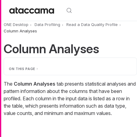
Skip to main content
ONE Desktop
Data Profiling
Read a Data Quality Profile
Column Analyses
Column Analyses
ON THIS PAGE
The
Column Analyses
tab presents statistical analyses and
pattern information about the columns that have been
profiled. Each column in the input data is listed as a row in
the table, which presents information such as data type,
value counts, and minimum and maximum values.