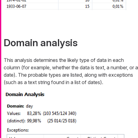
Domain analysis
This analysis determines the likely type of data in each
column (for example, whether the data is text, a number, or a
date). The probable types are listed, along with exceptions
(such as a text string found in a list of dates).