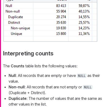
Interpreting counts
The
Counts
table lists the following values:
Null
: All records that are empty or have
as their
NULL
value.
Non-null
: All records that are not empty or
NULL
(
Duplicate + Distinct
).
Duplicate
: The number of values that are the same as
other values in the list.