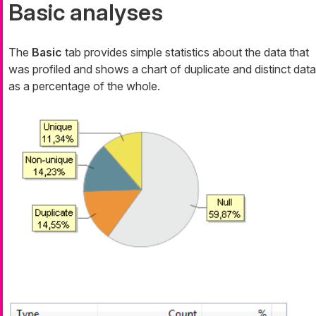
Basic analyses
The
Basic
tab provides simple statistics about the data that
was profiled and shows a chart of duplicate and distinct data
as a percentage of the whole.