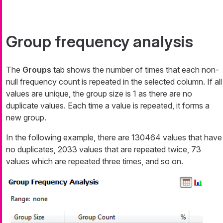
Group frequency analysis
The
Groups
tab shows the number of times that each non-
null frequency count is repeated in the selected column. If all
values are unique, the group size is 1 as there are no
duplicate values. Each time a value is repeated, it forms a
new group.
In the following example, there are 130464 values that have
no duplicates, 2033 values that are repeated twice, 73
values which are repeated three times, and so on.