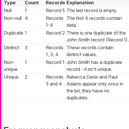
Type
Count
Records
Explanation
Null
1
Record 5
The last record is empty.
Non-null
4
Records
The first 4 records contain
1-4
data.
Duplicate
1
Record 2
There is one duplicate of the
John Smith record (Record 1).
Distinct
3
Records
These records contain
1, 3, 4
distinct values.
Non-
1
Record 1
John Smith has a duplicate
unique
record - it isn’t unique.
Unique
2
Records
Rebecca Davis and Paul
3 and 4
Adams appear only once in
the list, they have no
duplicates.