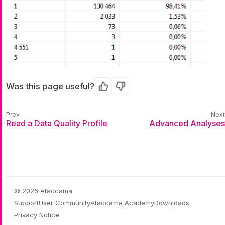
Was this page useful?
Yes
No
Read a Data Quality Profile
Advanced Analyses
© 2026 Ataccama
Support
User Community
Ataccama Academy
Downloads
Privacy Notice