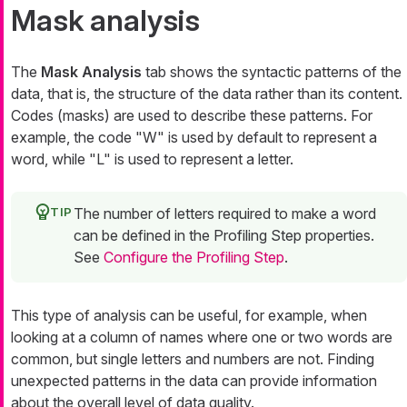
Mask analysis
The
Mask Analysis
tab shows the syntactic patterns of the
data, that is, the structure of the data rather than its content.
Codes (
masks
) are used to describe these patterns. For
example, the code "W" is used by default to represent a
word, while "L" is used to represent a letter.
The number of letters required to make a word
can be defined in the Profiling Step properties.
See
Configure the Profiling Step
.
This type of analysis can be useful, for example, when
looking at a column of names where one or two words are
common, but single letters and numbers are not. Finding
unexpected patterns in the data can provide information
about the overall level of data quality.