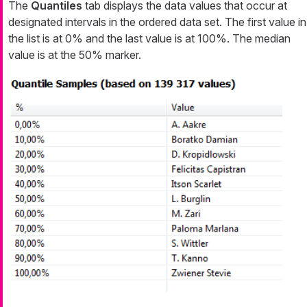
The
Quantiles
tab displays the data values that occur at
designated intervals in the ordered data set. The first value in
the list is at 0% and the last value is at 100%. The median
value is at the 50% marker.