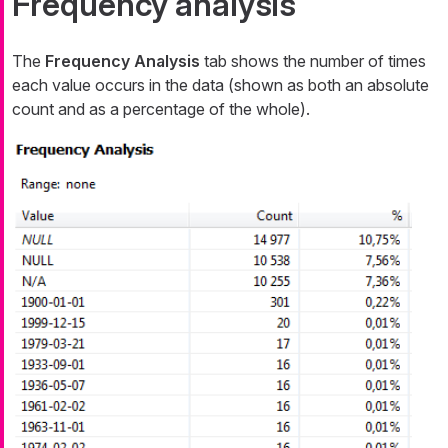
Frequency analysis
The
Frequency Analysis
tab shows the number of times
each value occurs in the data (shown as both an absolute
count and as a percentage of the whole).