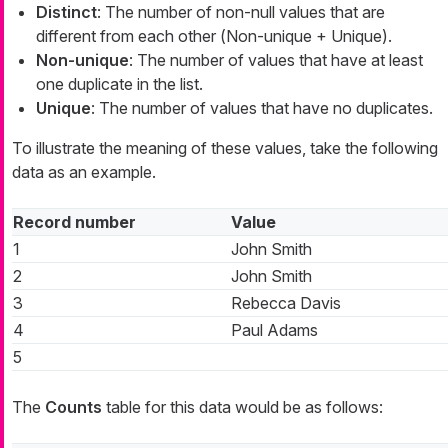
Distinct
: The number of non-null values that are
different from each other (
Non-unique + Unique
).
Non-unique
: The number of values that have at least
one duplicate in the list.
Unique
: The number of values that have no duplicates.
To illustrate the meaning of these values, take the following
data as an example.
Record number
Value
1
John Smith
2
John Smith
3
Rebecca Davis
4
Paul Adams
5
The
Counts
table for this data would be as follows: