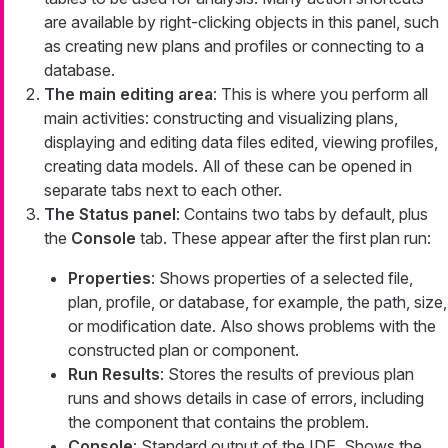
are available by right-clicking objects in this panel, such
as creating new plans and profiles or connecting to a
database.
The main editing area
: This is where you perform all
main activities: constructing and visualizing plans,
displaying and editing data files edited, viewing profiles,
creating data models. All of these can be opened in
separate tabs next to each other.
The Status panel
: Contains two tabs by default, plus
the
Console
tab. These appear after the first plan run:
Properties
: Shows properties of a selected file,
plan, profile, or database, for example, the path, size,
or modification date. Also shows problems with the
constructed plan or component.
Run Results
: Stores the results of previous plan
runs and shows details in case of errors, including
the component that contains the problem.
Console
: Standard output of the IDE. Shows the