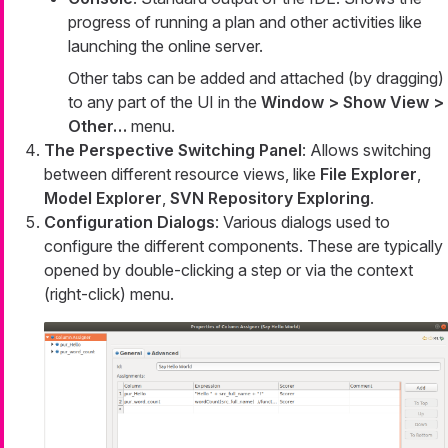
progress of running a plan and other activities like
launching the online server.
Other tabs can be added and attached (by dragging)
to any part of the UI in the
Window > Show View >
Other…​
menu.
The Perspective Switching Panel
: Allows switching
between different resource views, like
File Explorer
,
Model Explorer
,
SVN Repository Exploring
.
Configuration Dialogs
: Various dialogs used to
configure the different components. These are typically
opened by double-clicking a step or via the context
(right-click) menu.