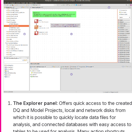
The Explorer panel
: Offers quick access to the created
DQ and Model Projects, local and network disks from
which it is possible to quickly locate data files for
analysis, and connected databases with easy access to
tables to be used for analysis. Many action shortcuts