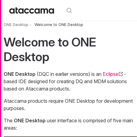
Skip to main content
ONE Desktop
Welcome to ONE Desktop
Welcome to ONE
Desktop
ONE Desktop
(DQC in earlier versions) is an
Eclipse
-
based IDE designed for creating DQ and MDM solutions
based on Ataccama products.
Ataccama products require ONE Desktop for development
purposes.
The
ONE Desktop
user interface is comprised of five main
areas: