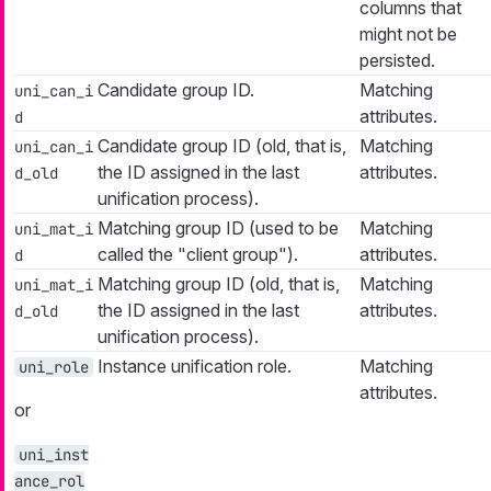
columns that
might not be
persisted.
Candidate group ID.
Matching
uni_can_i
attributes.
d
Candidate group ID (old, that is,
Matching
uni_can_i
the ID assigned in the last
attributes.
d_old
unification process).
Matching group ID (used to be
Matching
uni_mat_i
called the "client group").
attributes.
d
Matching group ID (old, that is,
Matching
uni_mat_i
the ID assigned in the last
attributes.
d_old
unification process).
Instance unification role.
Matching
uni_role
attributes.
or
uni_inst
ance_rol