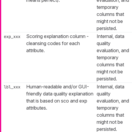
means perfect).
evaluation, and
temporary
columns that
might not be
persisted.
Scoring explanation column -
Internal, data
exp_xxx
cleansing codes for each
quality
attribute.
evaluation, and
temporary
columns that
might not be
persisted.
Human-readable and/or GUI-
Internal, data
lbl_xxx
friendly data quality explanation
quality
that is based on
sco
and
exp
evaluation, and
attributes.
temporary
columns that
might not be
persisted.