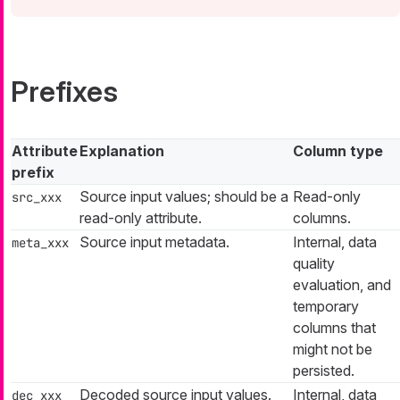
Prefixes
Attribute
Explanation
Column type
prefix
Source input values; should be a
Read-only
src_xxx
read-only attribute.
columns.
Source input metadata.
Internal, data
meta_xxx
quality
evaluation, and
temporary
columns that
might not be
persisted.
Decoded source input values.
Internal, data
dec_xxx