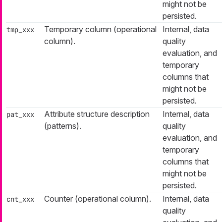
might not be
persisted.
Temporary column (operational
Internal, data
tmp_xxx
column).
quality
evaluation, and
temporary
columns that
might not be
persisted.
Attribute structure description
Internal, data
pat_xxx
(patterns).
quality
evaluation, and
temporary
columns that
might not be
persisted.
Counter (operational column).
Internal, data
cnt_xxx
quality