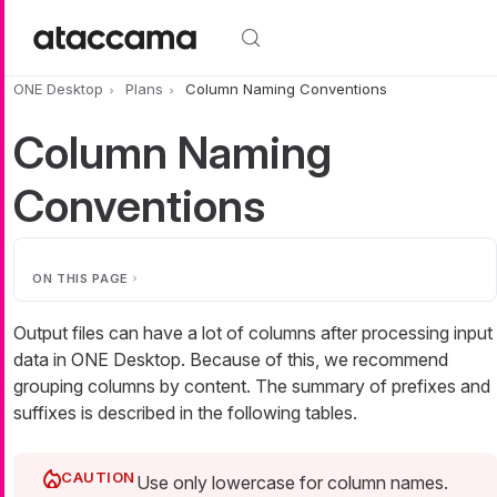
Skip to main content
ONE Desktop
Plans
Column Naming Conventions
Column Naming
Conventions
ON THIS PAGE
Output files can have a lot of columns after processing input
data in ONE Desktop. Because of this, we recommend
grouping columns by content. The summary of prefixes and
suffixes is described in the following tables.
Use only lowercase for column names.