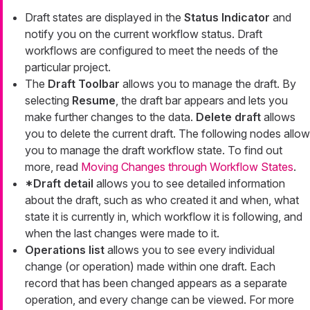
Draft states are displayed in the
Status Indicator
and
notify you on the current workflow status. Draft
workflows are configured to meet the needs of the
particular project.
The
Draft Toolbar
allows you to manage the draft. By
selecting
Resume
, the draft bar appears and lets you
make further changes to the data.
Delete draft
allows
you to delete the current draft. The following nodes allow
you to manage the draft workflow state. To find out
more, read
Moving Changes through Workflow States
.
*Draft detail
allows you to see detailed information
about the draft, such as who created it and when, what
state it is currently in, which workflow it is following, and
when the last changes were made to it.
Operations list
allows you to see every individual
change (or operation) made within one draft. Each
record that has been changed appears as a separate
operation, and every change can be viewed. For more