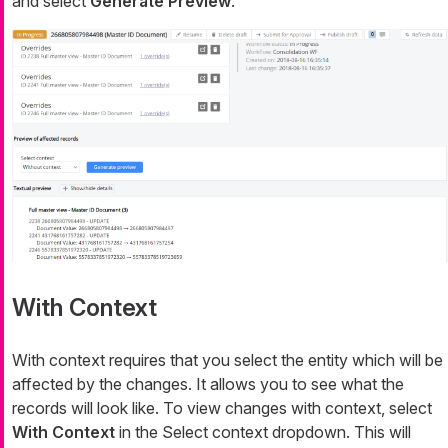
and select
Generate Preview
.
With Context
With context requires that you select the entity which will be
affected by the changes. It allows you to see what the
records will look like. To view changes with context, select
With Context
in the Select context dropdown. This will