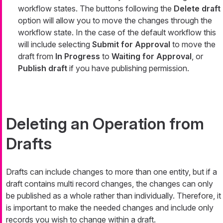
workflow states. The buttons following the
Delete draft
option will allow you to move the changes through the
workflow state. In the case of the default workflow this
will include selecting
Submit for Approval
to move the
draft from
In Progress
to
Waiting for Approval
, or
Publish draft
if you have publishing permission.
Deleting an Operation from
Drafts
Drafts can include changes to more than one entity, but if a
draft contains multi record changes, the changes can only
be published as a whole rather than individually. Therefore, it
is important to make the needed changes and include only
records you wish to change within a draft.