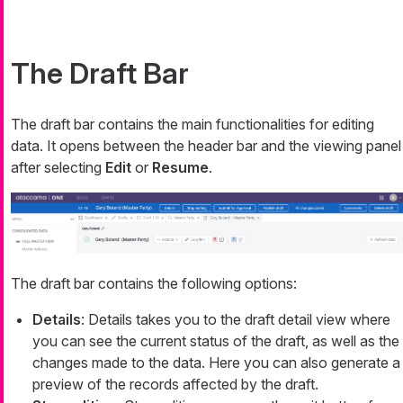
The Draft Bar
The draft bar contains the main functionalities for editing
data. It opens between the header bar and the viewing panel
after selecting
Edit
or
Resume
.
The draft bar contains the following options:
Details
: Details takes you to the draft detail view where
you can see the current status of the draft, as well as the
changes made to the data. Here you can also generate a
preview of the records affected by the draft.