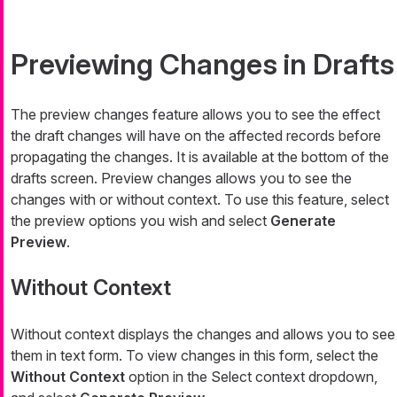
Previewing Changes in Drafts
The preview changes feature allows you to see the effect
the draft changes will have on the affected records before
propagating the changes. It is available at the bottom of the
drafts screen. Preview changes allows you to see the
changes with or without context. To use this feature, select
the preview options you wish and select
Generate
Preview
.
Without Context
Without context displays the changes and allows you to see
them in text form. To view changes in this form, select the
Without Context
option in the Select context dropdown,