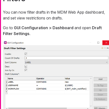
You can now filter drafts in the MDM Web App dashboard,
and set view restrictions on drafts.
Go to
GUI Configuration > Dashboard
and open
Draft
Filter Settings
.