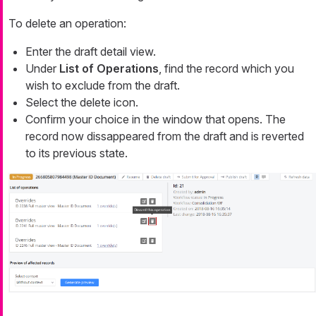
To delete an operation:
Enter the draft detail view.
Under
List of Operations
, find the record which you
wish to exclude from the draft.
Select the delete icon.
Confirm your choice in the window that opens. The
record now dissappeared from the draft and is reverted
to its previous state.