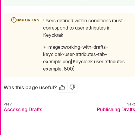
Users defined within conditions must
correspond to user attributes in
Keycloak
+ image::working-with-drafts-
keycloak-user-attributes-tab-
example.png[Keycloak user attributes
example, 800]
Was this page useful?
Yes
No
Accessing Drafts
Publishing Drafts