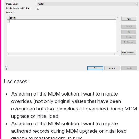
Use cases:
As admin of the MDM solution I want to migrate
overrides (not only original values that have been
overridden but also the values of overrides) during MDM
upgrade or initial load.
As admin of the MDM solution I want to migrate
authored records during MDM upgrade or initial load
directly to master record, in bulk.