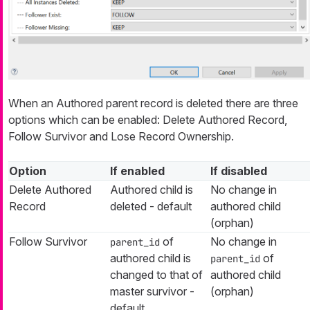
When an Authored parent record is deleted there are three
options which can be enabled: Delete Authored Record,
Follow Survivor and Lose Record Ownership.
Option
If enabled
If disabled
Delete Authored
Authored child is
No change in
Record
deleted - default
authored child
(orphan)
Follow Survivor
of
No change in
parent_id
authored child is
of
parent_id
changed to that of
authored child
master survivor -
(orphan)
default