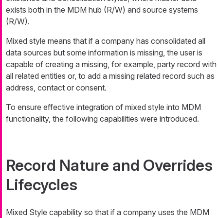
exists both in the MDM hub (R/W) and source systems
(R/W).
Mixed style means that if a company has consolidated all
data sources but some information is missing, the user is
capable of creating a missing, for example, party record with
all related entities or, to add a missing related record such as
address, contact or consent.
To ensure effective integration of mixed style into MDM
functionality, the following capabilities were introduced.
Record Nature and Overrides
Lifecycles
Mixed Style capability so that if a company uses the MDM