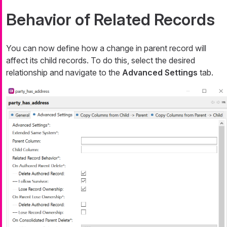
Behavior of Related Records
You can now define how a change in parent record will
affect its child records. To do this, select the desired
relationship and navigate to the
Advanced Settings
tab.