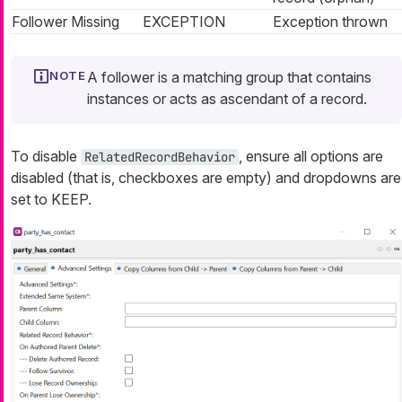
Follower Missing
EXCEPTION
Exception thrown
A follower is a matching group that contains
instances or acts as ascendant of a record.
To disable
, ensure all options are
RelatedRecordBehavior
disabled (that is, checkboxes are empty) and dropdowns are
set to KEEP.