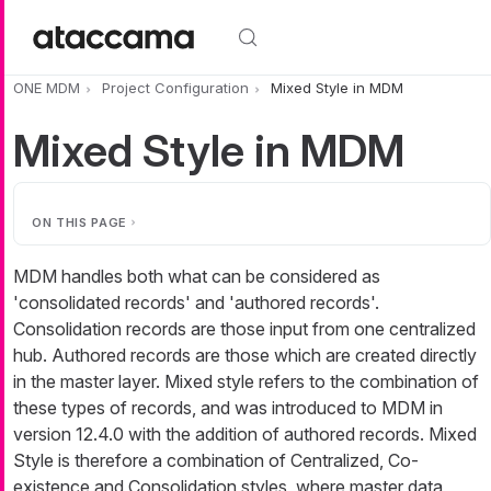
Skip to main content
ONE MDM
Project Configuration
Mixed Style in MDM
Mixed Style in MDM
ON THIS PAGE
MDM handles both what can be considered as
'consolidated records' and 'authored records'.
Consolidation records are those input from one centralized
hub. Authored records are those which are created directly
in the master layer. Mixed style refers to the combination of
these types of records, and was introduced to MDM in
version 12.4.0 with the addition of authored records. Mixed
Style is therefore a combination of Centralized, Co-
existence and Consolidation styles, where master data