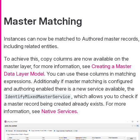
Master Matching
Instances can now be matched to Authored master records,
including related entities.
To achieve this, copy columns are now available on the
master layer, for more information, see
Creating a Master
Data Layer Model
. You can use these columns in matching
expressions. Additionally if master matching is configured
and authoring enabled there is a new service available, the
, which allows you to check if
IdentifyMixedMasterService
a master record being created already exists. For more
information, see
Native Services
.