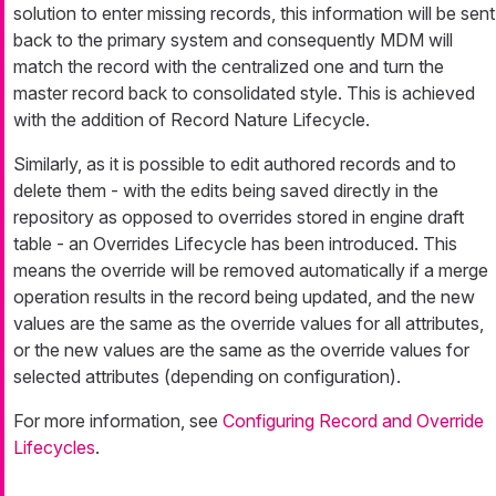
solution to enter missing records, this information will be sent
back to the primary system and consequently MDM will
match the record with the centralized one and turn the
master record back to consolidated style. This is achieved
with the addition of Record Nature Lifecycle.
Similarly, as it is possible to edit authored records and to
delete them - with the edits being saved directly in the
repository as opposed to overrides stored in engine draft
table - an Overrides Lifecycle has been introduced. This
means the override will be removed automatically if a merge
operation results in the record being updated, and the new
values are the same as the override values for all attributes,
or the new values are the same as the override values for
selected attributes (depending on configuration).
For more information, see
Configuring Record and Override
Lifecycles
.