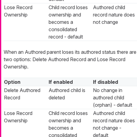
Lose Record
Child record loses
Authored child
Ownership
ownership and
record nature does
becomes a
not change
consolidated
record - default
When an Authored parent loses its authored status there are
two options: Delete Authored Record and Lose Record
Ownership.
Option
If enabled
If disabled
Delete Authored
Authored child is
No change in
Record
deleted
authored child
(orphan) - default
Lose Record
Child record loses
Authored child
Ownership
ownership and
record nature does
becomes a
not change -
consolidated
default