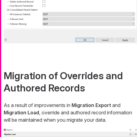
Migration of Overrides and
Authored Records
As a result of improvements in
Migration Export
and
Migration Load
, override and authored record information
will be maintained when you migrate your data.