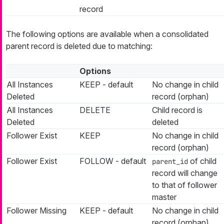
record
The following options are available when a consolidated
parent record is deleted due to matching:
Options
All Instances
KEEP - default
No change in child
Deleted
record (orphan)
All Instances
DELETE
Child record is
Deleted
deleted
Follower Exist
KEEP
No change in child
record (orphan)
Follower Exist
FOLLOW - default
of child
parent_id
record will change
to that of follower
master
Follower Missing
KEEP - default
No change in child
record (orphan)