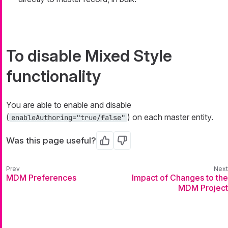
To disable Mixed Style
functionality
You are able to enable and disable
(
) on each master entity.
enableAuthoring="true/false"
Was this page useful?
Yes
No
MDM Preferences
Impact of Changes to the
MDM Project