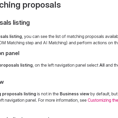
ching proposals
als listing
als listing
, you can see the list of matching proposals availab
DM Matching step and AI Matching) and perform actions on t
on panel
roposals listing
, on the left navigation panel select
All
and t
ew
 proposals listing
is not in the
Business view
by default, bu
left navigation panel. For more information, see
Customizing the