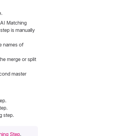
e.
e AI Matching
step is manually
he names of
the merge or split
second master
ep.
tep.
 step.
hing Step
.