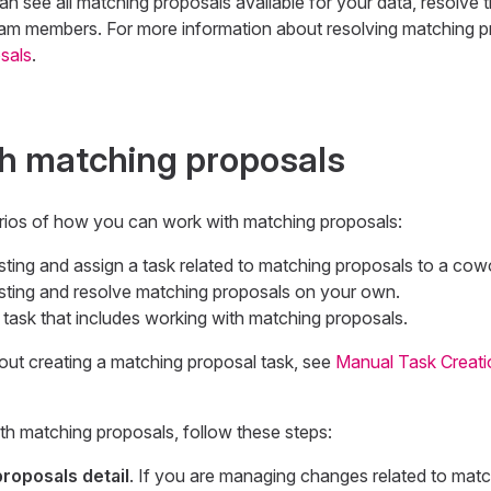
see all matching proposals available for your data, resolve t
eam members. For more information about resolving matching p
sals
.
h matching proposals
rios of how you can work with matching proposals:
sting and assign a task related to matching proposals to a cow
isting and resolve matching proposals on your own.
task that includes working with matching proposals.
out creating a matching proposal task, see
Manual Task Creati
ith matching proposals, follow these steps:
roposals detail
. If you are managing changes related to matc