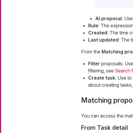
AI proposal
: Use
Rule
: The expression
Created
: The time o
Last updated
: The 
From the
Matching prop
Filter
proposals: Use 
filtering, see
Search 
Create task
: Use to
about creating tasks
Matching propos
You can access the match
From Task detail