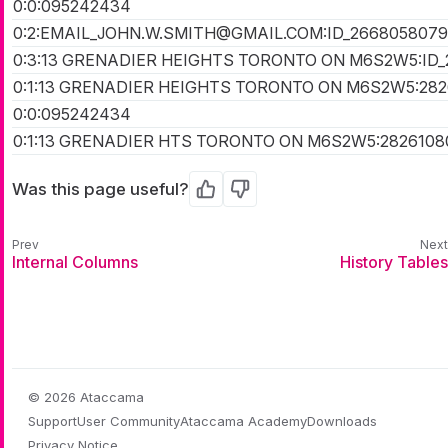
0:0:095242434
0:2:EMAIL_JOHN.W.SMITH@GMAIL.COM:ID_266805807
0:3:13 GRENADIER HEIGHTS TORONTO ON M6S2W5:ID
0:1:13 GRENADIER HEIGHTS TORONTO ON M6S2W5:28
0:0:095242434
0:1:13 GRENADIER HTS TORONTO ON M6S2W5:2826108
Was this page useful?
Yes
No
Internal Columns
History Tables
© 2026 Ataccama
Support
User Community
Ataccama Academy
Downloads
Privacy Notice