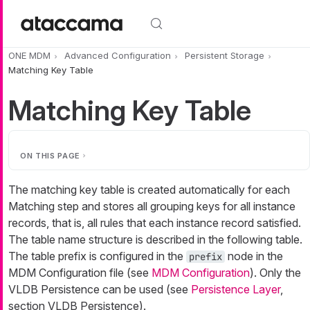
Skip to main content
ONE MDM
Advanced Configuration
Persistent Storage
Matching Key Table
Matching Key Table
ON THIS PAGE
The matching key table is created automatically for each
Matching step and stores all grouping keys for all instance
records, that is, all rules that each instance record satisfied.
The table name structure is described in the following table.
The table prefix is configured in the
node in the
prefix
MDM Configuration file (see
MDM Configuration
). Only the
VLDB Persistence can be used (see
Persistence Layer
,
section VLDB Persistence).