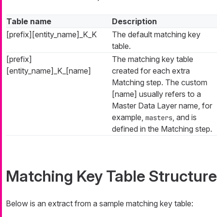
Table name
Description
[prefix][entity_name]_K_K
The default matching key
table.
[prefix]
The matching key table
[entity_name]_K_[name]
created for each extra
Matching step. The custom
[name] usually refers to a
Master Data Layer name, for
example,
, and is
masters
defined in the Matching step.
Matching Key Table Structure
Below is an extract from a sample matching key table: