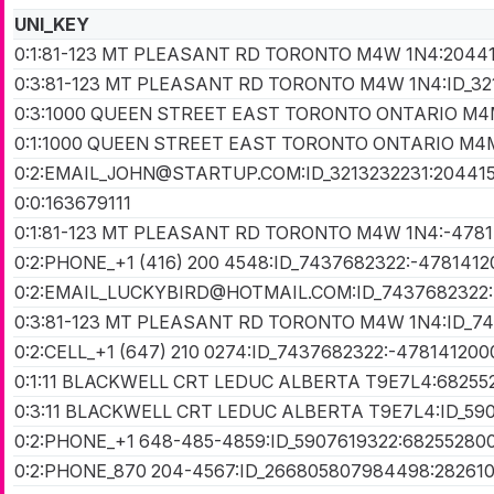
UNI_KEY
0:1:81-123 MT PLEASANT RD TORONTO M4W 1N4:2044
0:3:81-123 MT PLEASANT RD TORONTO M4W 1N4:ID_32
0:3:1000 QUEEN STREET EAST TORONTO ONTARIO M4M
0:1:1000 QUEEN STREET EAST TORONTO ONTARIO M4
0:2:EMAIL_JOHN@STARTUP.COM:ID_3213232231:20441
0:0:163679111
0:1:81-123 MT PLEASANT RD TORONTO M4W 1N4:-478
0:2:PHONE_+1 (416) 200 4548:ID_7437682322:-478141
0:2:EMAIL_LUCKYBIRD@HOTMAIL.COM:ID_7437682322:
0:3:81-123 MT PLEASANT RD TORONTO M4W 1N4:ID_7
0:2:CELL_+1 (647) 210 0274:ID_7437682322:-47814120
0:1:11 BLACKWELL CRT LEDUC ALBERTA T9E7L4:68255
0:3:11 BLACKWELL CRT LEDUC ALBERTA T9E7L4:ID_59
0:2:PHONE_+1 648-485-4859:ID_5907619322:68255280
0:2:PHONE_870 204-4567:ID_266805807984498:28261