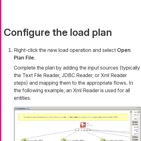
Configure the load plan
Right-click the new load operation and select
Open
Plan File
.
Complete the plan by adding the input sources (typically
the Text File Reader, JDBC Reader, or Xml Reader
steps) and mapping them to the appropriate flows. In
the following example, an Xml Reader is used for all
entities.