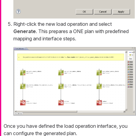
Right-click the new load operation and select
Generate
. This prepares a ONE plan with predefined
mapping and interface steps.
Once you have defined the load operation interface, you
can configure the generated plan.