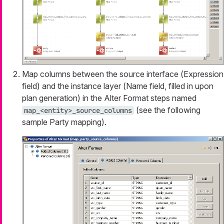
Map columns between the source interface (
Expression
field) and the instance layer (
Name
field, filled in upon
plan generation) in the
Alter Format
steps named
(see the following
map_<entity>_source_columns
sample Party mapping).