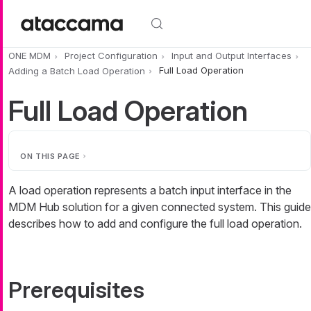
Skip to main content
ONE MDM
Project Configuration
Input and Output Interfaces
Adding a Batch Load Operation
Full Load Operation
Full Load Operation
ON THIS PAGE
A load operation represents a batch input interface in the
MDM Hub solution for a given connected system. This guide
describes how to add and configure the full load operation.
Prerequisites