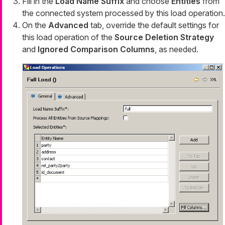
Fill in the
Load Name Suffix
and choose
Entities
from
the connected system processed by this load operation.
On the
Advanced
tab, override the default settings for
this load operation of the
Source Deletion Strategy
and
Ignored Comparison Columns
, as needed.