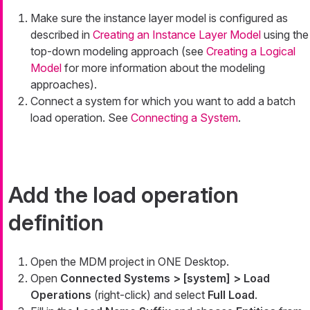
Make sure the instance layer model is configured as
described in
Creating an Instance Layer Model
using the
top-down modeling approach (see
Creating a Logical
Model
for more information about the modeling
approaches).
Connect a system for which you want to add a batch
load operation. See
Connecting a System
.
Add the load operation
definition
Open the MDM project in ONE Desktop.
Open
Connected Systems > [system] > Load
Operations
(right-click) and select
Full Load
.