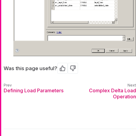
Was this page useful?
Yes
No
Defining Load Parameters
Complex Delta Load
Operation