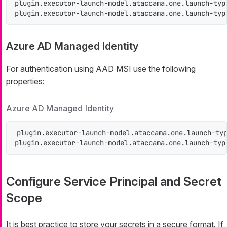
plugin.executor-launch-model.ataccama.one.launch-typ
plugin.executor-launch-model.ataccama.one.launch-typ
Azure AD Managed Identity
For authentication using AAD MSI use the following
properties:
Azure AD Managed Identity
plugin.executor-launch-model.ataccama.one.launch-typ
plugin.executor-launch-model.ataccama.one.launch-typ
Configure Service Principal and Secret
Scope
It is best practice to store your secrets in a secure format. If