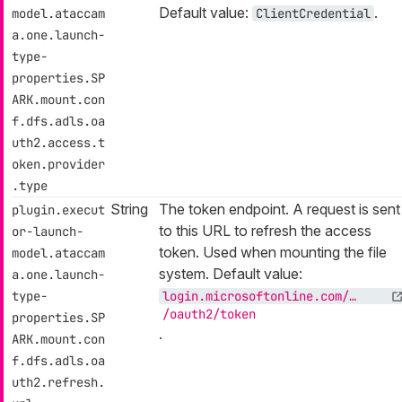
Default value:
.
model.ataccam
ClientCredential
a.one.launch-
type-
properties.SP
ARK.mount.con
f.dfs.adls.oa
uth2.access.t
oken.provider
.type
String
The token endpoint. A request is sent
plugin.execut
to this URL to refresh the access
or-launch-
token. Used when mounting the file
model.ataccam
system. Default value:
a.one.launch-
type-
login.microsoftonline.com/…​
/oauth2/token
properties.SP
.
ARK.mount.con
f.dfs.adls.oa
uth2.refresh.