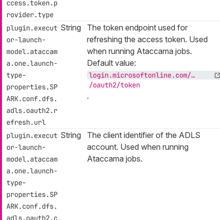
ccess.token.p
rovider.type
String
The token endpoint used for
plugin.execut
refreshing the access token. Used
or-launch-
when running Ataccama jobs.
model.ataccam
Default value:
a.one.launch-
type-
login.microsoftonline.com/…​
/oauth2/token
properties.SP
.
ARK.conf.dfs.
adls.oauth2.r
efresh.url
String
The client identifier of the ADLS
plugin.execut
account. Used when running
or-launch-
Ataccama jobs.
model.ataccam
a.one.launch-
type-
properties.SP
ARK.conf.dfs.
adls.oauth2.c