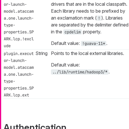
drivers that are in the local classpath.
or-launch-
Each library needs to be prefixed by
model.ataccam
an exclamation mark (
). Libraries
a.one.launch-
!
are separated by the delimiter defined
type-
in the
property.
properties.SP
cpdelim
ARK.lcp.!excl
Default value:
.
!guava-11*
ude
String
Points to the local external libraries.
plugin.execut
or-launch-
Default value:
model.ataccam
.
../lib/runtime/hadoop3/*
a.one.launch-
type-
properties.SP
ARK.lcp.ext
Authentication