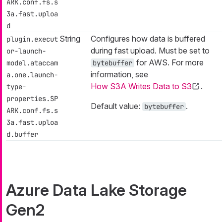
ARK.conf.fs.s
3a.fast.uploa
d
String
Configures how data is buffered
plugin.execut
during fast upload. Must be set to
or-launch-
for AWS. For more
model.ataccam
bytebuffer
information, see
a.one.launch-
How S3A Writes Data to S3
.
type-
properties.SP
Default value:
.
bytebuffer
ARK.conf.fs.s
3a.fast.uploa
d.buffer
Azure Data Lake Storage
Gen2