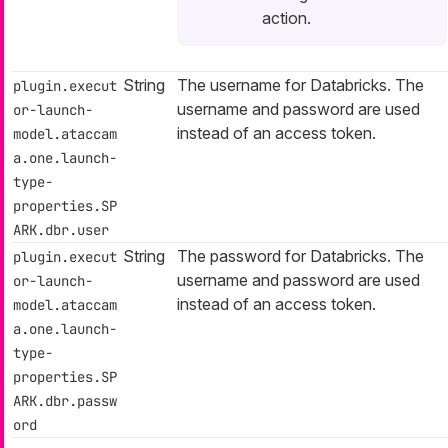
action.
String
The username for Databricks. The
plugin.execut
username and password are used
or-launch-
instead of an access token.
model.ataccam
a.one.launch-
type-
properties.SP
ARK.dbr.user
String
The password for Databricks. The
plugin.execut
username and password are used
or-launch-
instead of an access token.
model.ataccam
a.one.launch-
type-
properties.SP
ARK.dbr.passw
ord