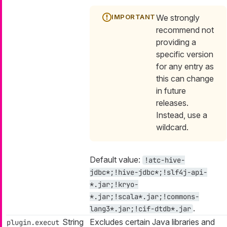
We strongly
recommend not
providing a
specific version
for any entry as
this can change
in future
releases.
Instead, use a
wildcard.
Default value:
!atc-hive-
jdbc*;!hive-jdbc*;!slf4j-api-
*.jar;!kryo-
*.jar;!scala*.jar;!commons-
.
lang3*.jar;!cif-dtdb*.jar
String
Excludes certain Java libraries and
plugin.execut