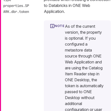
to Databricks in ONE Web
properties.SP
Application.
ARK.dbr.token
As of the current
version, the property
is optional. If you
configured a
metastore data
source through ONE
Web Application and
are using the Catalog
Item Reader step in
ONE Desktop, the
token is automatically
passed to ONE
Desktop without
additional
configuration or user