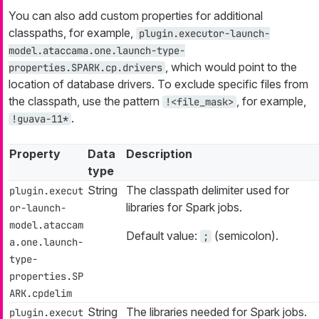
You can also add custom properties for additional
classpaths, for example,
plugin.executor-launch-
model.ataccama.one.launch-type-
, which would point to the
properties.SPARK.cp.drivers
location of database drivers. To exclude specific files from
the classpath, use the pattern
, for example,
!<file_mask>
.
!guava-11*
Property
Data
Description
type
String
The classpath delimiter used for
plugin.execut
libraries for Spark jobs.
or-launch-
model.ataccam
Default value:
(semicolon).
;
a.one.launch-
type-
properties.SP
ARK.cpdelim
String
The libraries needed for Spark jobs.
plugin.execut