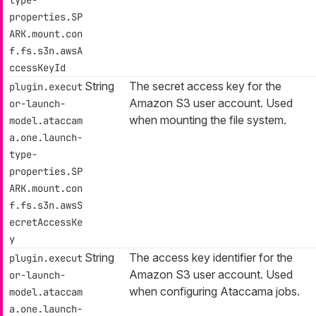
type-
properties.SP
ARK.mount.con
f.fs.s3n.awsA
ccessKeyId
String
The secret access key for the
plugin.execut
Amazon S3 user account. Used
or-launch-
when mounting the file system.
model.ataccam
a.one.launch-
type-
properties.SP
ARK.mount.con
f.fs.s3n.awsS
ecretAccessKe
y
String
The access key identifier for the
plugin.execut
Amazon S3 user account. Used
or-launch-
when configuring Ataccama jobs.
model.ataccam
a.one.launch-