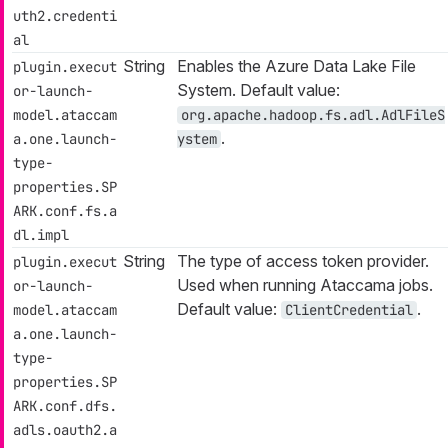
uth2.credenti
al
String
Enables the Azure Data Lake File
plugin.execut
System. Default value:
or-launch-
model.ataccam
org.apache.hadoop.fs.adl.AdlFileS
.
a.one.launch-
ystem
type-
properties.SP
ARK.conf.fs.a
dl.impl
String
The type of access token provider.
plugin.execut
Used when running Ataccama jobs.
or-launch-
Default value:
.
model.ataccam
ClientCredential
a.one.launch-
type-
properties.SP
ARK.conf.dfs.
adls.oauth2.a