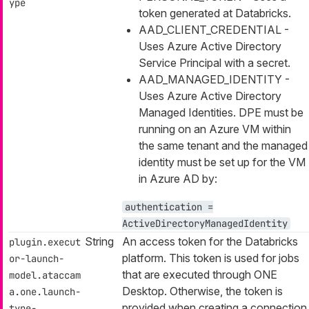
ype
token generated at Databricks.
AAD_CLIENT_CREDENTIAL -
Uses Azure Active Directory
Service Principal with a secret.
AAD_MANAGED_IDENTITY -
Uses Azure Active Directory
Managed Identities. DPE must be
running on an Azure VM within
the same tenant and the managed
identity must be set up for the VM
in Azure AD by:
authentication =
ActiveDirectoryManagedIdentity
String
An access token for the Databricks
plugin.execut
platform. This token is used for jobs
or-launch-
that are executed through ONE
model.ataccam
Desktop. Otherwise, the token is
a.one.launch-
provided when creating a connection
type-