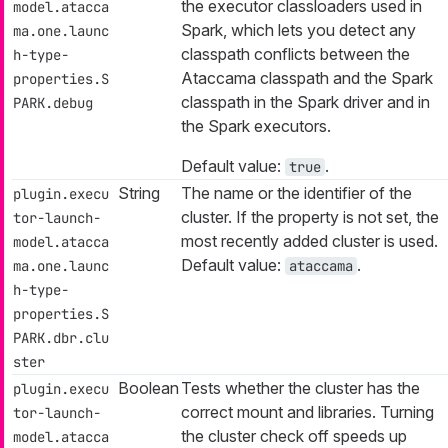
the executor classloaders used in
model.atacca
Spark, which lets you detect any
ma.one.launc
classpath conflicts between the
h-type-
Ataccama classpath and the Spark
properties.S
classpath in the Spark driver and in
PARK.debug
the Spark executors.
Default value:
.
true
String
The name or the identifier of the
plugin.execu
cluster. If the property is not set, the
tor-launch-
most recently added cluster is used.
model.atacca
Default value:
.
ma.one.launc
ataccama
h-type-
properties.S
PARK.dbr.clu
ster
Boolean
Tests whether the cluster has the
plugin.execu
correct mount and libraries. Turning
tor-launch-
the cluster check off speeds up
model.atacca