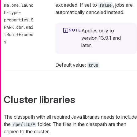
exceeded. If set to
, jobs are
ma.one.launc
false
automatically canceled instead.
h-type-
properties.S
PARK.dbr.wai
Applies only to
tRunIfExceed
version 13.9.1 and
s
later.
Default value:
.
true
Cluster libraries
The classpath with all required Java libraries needs to include
the
folder. The files in the classpath are then
dpe/lib/*
copied to the cluster.