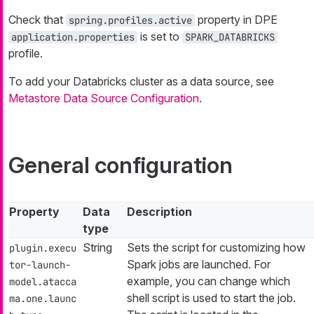
Check that
property in DPE
spring.profiles.active
is set to
application.properties
SPARK_DATABRICKS
profile.
To add your Databricks cluster as a data source, see
Metastore Data Source Configuration
.
General configuration
Property
Data
Description
type
String
Sets the script for customizing how
plugin.execu
Spark jobs are launched. For
tor-launch-
example, you can change which
model.atacca
shell script is used to start the job.
ma.one.launc