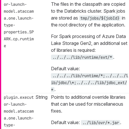
The files in the classpath are copied
or-launch-
to the Databricks cluster. Spark jobs
model.ataccam
are stored as
in
a.one.launch-
tmp/jobs/${jobId}
the root directory of the application.
type-
properties.SP
For Spark processing of Azure Data
ARK.cp.runtim
Lake Storage Gen2, an additional set
e
of libraries is required:
.
../../../lib/runtime/ext/*
Default value:
../../../lib/runtime/*;../../../l
ib/jdbc/\*;../../../lib/jdbc_ext/
.
*
String
Points to additional override libraries
plugin.execut
that can be used for miscellaneous
or-launch-
fixes.
model.ataccam
a.one.launch-
Default value:
.
../lib/ovr/*.jar
type-