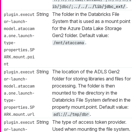
.
ib/jdbc/
;../../../lib/jdbc_ext/
String
The folder in the Databricks File
plugin.execut
System that is used as a mount point
or-launch-
for the Azure Data Lake Storage
model.ataccam
Gen2 folder. Default value:
a.one.launch-
.
type-
/mnt/ataccama
properties.SP
ARK.mount.poi
nt
String
The location of the ADLS Gen2
plugin.execut
folder for storing libraries and files for
or-launch-
processing. The folder is then
model.ataccam
mounted to the directory in the
a.one.launch-
Databricks File System defined in the
type-
property mount.point. Default value:
properties.SP
.
ARK.mount.url
adl://…​/tmp/dbr
String
The type of access token provider.
plugin.execut
Used when mounting the file system.
or-launch-