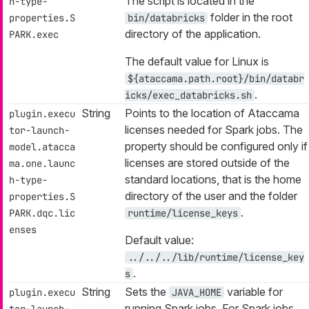
The script is located in the
h-type-
folder in the root
properties.S
bin/databricks
directory of the application.
PARK.exec
The default value for Linux is
${ataccama.path.root}/bin/databr
.
icks/exec_databricks.sh
String
Points to the location of Ataccama
plugin.execu
licenses needed for Spark jobs. The
tor-launch-
property should be configured only if
model.atacca
licenses are stored outside of the
ma.one.launc
standard locations, that is the home
h-type-
directory of the user and the folder
properties.S
.
PARK.dqc.lic
runtime/license_keys
enses
Default value:
../../../lib/runtime/license_key
.
s
String
Sets the
variable for
plugin.execu
JAVA_HOME
running Spark jobs. For Spark jobs,