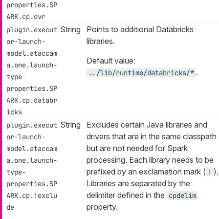
properties.SP
ARK.cp.ovr
String
Points to additional Databricks
plugin.execut
libraries.
or-launch-
model.ataccam
Default value:
a.one.launch-
.
../lib/runtime/databricks/*
type-
properties.SP
ARK.cp.databr
icks
String
Excludes certain Java libraries and
plugin.execut
drivers that are in the same classpath
or-launch-
but are not needed for Spark
model.ataccam
processing. Each library needs to be
a.one.launch-
prefixed by an exclamation mark (
).
type-
!
Libraries are separated by the
properties.SP
delimiter defined in the
ARK.cp.!exclu
cpdelim
property.
de