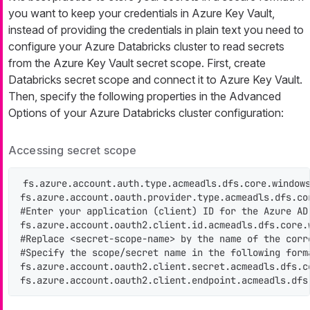
you want to keep your credentials in Azure Key Vault,
instead of providing the credentials in plain text you need to
configure your Azure Databricks cluster to read secrets
from the Azure Key Vault secret scope. First, create
Databricks secret scope and connect it to Azure Key Vault.
Then, specify the following properties in the Advanced
Options of your Azure Databricks cluster configuration:
Accessing secret scope
fs.azure.account.auth.type.acmeadls.dfs.core.windows
fs.azure.account.oauth.provider.type.acmeadls.dfs.co
#Enter your application (client) ID for the Azure AD 
fs.azure.account.oauth2.client.id.acmeadls.dfs.core.w
#Replace <secret-scope-name> by the name of the corr
#Specify the scope/secret name in the following forma
fs.azure.account.oauth2.client.secret.acmeadls.dfs.c
fs.azure.account.oauth2.client.endpoint.acmeadls.dfs