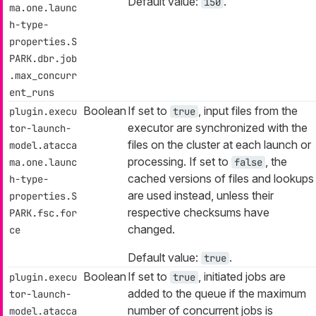
Default value:
.
150
ma.one.launc
h-type-
properties.S
PARK.dbr.job
.max_concurr
ent_runs
Boolean
If set to
, input files from the
plugin.execu
true
executor are synchronized with the
tor-launch-
files on the cluster at each launch or
model.atacca
processing. If set to
, the
ma.one.launc
false
cached versions of files and lookups
h-type-
are used instead, unless their
properties.S
respective checksums have
PARK.fsc.for
changed.
ce
Default value:
.
true
Boolean
If set to
, initiated jobs are
plugin.execu
true
added to the queue if the maximum
tor-launch-
number of concurrent jobs is
model.atacca