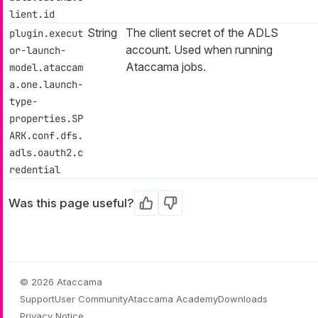
lient.id
String
The client secret of the ADLS
plugin.execut
account. Used when running
or-launch-
Ataccama jobs.
model.ataccam
a.one.launch-
type-
properties.SP
ARK.conf.dfs.
adls.oauth2.c
redential
Was this page useful?
Yes
No
© 2026 Ataccama
Support
User Community
Ataccama Academy
Downloads
Privacy Notice