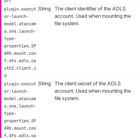
url
String
The client identifier of the ADLS
plugin.execut
account. Used when mounting the
or-launch-
file system.
model.ataccam
a.one.launch-
type-
properties.SP
ARK.mount.con
f.dfs.adls.oa
uth2.client.i
d
String
The client secret of the ADLS
plugin.execut
account. Used when mounting the
or-launch-
file system.
model.ataccam
a.one.launch-
type-
properties.SP
ARK.mount.con
f.dfs.adls.oa