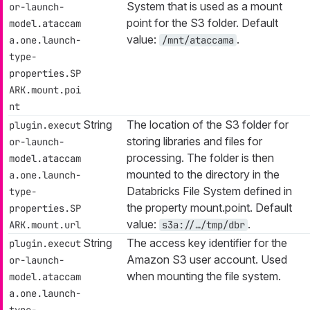
System that is used as a mount
or-launch-
point for the S3 folder. Default
model.ataccam
value:
.
a.one.launch-
/mnt/ataccama
type-
properties.SP
ARK.mount.poi
nt
String
The location of the S3 folder for
plugin.execut
storing libraries and files for
or-launch-
processing. The folder is then
model.ataccam
mounted to the directory in the
a.one.launch-
Databricks File System defined in
type-
the property mount.point. Default
properties.SP
value:
.
ARK.mount.url
s3a://…​/tmp/dbr
String
The access key identifier for the
plugin.execut
Amazon S3 user account. Used
or-launch-
when mounting the file system.
model.ataccam
a.one.launch-