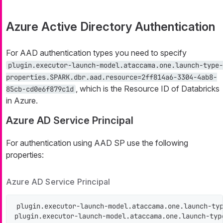
Azure Active Directory Authentication
For AAD authentication types you need to specify
plugin.executor-launch-model.ataccama.one.launch-type-
properties.SPARK.dbr.aad.resource=2ff814a6-3304-4ab8-
, which is the Resource ID of Databricks
85cb-cd0e6f879c1d
in Azure.
Azure AD Service Principal
For authentication using AAD SP use the following
properties:
Azure AD Service Principal
plugin.executor-launch-model.ataccama.one.launch-typ
plugin.executor-launch-model.ataccama.one.launch-typ