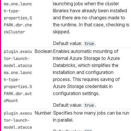
launching jobs when the cluster
ma.one.launc
libraries have already been installed
h-type-
and there are no changes made to
properties.S
the runtime. In that case, checking is
PARK.dbr.che
skipped.
ckCluster
Default value:
.
true
Boolean
Enables automatic mounting of
plugin.execu
internal Azure Storage to Azure
tor-launch-
Databricks, which simplifies the
model.atacca
installation and configuration
ma.one.launc
process. This requires saving of
h-type-
Azure Storage credentials in
properties.S
configuration settings.
PARK.dbr.aut
oMount
Default value:
.
true
Number
Specifies how many jobs can be run
plugin.execu
in parallel.
tor-launch-
model.atacca