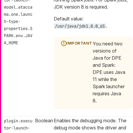
tor-launch-
JDK version 8 is required.
model.atacca
ma.one.launc
Default value:
h-type-
.
/usr/java/jdk1.8.0_65
properties.S
PARK.env.JAV
A_HOME
You need two
versions of
Java for DPE
and Spark:
DPE uses Java
11 while the
Spark launcher
requires Java
8.
Boolean
Enables the debugging mode. The
plugin.execu
debug mode shows the driver and
tor-launch-