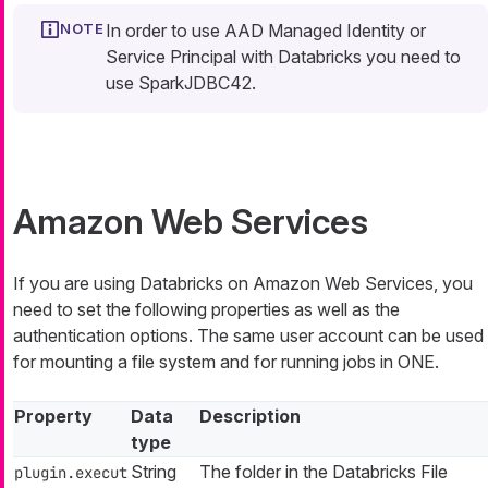
In order to use AAD Managed Identity or
Service Principal with Databricks you need to
use SparkJDBC42.
Amazon Web Services
If you are using Databricks on Amazon Web Services, you
need to set the following properties as well as the
authentication options. The same user account can be used
for mounting a file system and for running jobs in ONE.
Property
Data
Description
type
String
The folder in the Databricks File
plugin.execut