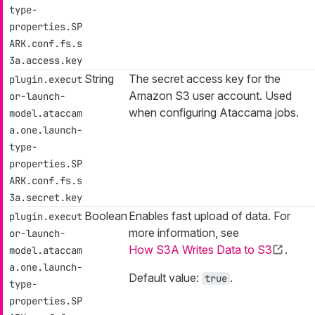
type-
properties.SP
ARK.conf.fs.s
3a.access.key
String
The secret access key for the
plugin.execut
Amazon S3 user account. Used
or-launch-
when configuring Ataccama jobs.
model.ataccam
a.one.launch-
type-
properties.SP
ARK.conf.fs.s
3a.secret.key
Boolean
Enables fast upload of data. For
plugin.execut
more information, see
or-launch-
How S3A Writes Data to S3
.
model.ataccam
a.one.launch-
Default value:
.
true
type-
properties.SP