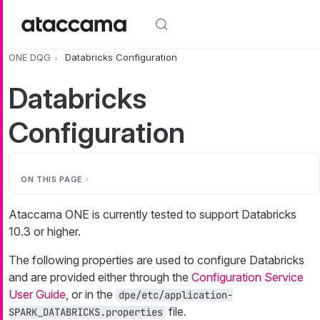
Skip to main content
ONE DQG
Databricks Configuration
Databricks
Configuration
ON THIS PAGE
Ataccama ONE is currently tested to support Databricks
10.3 or higher.
The following properties are used to configure Databricks
and are provided either through the
Configuration Service
User Guide
, or in the
dpe/etc/application-
file.
SPARK_DATABRICKS.properties