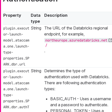
Property
Data
Description
type
String
The URL of the Databricks regional
plugin.execut
endpoint, for example,
or-launch-
model.ataccam
northeurope.azuredatabricks.net
/
a.one.launch-
.
type-
properties.SP
ARK.dbr.url
String
Determines the type of
plugin.execut
authentication used with Databricks.
or-launch-
There are following authentication
model.ataccam
types:
a.one.launch-
type-
BASIC_AUTH - Uses a username
properties.SP
and a password to authenticate.
ARK.dbr.authT
PERSONAL_TOKEN - Uses a