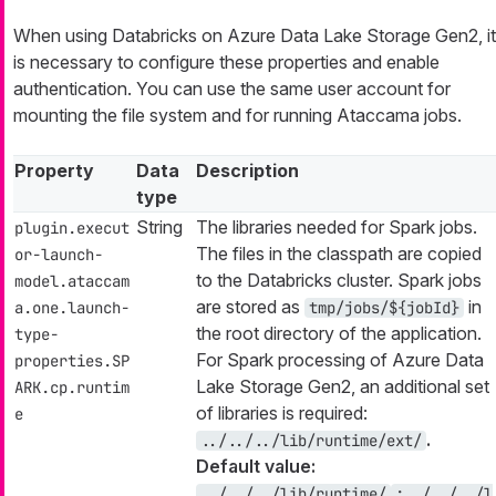
When using Databricks on Azure Data Lake Storage Gen2, it
is necessary to configure these properties and enable
authentication. You can use the same user account for
mounting the file system and for running Ataccama jobs.
Property
Data
Description
type
String
The libraries needed for Spark jobs.
plugin.execut
The files in the classpath are copied
or-launch-
to the Databricks cluster. Spark jobs
model.ataccam
are stored as
in
a.one.launch-
tmp/jobs/${jobId}
the root directory of the application.
type-
For Spark processing of Azure Data
properties.SP
Lake Storage Gen2, an additional set
ARK.cp.runtim
of libraries is required:
e
.
../../../lib/runtime/ext/
Default value:
../../../lib/runtime/
;../../../l