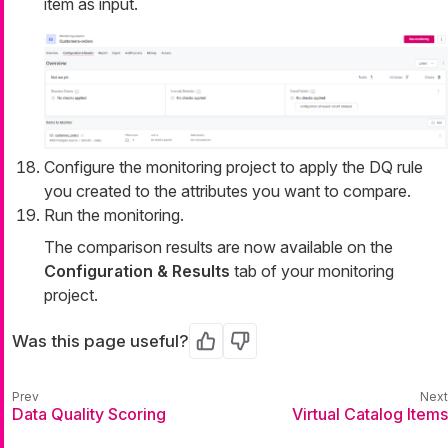
item as input.
Configure the monitoring project to apply the DQ rule
you created to the attributes you want to compare.
Run the monitoring.
The comparison results are now available on the
Configuration & Results
tab of your monitoring
project.
Was this page useful?
Yes
No
Data Quality Scoring
Virtual Catalog Items