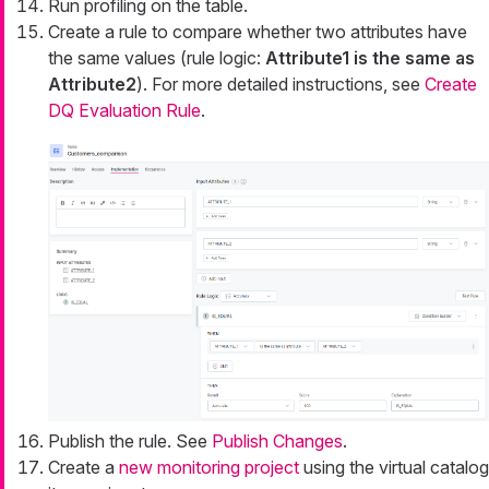
Run profiling on the table.
Create a rule to compare whether two attributes have
the same values (rule logic:
Attribute1 is the same as
Attribute2
). For more detailed instructions, see
Create
DQ Evaluation Rule
.
Publish the rule. See
Publish Changes
.
Create a
new monitoring project
using the virtual catalog