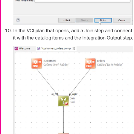
In the VCI plan that opens, add a Join step and connect
it with the catalog items and the Integration Output step.