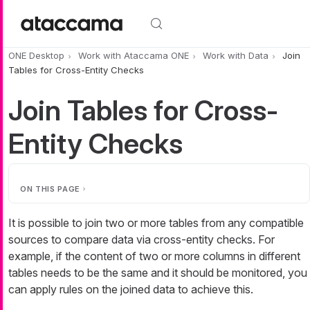
Skip to main content
ONE Desktop
Work with Ataccama ONE
Work with Data
Join
Tables for Cross-Entity Checks
Join Tables for Cross-
Entity Checks
ON THIS PAGE
It is possible to join two or more tables from any compatible
sources to compare data via cross-entity checks. For
example, if the content of two or more columns in different
tables needs to be the same and it should be monitored, you
can apply rules on the joined data to achieve this.