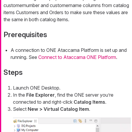
customernumber
and
customername
columns from catalog
items
Customers
and
Orders
to make sure these values are
the same in both catalog items.
Prerequisites
A connection to ONE Ataccama Platform is set up and
running. See
Connect to Ataccama ONE Platform
.
Steps
Launch ONE Desktop.
In the
File Explorer
, find the ONE server you’re
connected to and right-click
Catalog Items
.
Select
New > Virtual Catalog Item
.