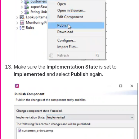
Make sure the
Implementation State
is set to
Implemented
and select
Publish
again.