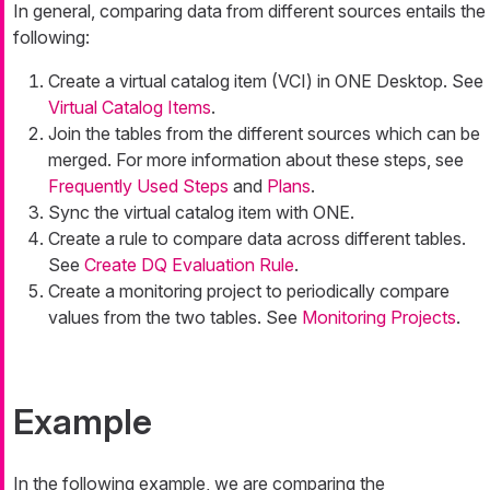
In general, comparing data from different sources entails the
following:
Create a virtual catalog item (VCI) in ONE Desktop. See
Virtual Catalog Items
.
Join the tables from the different sources which can be
merged. For more information about these steps, see
Frequently Used Steps
and
Plans
.
Sync the virtual catalog item with ONE.
Create a rule to compare data across different tables.
See
Create DQ Evaluation Rule
.
Create a monitoring project to periodically compare
values from the two tables. See
Monitoring Projects
.
Example
In the following example, we are comparing the