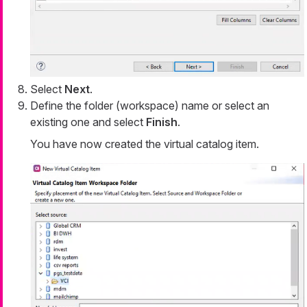
Select
Next
.
Define the folder (workspace) name or select an
existing one and select
Finish
.
You have now created the virtual catalog item.