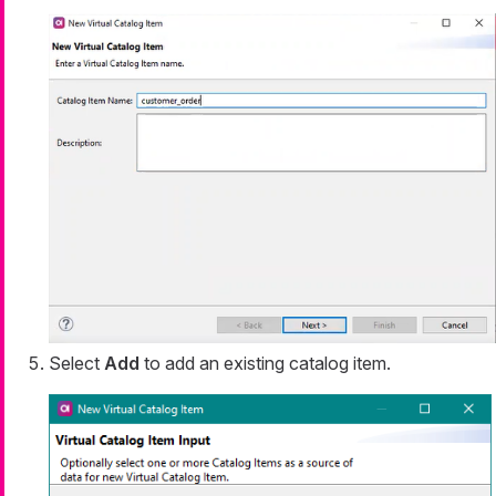
Select
Add
to add an existing catalog item.