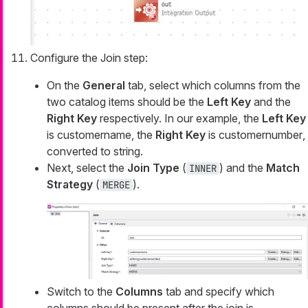
Configure the Join step:
On the
General
tab, select which columns from the
two catalog items should be the
Left Key
and the
Right Key
respectively. In our example, the
Left Key
is
customername
, the
Right Key
is
customernumber
,
converted to string.
Next, select the
Join Type
(
) and the
Match
INNER
Strategy
(
).
MERGE
Switch to the
Columns
tab and specify which
columns should be present after the join is