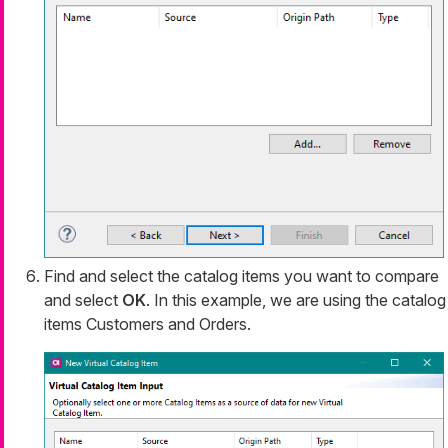
Find and select the catalog items you want to compare
and select
OK
. In this example, we are using the catalog
items
Customers
and
Orders
.