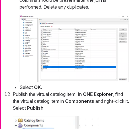
performed. Delete any duplicates.
Select
OK
.
Publish the virtual catalog item. In
ONE Explorer
, find
the virtual catalog item in
Components
and right-click it.
Select
Publish
.