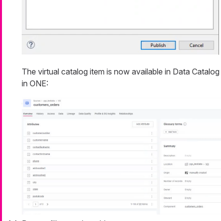
The virtual catalog item is now available in Data Catalog
in ONE: