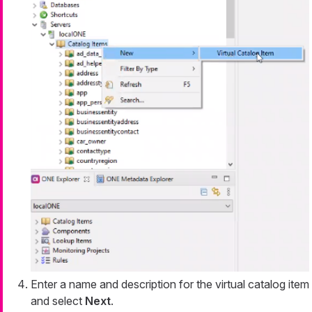
Enter a name and description for the virtual catalog item
and select
Next
.