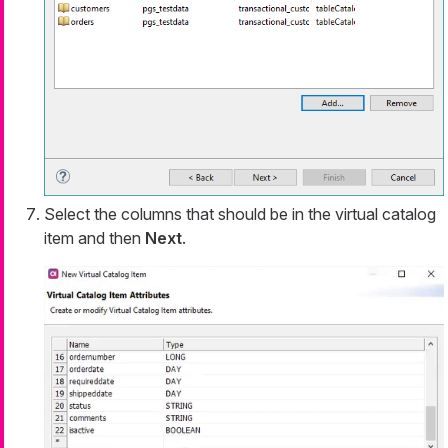
Select the columns that should be in the virtual catalog
item and then
Next
.