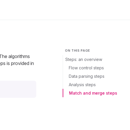
ON THIS PAGE
 The algorithms
Steps: an overview
eps is provided in
Flow control steps
Data parsing steps
Analysis steps
Match and merge steps