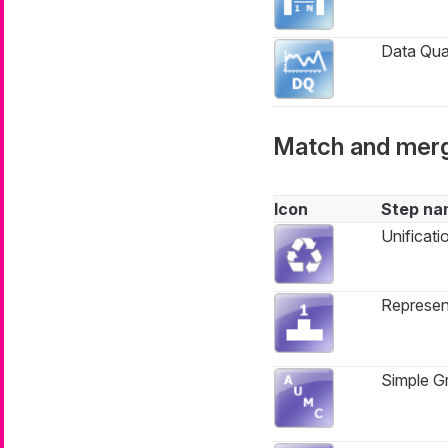
Data Qual
Match and mer
Icon
Step na
Unificati
Represen
Simple Gr