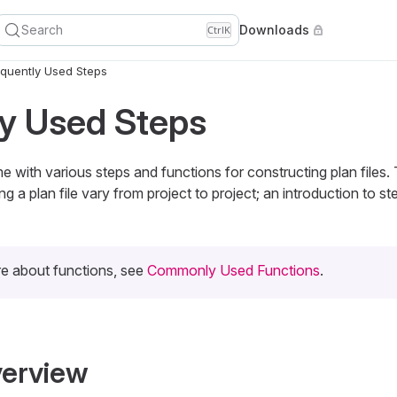
Search
Downloads
Ctrl
K
quently Used Steps
y Used Steps
with various steps and functions for constructing plan files.
ng a plan file vary from project to project; an introduction to st
re about functions, see
Commonly Used Functions
.
verview