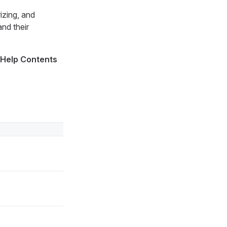
izing, and
nd their
 Help Contents