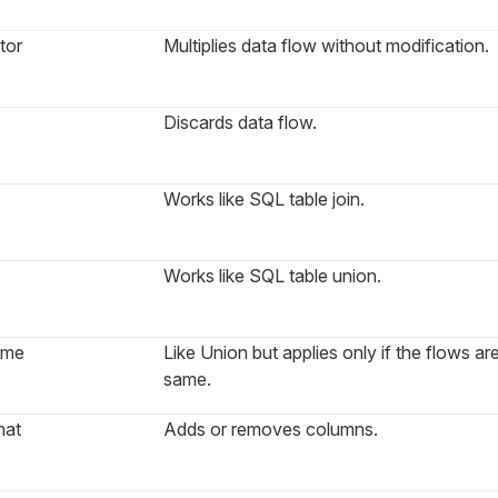
tor
Multiplies data flow without modification.
Discards data flow.
Works like SQL table join.
Works like SQL table union.
ame
Like Union but applies only if the flows ar
same.
mat
Adds or removes columns.