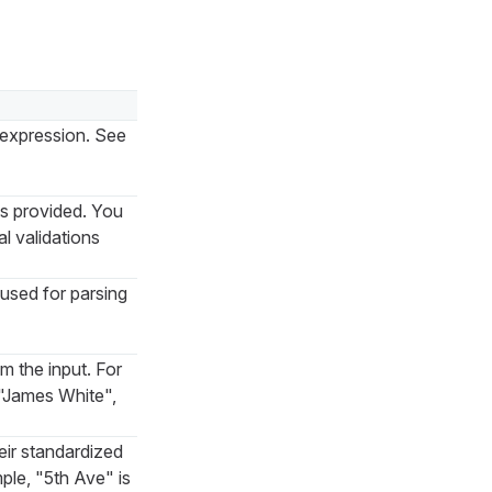
r expression. See
ns provided. You
l validations
used for parsing
om the input. For
 "James White",
eir standardized
ple, "5th Ave" is