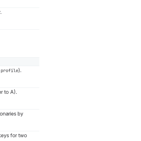
.
).
.profile
r to A).
ionaries by
keys for two