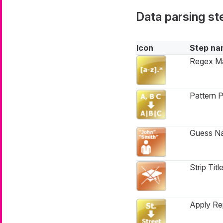
Data parsing st
Icon
Step na
Regex M
Pattern P
Guess N
Strip Titl
Apply Re