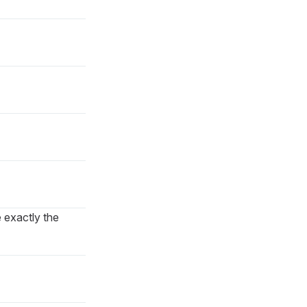
e exactly the