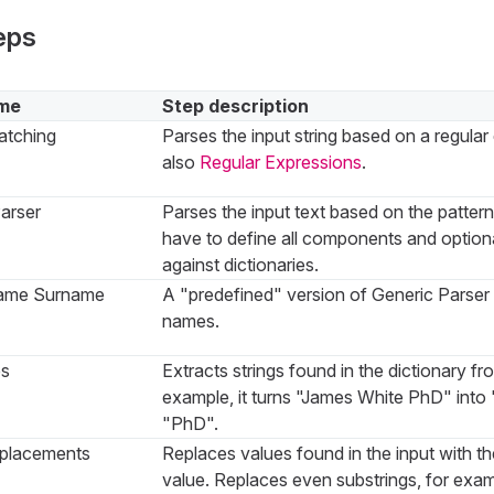
eps
me
Step description
atching
Parses the input string based on a regula
also
Regular Expressions
.
arser
Parses the input text based on the patter
have to define all components and optiona
against dictionaries.
ame Surname
A "predefined" version of Generic Parser 
names.
es
Extracts strings found in the dictionary fr
example, it turns "James White PhD" into
"PhD".
placements
Replaces values found in the input with th
value. Replaces even substrings, for exam