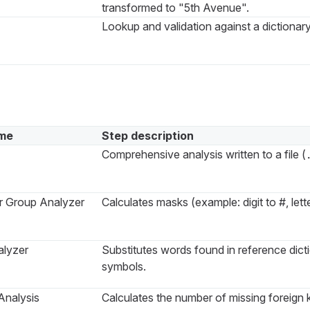
transformed to "5th Avenue".
Lookup and validation against a dictionary
me
Step description
Comprehensive analysis written to a file (
r Group Analyzer
Calculates masks (example: digit to #, lette
lyzer
Substitutes words found in reference dict
symbols.
Analysis
Calculates the number of missing foreign 