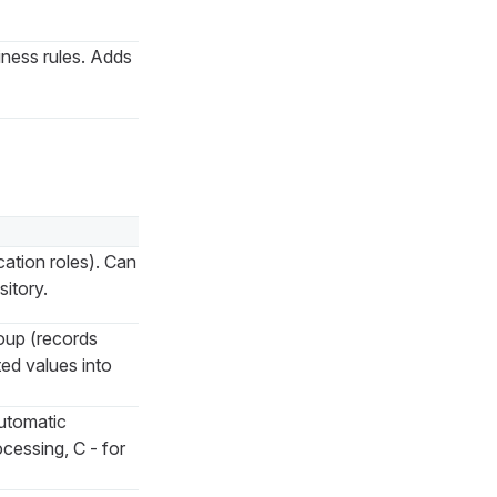
siness rules. Adds
cation roles). Can
itory.
oup (records
ed values into
automatic
cessing, C - for