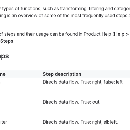
ypes of functions, such as transforming, filtering and categor
ing is an overview of some of the most frequently used steps a
f steps and their usage can be found in Product Help (
Help >
r
Steps
.
eps
me
Step description
n
Directs data flow. True: right, false: left.
Directs data flow. True: out.
lter
Directs data flow. True: right, all: left.