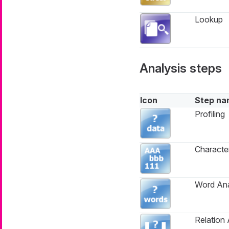
Lookup
Analysis steps
Icon
Step na
Profiling
Characte
Word Ana
Relation 