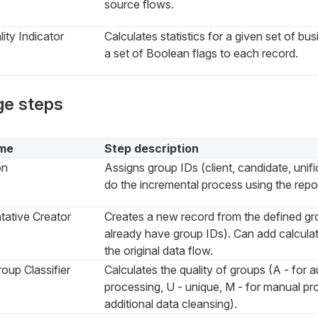
source flows.
ity Indicator
Calculates statistics for a given set of bu
a set of Boolean flags to each record.
ge steps
me
Step description
on
Assigns group IDs (client, candidate, unifi
do the incremental process using the repos
tative Creator
Creates a new record from the defined gr
already have group IDs). Can add calculat
the original data flow.
oup Classifier
Calculates the quality of groups (A - for 
processing, U - unique, M - for manual pro
additional data cleansing).