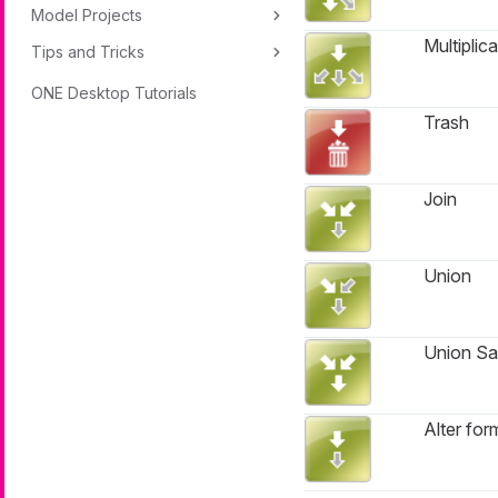
Model Projects
Multiplica
Tips and Tricks
ONE Desktop Tutorials
Trash
Join
Union
Union S
Alter for