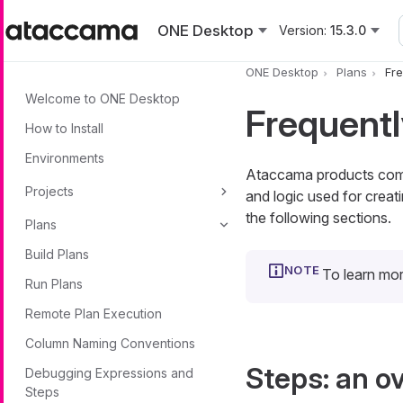
Skip to main content
ONE Desktop
Version:
15.3.0
ONE Desktop
Plans
Fre
Welcome to ONE Desktop
Frequentl
How to Install
Environments
Ataccama products come 
Projects
and logic used for creati
the following sections.
Plans
Build Plans
To learn mo
Run Plans
Remote Plan Execution
Column Naming Conventions
Steps: an o
Debugging Expressions and
Steps