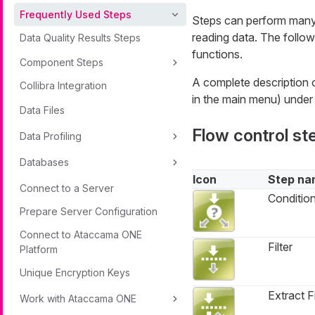
Frequently Used Steps
Steps can perform many t
reading data. The follow
Data Quality Results Steps
functions.
Component Steps
A complete description o
Collibra Integration
in the main menu) unde
Data Files
Flow control st
Data Profiling
Databases
Icon
Step na
Connect to a Server
Conditio
Prepare Server Configuration
Connect to Ataccama ONE
Filter
Platform
Unique Encryption Keys
Extract Fi
Work with Ataccama ONE