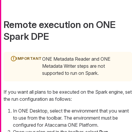
Remote execution on ONE
Spark DPE
ONE Metadata Reader and ONE
Metadata Writer steps are not
supported to run on Spark.
If you want all plans to be executed on the Spark engine, set
the run configuration as follows:
In ONE Desktop, select the environment that you want
to use from the toolbar. The environment must be
configured for Ataccama ONE Platform.