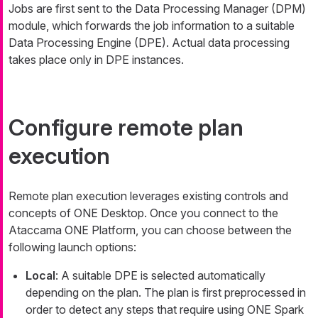
Jobs are first sent to the Data Processing Manager (DPM)
module, which forwards the job information to a suitable
Data Processing Engine (DPE). Actual data processing
takes place only in DPE instances.
Configure remote plan
execution
Remote plan execution leverages existing controls and
concepts of ONE Desktop. Once you connect to the
Ataccama ONE Platform, you can choose between the
following launch options:
Local
: A suitable DPE is selected automatically
depending on the plan. The plan is first preprocessed in
order to detect any steps that require using ONE Spark