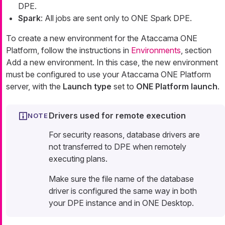
DPE.
Spark
: All jobs are sent only to ONE Spark DPE.
To create a new environment for the Ataccama ONE
Platform, follow the instructions in
Environments
, section
Add a new environment. In this case, the new environment
must be configured to use your Ataccama ONE Platform
server, with the
Launch type
set to
ONE Platform launch
.
Drivers used for remote execution
For security reasons, database drivers are
not transferred to DPE when remotely
executing plans.
Make sure the file name of the database
driver is configured the same way in both
your DPE instance and in ONE Desktop.