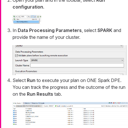
Open your plan and in the toolbar, select
Run
configuration
.
In
Data Processing Parameters
, select
SPARK
and
provide the name of your cluster.
Select
Run
to execute your plan on ONE Spark DPE.
You can track the progress and the outcome of the run
on the
Run Results
tab.