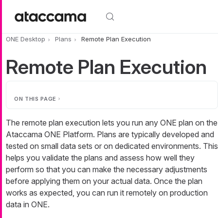
Skip to main content
ONE Desktop
Plans
Remote Plan Execution
Remote Plan Execution
ON THIS PAGE
The remote plan execution lets you run any ONE plan on the
Ataccama ONE Platform. Plans are typically developed and
tested on small data sets or on dedicated environments. This
helps you validate the plans and assess how well they
perform so that you can make the necessary adjustments
before applying them on your actual data. Once the plan
works as expected, you can run it remotely on production
data in ONE.