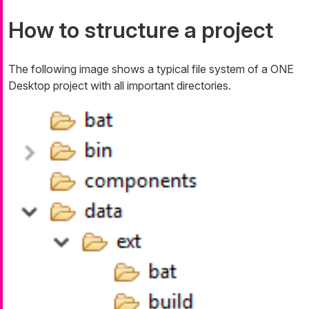
How to structure a project
The following image shows a typical file system of a ONE
Desktop project with all important directories.