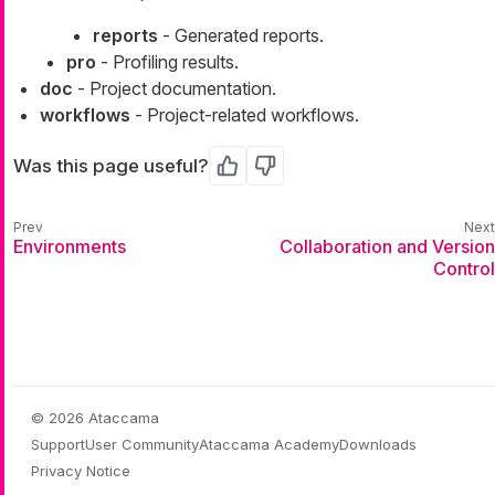
reports
- Generated reports.
pro
- Profiling results.
doc
- Project documentation.
workflows
- Project-related workflows.
Was this page useful?
Yes
No
Environments
Collaboration and Version
Control
© 2026 Ataccama
Support
User Community
Ataccama Academy
Downloads
Privacy Notice