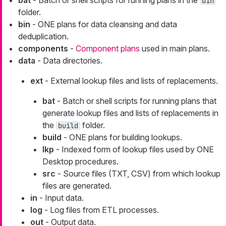
bat
- Batch or shell scripts for running plans in the
bin
folder.
bin
- ONE plans for data cleansing and data
deduplication.
components
-
Component plans
used in main plans.
data
- Data directories.
ext
- External lookup files and lists of replacements.
bat
- Batch or shell scripts for running plans that
generate lookup files and lists of replacements in
the
folder.
build
build
- ONE plans for building lookups.
lkp
- Indexed form of lookup files used by ONE
Desktop procedures.
src
- Source files (TXT, CSV) from which lookup
files are generated.
in
- Input data.
log
- Log files from ETL processes.
out
- Output data.