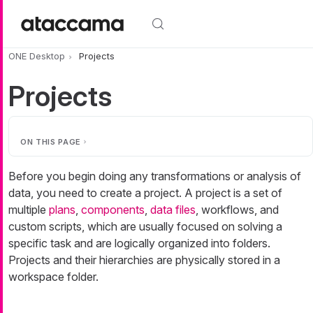
Skip to main content
ONE Desktop
Projects
Projects
ON THIS PAGE
Before you begin doing any transformations or analysis of
data, you need to create a project. A project is a set of
multiple
plans
,
components
,
data files
, workflows, and
custom scripts, which are usually focused on solving a
specific task and are logically organized into folders.
Projects and their hierarchies are physically stored in a
workspace folder.