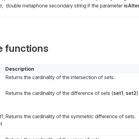
r,
double metaphone secondary string if the parameter
isAlte
e functions
Description
Returns the cardinality of the intersection of sets.
Returns the cardinality of the difference of sets (
set1
,
set2
)
1,
Returns the cardinality of the symmetric difference of sets.
et