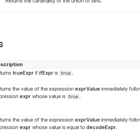
Returns the cardinality of the union of sets.
s
scription
turns
trueExpr
if
ifExpr
is
.
true
turns the value of the expression
exprValue
immediately follow
pression
expr
whose value is
.
true
turns the value of the expression
exprValue
immediately follow
pression
expr
whose value is equal to
decodeExpr
.