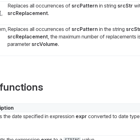
Replaces all occurrences of
srcPattern
in string
srcStr
wi
[,
srcReplacement
.
rn,
Replaces all occurrences of
srcPattern
in the string
srcSt
srcReplacement
, the maximum number of replacements is
parameter
srcVolume
.
functions
iption
s the date specified in expression
expr
converted to date typ
ts the expression
expr
to a
value.