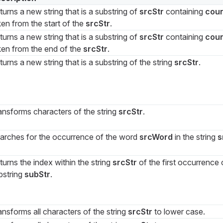
turns a new string that is a substring of
srcStr
containing
cou
ken from the start of the
srcStr
.
turns a new string that is a substring of
srcStr
containing
cou
ken from the end of the
srcStr
.
turns a new string that is a substring of the string
srcStr
.
ansforms characters of the string
srcStr
.
arches for the occurrence of the word
srcWord
in the string
s
turns the index within the string
srcStr
of the first occurrence 
bstring
subStr
.
ansforms all characters of the string
srcStr
to lower case.