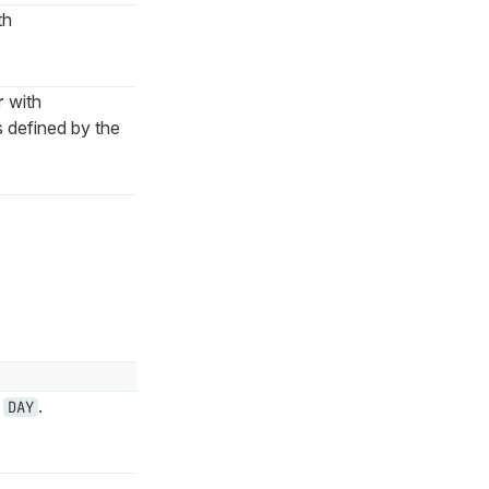
th
r
with
 defined by the
e
.
DAY