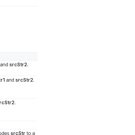
and
srcStr2
.
r1
and
srcStr2
.
rcStr2
.
codes
srcStr
to a