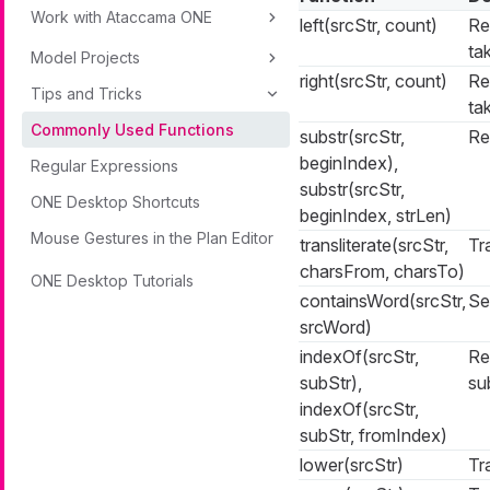
Work with Ataccama ONE
left(srcStr, count)
Re
ta
Model Projects
right(srcStr, count)
Re
Tips and Tricks
ta
Commonly Used Functions
substr(srcStr,
Re
beginIndex),
Regular Expressions
substr(srcStr,
ONE Desktop Shortcuts
beginIndex, strLen)
Mouse Gestures in the Plan Editor
transliterate(srcStr,
Tr
charsFrom, charsTo)
ONE Desktop Tutorials
containsWord(srcStr,
Se
srcWord)
indexOf(srcStr,
Re
subStr),
su
indexOf(srcStr,
subStr, fromIndex)
lower(srcStr)
Tr