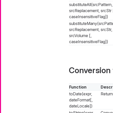
substituteAll(srcPattern,
srcReplacement, srcStr 
caseInsensitiveFlag])
substituteMany(srcPatte
srcReplacement, srcStr,
srcVolume [,
caseInsensitiveFlag])
Conversion 
Function
Descr
toDate(expr,
Return
dateFormat[,
dateLocale])
toString(expr,
Conver