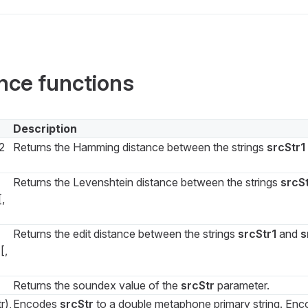
ance functions
Description
2
Returns the Hamming distance between the strings
srcStr1
Returns the Levenshtein distance between the strings
srcSt
,
Returns the edit distance between the strings
srcStr1
and
s
[,
Returns the soundex value of the
srcStr
parameter.
r),
Encodes
srcStr
to a double metaphone primary string. En