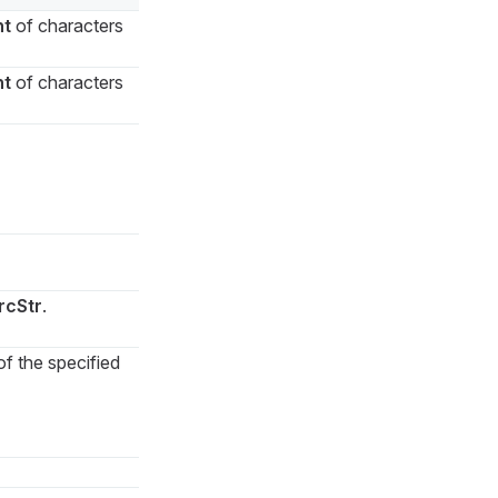
nt
of characters
nt
of characters
rcStr
.
of the specified