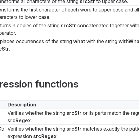
ansforms all characters of the string
srcStr
to upper case.
ansforms the first character of each word to upper case and all
aracters to lower case.
turns
n
copies of the string
srcStr
concatenated together wit
parator.
places occurrences of the string
what
with the string
withWha
cStr
.
ression functions
Description
Verifies whether the string
srcStr
or its parts match the reg
srcRegex
.
tr
Verifies whether the string
srcStr
matches exactly the patte
expression
srcRegex
.