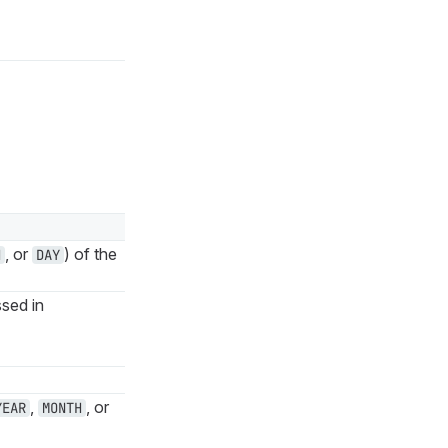
, or
) of the
H
DAY
sed in
,
, or
YEAR
MONTH