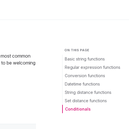
ON THIS PAGE
for most common
Basic string functions
d to be welcoming
Regular expression functions
Conversion functions
Datetime functions
String distance functions
Set distance functions
Conditionals