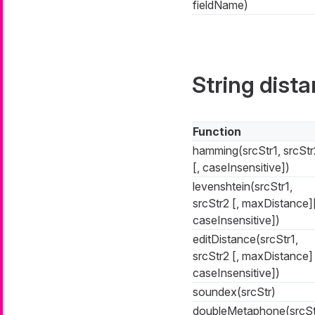
fieldName)
String dist
Function
hamming(srcStr1, srcStr
[, caseInsensitive])
levenshtein(srcStr1,
srcStr2 [, maxDistance][
caseInsensitive])
editDistance(srcStr1,
srcStr2 [, maxDistance] 
caseInsensitive])
soundex(srcStr)
doubleMetaphone(srcSt