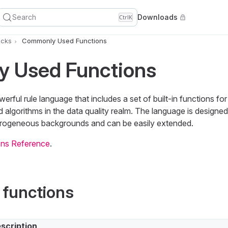
Search
Downloads
Ctrl
K
icks
Commonly Used Functions
 Used Functions
rful rule language that includes a set of built-in functions 
 algorithms in the data quality realm. The language is designe
rogeneous backgrounds and can be easily extended.
ns Reference
.
 functions
scription