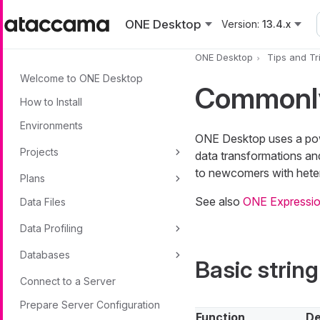
Skip to main content
ONE Desktop
Version:
13.4.x
ONE Desktop
Tips and Tr
Welcome to ONE Desktop
Commonly
How to Install
Environments
ONE Desktop uses a powe
Projects
data transformations and
to newcomers with hete
Plans
See also
ONE Expressio
Data Files
Data Profiling
Databases
Basic string
Connect to a Server
Prepare Server Configuration
Function
De