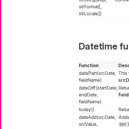
strFormat[,
strLocale])
Datetime fu
Function
Desc
datePart(srcDate,
This 
fieldName)
srcD
dateDiff(startDate,
Retu
endDate,
fiel
fieldName)
today()
Retur
dateAdd(srcDate,
Adds
srcValue,
DAY