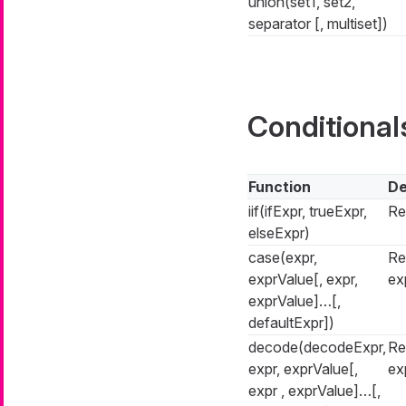
union(set1, set2,
separator [, multiset])
Conditional
Function
De
iif(ifExpr, trueExpr,
Re
elseExpr)
case(expr,
Re
exprValue[, expr,
ex
exprValue]…​[,
defaultExpr])
decode(decodeExpr,
Re
expr, exprValue[,
ex
expr , exprValue]…​[,