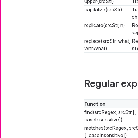
upper(srcStr)
Tr
capitalize(srcStr)
Tr
ch
replicate(srcStr, n)
Re
se
replace(srcStr, what,
Re
withWhat)
sr
Regular exp
Function
find(srcRegex, srcStr [,
caseInsensitive])
matches(srcRegex, srcS
[, caseInsensitive])