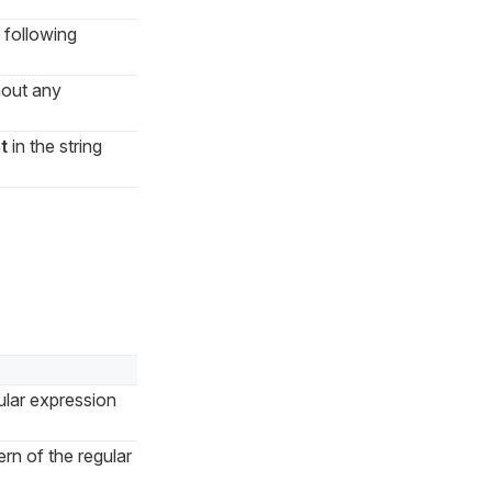
 following
hout any
t
in the string
ular expression
rn of the regular