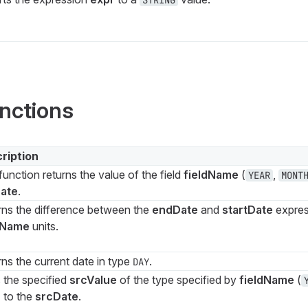
STRING
nctions
ription
function returns the value of the field
fieldName
(
,
YEAR
MONT
ate
.
rns the difference between the
endDate
and
startDate
expres
dName
units.
ns the current date in type
.
DAY
 the specified
srcValue
of the type specified by
fieldName
(
) to the
srcDate
.