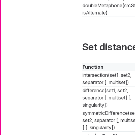
doubleMetaphone(srcSt
isAlternate)
Set distanc
Function
intersection(set1, set2,
separator [, multiset])
difference(set1, set2,
separator [, multiset] [,
singularity])
symmetricDifference(set
set2, separator [, multis
] [, singularity])