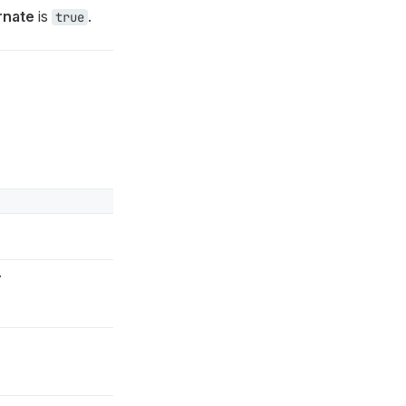
rnate
is
.
true
.