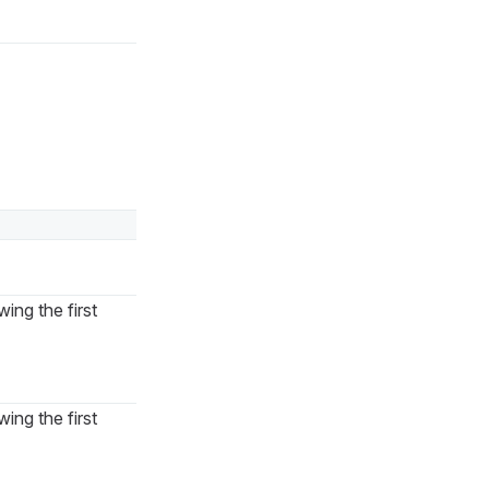
ing the first
ing the first