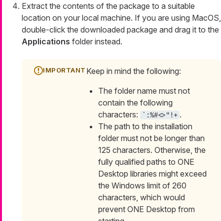
Extract the contents of the package to a suitable
location on your local machine. If you are using MacOS,
double-click the downloaded package and drag it to the
Applications
folder instead.
Keep in mind the following:
The folder name must not
contain the following
characters:
.
`:%#<>"!+
The path to the installation
folder must not be longer than
125 characters. Otherwise, the
fully qualified paths to ONE
Desktop libraries might exceed
the Windows limit of 260
characters, which would
prevent ONE Desktop from