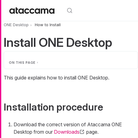
Skip to main content
ONE Desktop
How to Install
Install ONE Desktop
ON THIS PAGE
This guide explains how to install ONE Desktop.
Installation procedure
Download the correct version of Ataccama ONE
Desktop from our
Downloads
page.