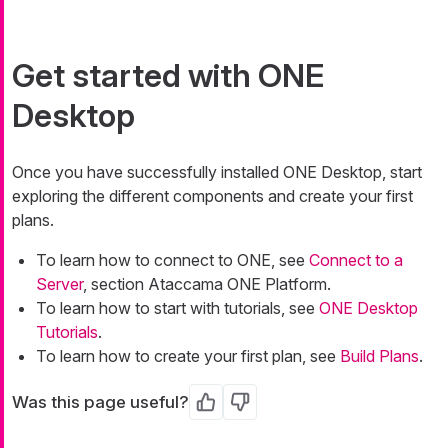
Get started with ONE
Desktop
Once you have successfully installed ONE Desktop, start
exploring the different components and create your first
plans.
To learn how to connect to ONE, see
Connect to a
Server
, section Ataccama ONE Platform.
To learn how to start with tutorials, see
ONE Desktop
Tutorials
.
To learn how to create your first plan, see
Build Plans
.
Was this page useful?
Yes
No