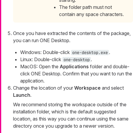
starting.
The folder path must not
contain any space characters.
Once you have extracted the contents of the package,
you can run ONE Desktop.
Windows: Double-click
.
one-desktop.exe
Linux: Double-click
.
one-desktop
MacOS: Open the
Applications
folder and double-
click ONE Desktop. Confirm that you want to run the
application.
Change the location of your
Workspace
and select
Launch
.
We recommend storing the workspace outside of the
installation folder, which is the default suggested
location, as this way you can continue using the same
directory once you upgrade to a newer version.