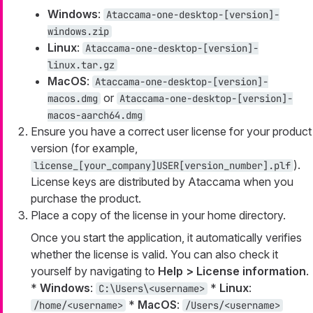
Windows
:
Ataccama-one-desktop-[version]-
windows.zip
Linux
:
Ataccama-one-desktop-[version]-
linux.tar.gz
MacOS
:
Ataccama-one-desktop-[version]-
or
macos.dmg
Ataccama-one-desktop-[version]-
macos-aarch64.dmg
Ensure you have a correct user license for your product
version (for example,
).
license_[your_company]
USER
[version_number].plf
License keys are distributed by Ataccama when you
purchase the product.
Place a copy of the license in your home directory.
Once you start the application, it automatically verifies
whether the license is valid. You can also check it
yourself by navigating to
Help > License information
.
*
Windows
:
*
Linux
:
C:\Users\<username>
*
MacOS
:
/home/<username>
/Users/<username>