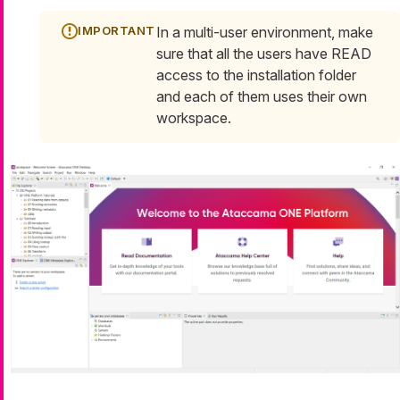
In a multi-user environment, make
sure that all the users have READ
access to the installation folder
and each of them uses their own
workspace.