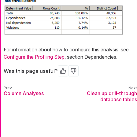
For information about how to configure this analysis, see
Configure the Profiling Step
, section Dependencies.
Was this page useful?
Yes
No
Column Analyses
Clean up drill-through
database tables