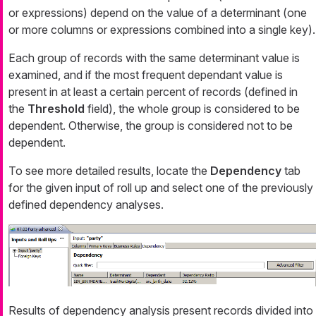
or expressions) depend on the value of a determinant (one
or more columns or expressions combined into a single key).
Each group of records with the same determinant value is
examined, and if the most frequent dependant value is
present in at least a certain percent of records (defined in
the
Threshold
field), the whole group is considered to be
dependent. Otherwise, the group is considered not to be
dependent.
To see more detailed results, locate the
Dependency
tab
for the given input of roll up and select one of the previously
defined dependency analyses.
Results of dependency analysis present records divided into