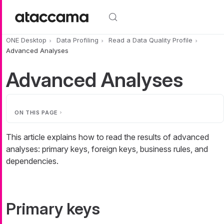
Skip to main content
ONE Desktop
Data Profiling
Read a Data Quality Profile
Advanced Analyses
Advanced Analyses
ON THIS PAGE
This article explains how to read the results of advanced
analyses: primary keys, foreign keys, business rules, and
dependencies.
Primary keys