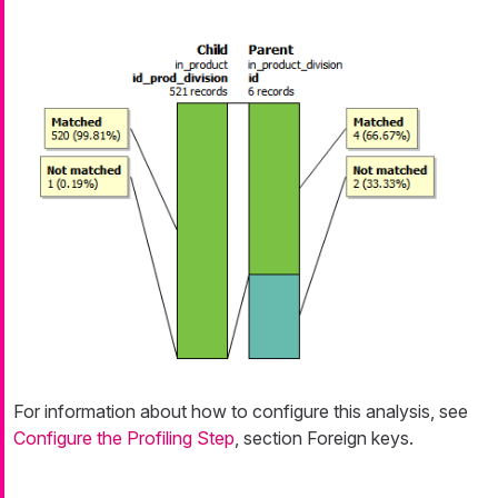
For information about how to configure this analysis, see
Configure the Profiling Step
, section Foreign keys.