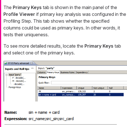
The
Primary Keys
tab is shown in the main panel of the
Profile Viewer
if primary key analysis was configured in the
Profiling Step. This tab shows whether the specified
columns could be used as primary keys. In other words, it
tests their uniqueness.
To see more detailed results, locate the
Primary Keys
tab
and select one of the primary keys.