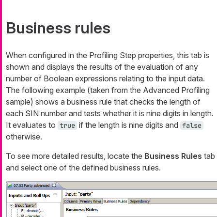
Business rules
When configured in the Profiling Step properties, this tab is
shown and displays the results of the evaluation of any
number of Boolean expressions relating to the input data.
The following example (taken from the Advanced Profiling
sample) shows a business rule that checks the length of
each SIN number and tests whether it is nine digits in length.
It evaluates to
if the length is nine digits and
true
false
otherwise.
To see more detailed results, locate the
Business Rules
tab
and select one of the defined business rules.