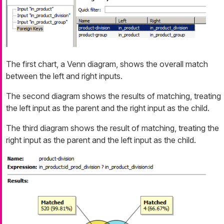
The first chart, a Venn diagram, shows the overall match
between the left and right inputs.
The second diagram shows the results of matching, treating
the left input as the parent and the right input as the child.
The third diagram shows the result of matching, treating the
right input as the parent and the left input as the child.