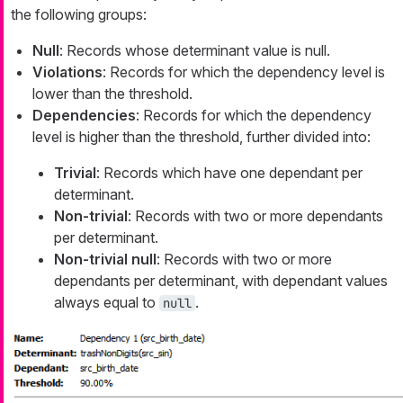
the following groups:
Null
: Records whose determinant value is null.
Violations
: Records for which the dependency level is
lower than the threshold.
Dependencies
: Records for which the dependency
level is higher than the threshold, further divided into:
Trivial
: Records which have one dependant per
determinant.
Non-trivial
: Records with two or more dependants
per determinant.
Non-trivial null
: Records with two or more
dependants per determinant, with dependant values
always equal to
.
null