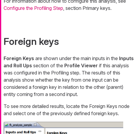
For information about how to configure this analysis, see
Configure the Profiling Step
, section Primary keys.
Foreign keys
Foreign Keys
are shown under the main inputs in the
Inputs
and Roll Ups
section of the
Profile Viewer
if this analysis
was configured in the Profiling step. The results of this
analysis show whether the key from one input can be
considered a foreign key in relation to the other (parent)
entity coming from a second input.
To see more detailed results, locate the
Foreign Keys
node
and select one of the previously defined foreign keys.