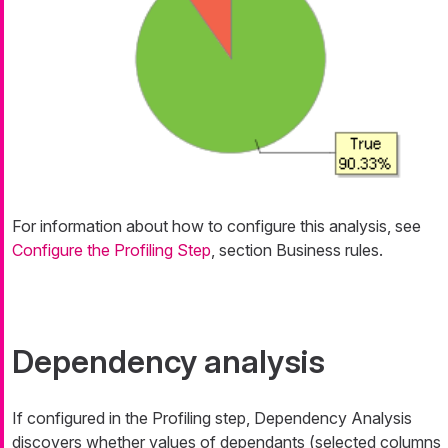
For information about how to configure this analysis, see
Configure the Profiling Step
, section Business rules.
Dependency analysis
If configured in the Profiling step, Dependency Analysis
discovers whether values of dependants (selected columns