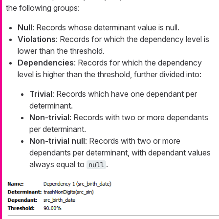
the following groups:
Null
: Records whose determinant value is null.
Violations
: Records for which the dependency level is
lower than the threshold.
Dependencies
: Records for which the dependency
level is higher than the threshold, further divided into:
Trivial
: Records which have one dependant per
determinant.
Non-trivial
: Records with two or more dependants
per determinant.
Non-trivial null
: Records with two or more
dependants per determinant, with dependant values
always equal to
.
null