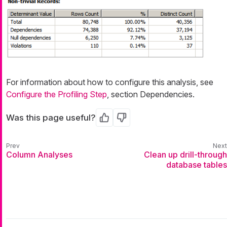
For information about how to configure this analysis, see
Configure the Profiling Step
, section Dependencies.
Was this page useful?
Yes
No
Column Analyses
Clean up drill-through
database tables