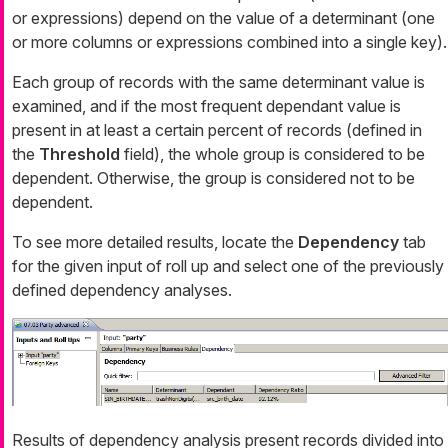
or expressions) depend on the value of a determinant (one
or more columns or expressions combined into a single key).
Each group of records with the same determinant value is
examined, and if the most frequent dependant value is
present in at least a certain percent of records (defined in
the
Threshold
field), the whole group is considered to be
dependent. Otherwise, the group is considered not to be
dependent.
To see more detailed results, locate the
Dependency
tab
for the given input of roll up and select one of the previously
defined dependency analyses.
Results of dependency analysis present records divided into