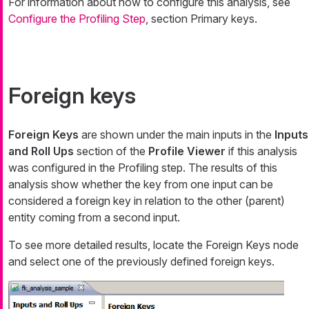
For information about how to configure this analysis, see
Configure the Profiling Step
, section Primary keys.
Foreign keys
Foreign Keys
are shown under the main inputs in the
Inputs
and Roll Ups
section of the
Profile Viewer
if this analysis
was configured in the Profiling step. The results of this
analysis show whether the key from one input can be
considered a foreign key in relation to the other (parent)
entity coming from a second input.
To see more detailed results, locate the
Foreign Keys
node
and select one of the previously defined foreign keys.