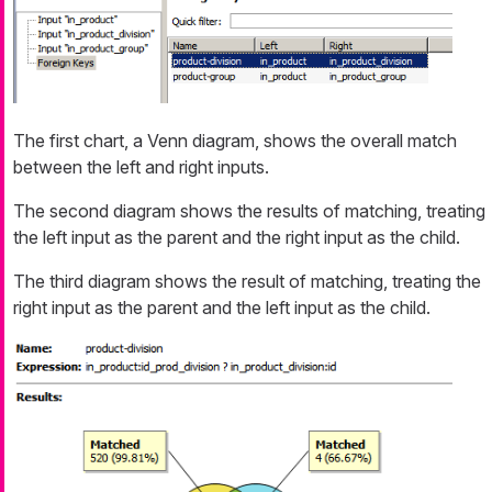
The first chart, a Venn diagram, shows the overall match
between the left and right inputs.
The second diagram shows the results of matching, treating
the left input as the parent and the right input as the child.
The third diagram shows the result of matching, treating the
right input as the parent and the left input as the child.