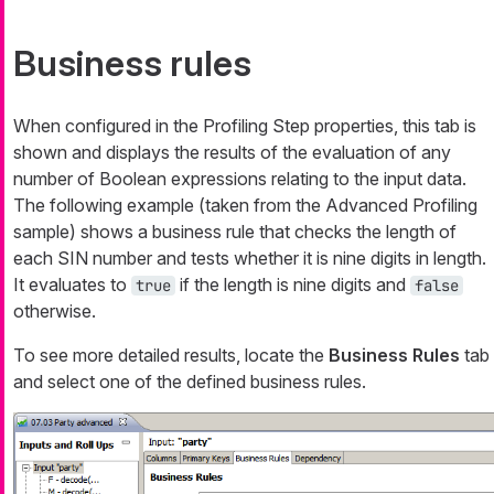
Business rules
When configured in the Profiling Step properties, this tab is
shown and displays the results of the evaluation of any
number of Boolean expressions relating to the input data.
The following example (taken from the Advanced Profiling
sample) shows a business rule that checks the length of
each SIN number and tests whether it is nine digits in length.
It evaluates to
if the length is nine digits and
true
false
otherwise.
To see more detailed results, locate the
Business Rules
tab
and select one of the defined business rules.