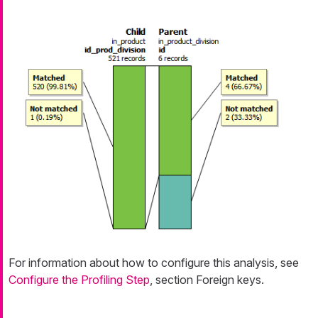
For information about how to configure this analysis, see
Configure the Profiling Step
, section Foreign keys.