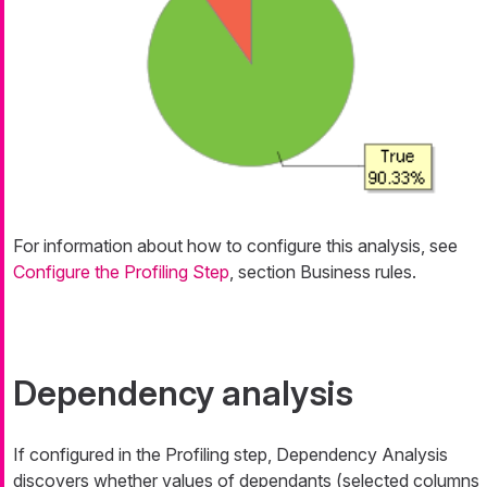
For information about how to configure this analysis, see
Configure the Profiling Step
, section Business rules.
Dependency analysis
If configured in the Profiling step, Dependency Analysis
discovers whether values of dependants (selected columns