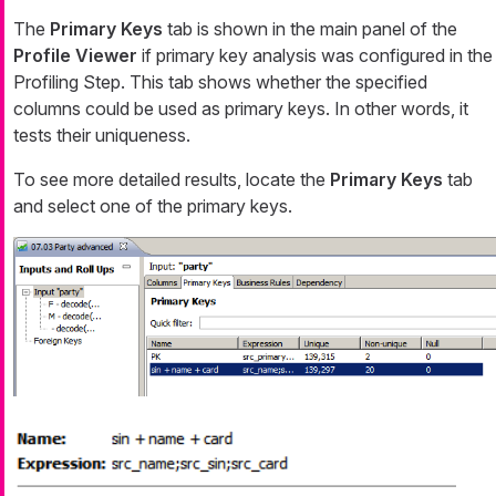
The
Primary Keys
tab is shown in the main panel of the
Profile Viewer
if primary key analysis was configured in the
Profiling Step. This tab shows whether the specified
columns could be used as primary keys. In other words, it
tests their uniqueness.
To see more detailed results, locate the
Primary Keys
tab
and select one of the primary keys.