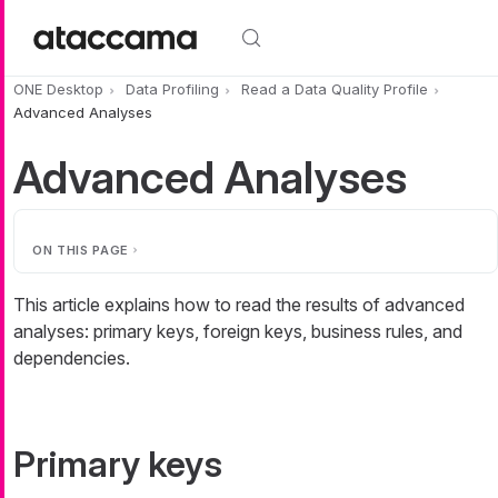
Skip to main content
ONE Desktop
Data Profiling
Read a Data Quality Profile
Advanced Analyses
Advanced Analyses
ON THIS PAGE
This article explains how to read the results of advanced
analyses: primary keys, foreign keys, business rules, and
dependencies.
Primary keys