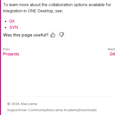
To learn more about the collaboration options available for
integration in ONE Desktop, see:
Git
SVN
Was this page useful?
Yes
No
Projects
Git
© 2026 Ataccama
Support
User Community
Ataccama Academy
Downloads