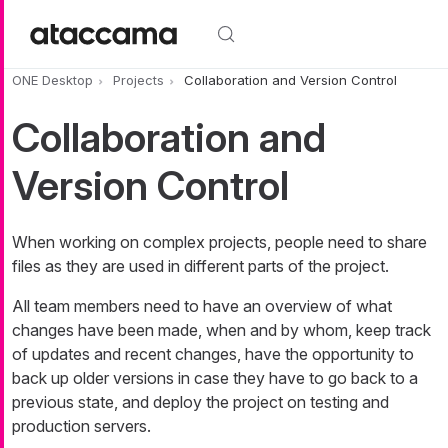
Skip to main content
ONE Desktop
Projects
Collaboration and Version Control
Collaboration and
Version Control
When working on complex projects, people need to share
files as they are used in different parts of the project.
All team members need to have an overview of what
changes have been made, when and by whom, keep track
of updates and recent changes, have the opportunity to
back up older versions in case they have to go back to a
previous state, and deploy the project on testing and
production servers.