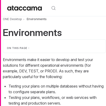
Skip to main content
ONE Desktop
Environments
Environments
ON THIS PAGE
Environments make it easier to develop and test your
solutions for different operational environments (for
example, DEV, TEST, or PROD). As such, they are
particularly useful for the following:
Testing your plans on multiple databases without having
to configure separate plans.
Testing your plans, workflows, or web services with
testing and production servers.