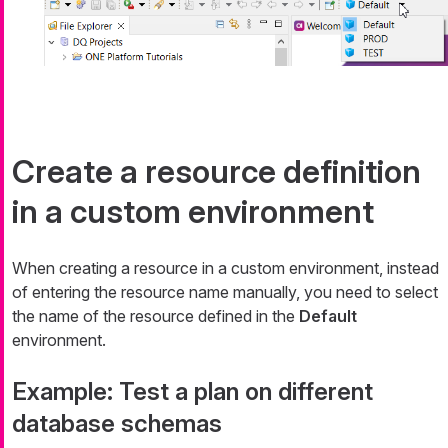
Create a resource definition
in a custom environment
When creating a resource in a custom environment, instead
of entering the resource name manually, you need to select
the name of the resource defined in the
Default
environment.
Example: Test a plan on different
database schemas