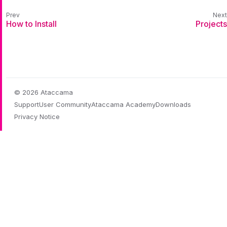
How to Install
Projects
© 2026 Ataccama
Support
User Community
Ataccama Academy
Downloads
Privacy Notice