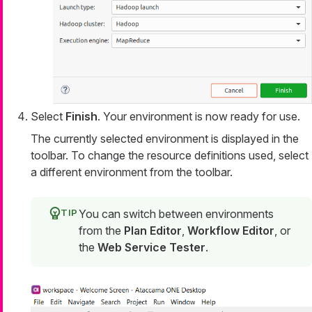
Select
Finish
. Your environment is now ready for use.
The currently selected environment is displayed in the
toolbar. To change the resource definitions used, select
a different environment from the toolbar.
You can switch between environments
from the
Plan Editor
,
Workflow Editor
, or
the
Web Service Tester
.