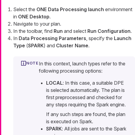
Select the
ONE Data Processing launch
environment
in
ONE Desktop
.
Navigate to your plan.
In the toolbar, find
Run
and select
Run Configuration
.
In
Data Processing Parameters
, specify the
Launch
Type
(
SPARK
) and
Cluster Name
.
In this context, launch types refer to the
following processing options:
LOCAL
: In this case, a suitable DPE
is selected automatically. The plan is
first preprocessed and checked for
any steps requiring the Spark engine.
If any such steps are found, the plan
is executed on Spark.
SPARK
: All jobs are sent to the Spark