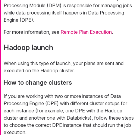
Processing Module (DPM) is responsible for managing jobs
while data processing itself happens in Data Processing
Engine (DPE).
For more information, see
Remote Plan Execution
.
Hadoop launch
When using this type of launch, your plans are sent and
executed on the Hadoop cluster.
How to change clusters
If you are working with two or more instances of Data
Processing Engine (DPE) with different cluster setups for
each instance (for example, one DPE with the Hadoop
cluster and another one with Databricks), follow these steps
to choose the correct DPE instance that should run the job
execution.