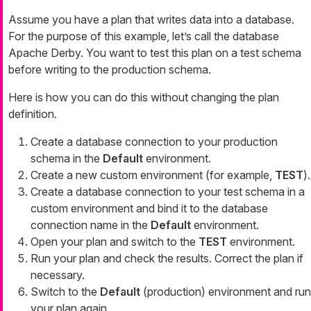
Assume you have a plan that writes data into a database.
For the purpose of this example, let’s call the database
Apache Derby. You want to test this plan on a test schema
before writing to the production schema.
Here is how you can do this without changing the plan
definition.
Create a database connection to your production
schema in the
Default
environment.
Create a new custom environment (for example,
TEST
).
Create a database connection to your test schema in a
custom environment and bind it to the database
connection name in the
Default
environment.
Open your plan and switch to the
TEST
environment.
Run your plan and check the results. Correct the plan if
necessary.
Switch to the
Default
(production) environment and run
your plan again.