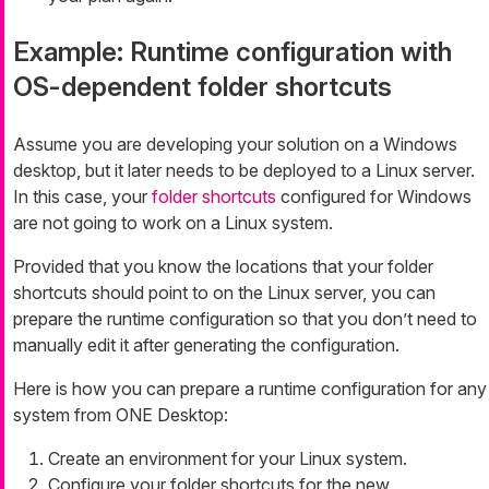
Example: Runtime configuration with
OS-dependent folder shortcuts
Assume you are developing your solution on a Windows
desktop, but it later needs to be deployed to a Linux server.
In this case, your
folder shortcuts
configured for Windows
are not going to work on a Linux system.
Provided that you know the locations that your folder
shortcuts should point to on the Linux server, you can
prepare the runtime configuration so that you don’t need to
manually edit it after generating the configuration.
Here is how you can prepare a runtime configuration for any
system from ONE Desktop:
Create an environment for your Linux system.
Configure your folder shortcuts for the new