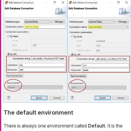
The default environment
There is always one environment called
Default
. It is the