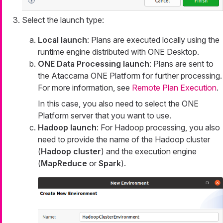
Select the launch type:
Local launch
: Plans are executed locally using the
runtime engine distributed with ONE Desktop.
ONE Data Processing launch
: Plans are sent to
the Ataccama ONE Platform for further processing.
For more information, see
Remote Plan Execution
.
In this case, you also need to select the ONE
Platform server that you want to use.
Hadoop launch
: For Hadoop processing, you also
need to provide the name of the Hadoop cluster
(
Hadoop cluster
) and the execution engine
(
MapReduce
or
Spark
).