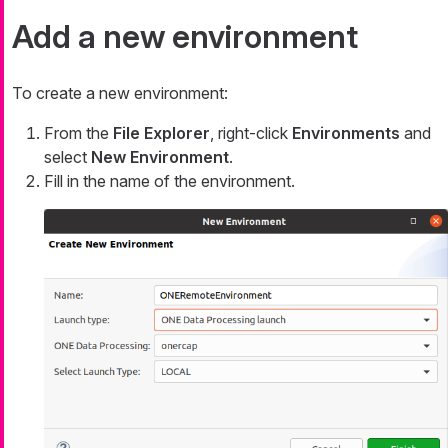
Add a new environment
To create a new environment:
From the
File Explorer
, right-click
Environments
and
select
New Environment
.
Fill in the name of the environment.