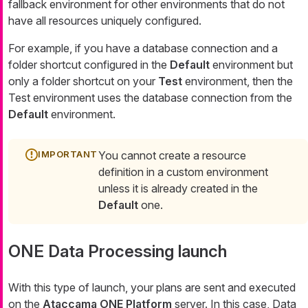
fallback environment for other environments that do not
have all resources uniquely configured.
For example, if you have a database connection and a
folder shortcut configured in the
Default
environment but
only a folder shortcut on your
Test
environment, then the
Test environment uses the database connection from the
Default
environment.
You cannot create a resource
definition in a custom environment
unless it is already created in the
Default
one.
ONE Data Processing launch
With this type of launch, your plans are sent and executed
on the
Ataccama ONE Platform
server. In this case, Data