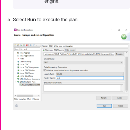
engine.
Select
Run
to execute the plan.