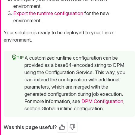
environment.
Export the runtime configuration
for the new
environment.
Your solution is ready to be deployed to your Linux
environment.
A customized runtime configuration can be
provided as a base64-encoded string to DPM
using the Configuration Service. This way, you
can extend the configuration with additional
parameters, which are merged with the
generated configuration during job execution.
For more information, see
DPM Configuration
,
section Global runtime configuration.
Was this page useful?
Yes
No