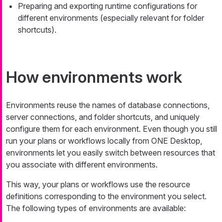
Preparing and exporting runtime configurations for
different environments (especially relevant for folder
shortcuts).
How environments work
Environments reuse the names of database connections,
server connections, and folder shortcuts, and uniquely
configure them for each environment. Even though you still
run your plans or workflows locally from ONE Desktop,
environments let you easily switch between resources that
you associate with different environments.
This way, your plans or workflows use the resource
definitions corresponding to the environment you select.
The following types of environments are available: