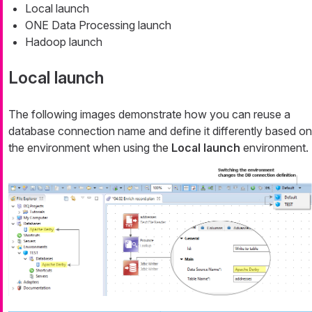
Local launch
ONE Data Processing launch
Hadoop launch
Local launch
The following images demonstrate how you can reuse a
database connection name and define it differently based on
the environment when using the
Local launch
environment.