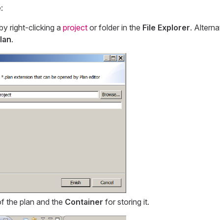
:
by right-clicking a
project
or folder in the
File Explorer
. Alterna
lan
.
f the plan and the
Container
for storing it.