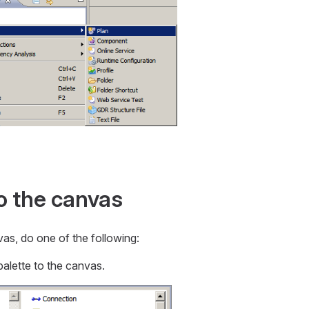
o the canvas
as, do one of the following:
palette to the canvas.