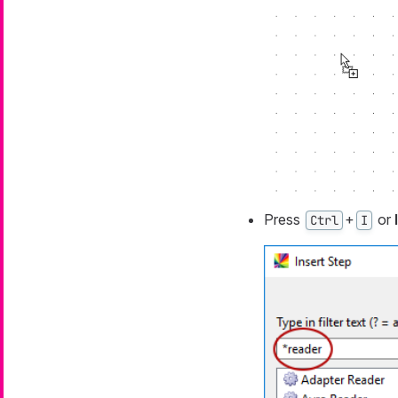
Press
+
or
Ctrl
I