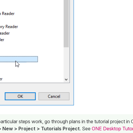
rticular steps work, go through plans in the tutorial project i
 New > Project > Tutorials Project
. See
ONE Desktop Tutor