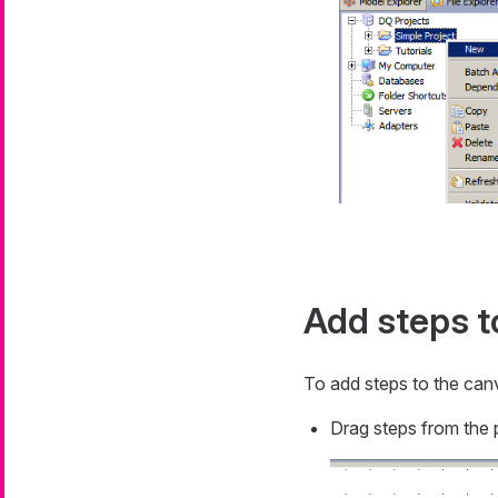
Add steps t
To add steps to the canv
Drag steps from the 