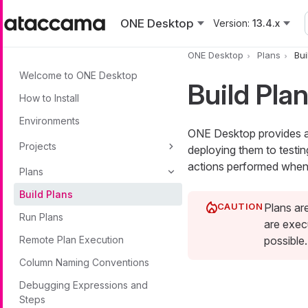
Skip to main content
ONE Desktop
Version:
13.4.x
ONE Desktop
Plans
Bui
Welcome to ONE Desktop
Build Pla
How to Install
Environments
ONE Desktop provides a 
Projects
deploying them to testi
actions performed when 
Plans
Build Plans
Plans ar
Run Plans
are exec
Remote Plan Execution
possible.
Column Naming Conventions
Debugging Expressions and
Steps