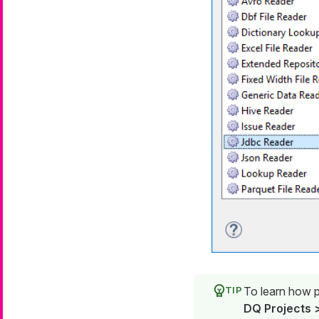
To learn how pa
DQ Projects >