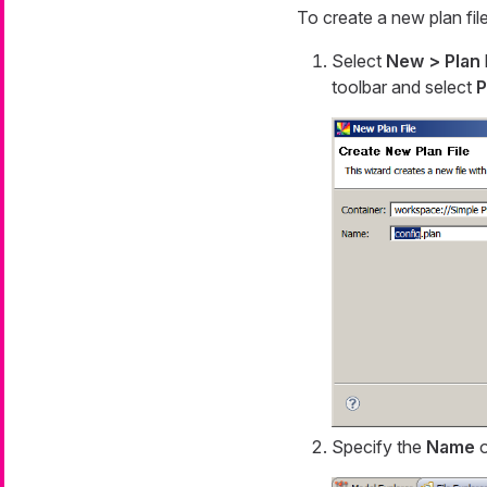
To create a new plan file
Select
New > Plan
toolbar and select
P
Specify the
Name
o