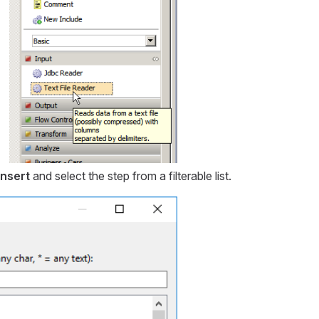
Insert
and select the step from a filterable list.