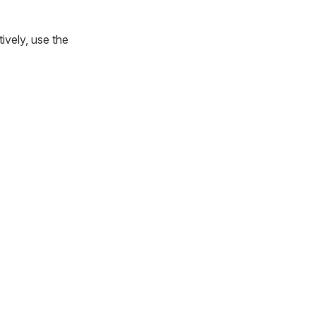
tively, use the