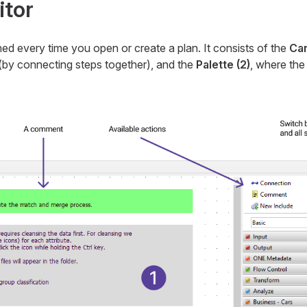
itor
hed every time you open or create a plan. It consists of the
Can
d (by connecting steps together), and the
Palette (2)
, where the