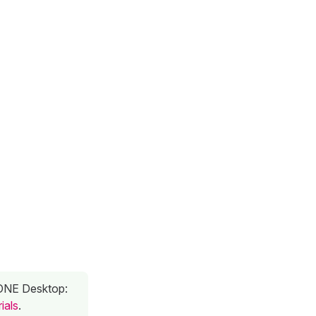
n ONE Desktop:
ials
.