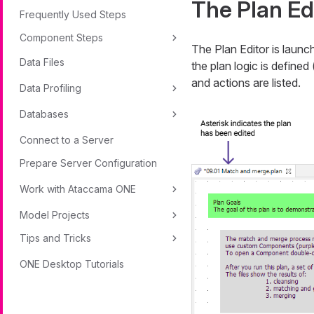
The Plan Ed
Frequently Used Steps
Component Steps
The Plan Editor is launc
Data Files
the plan logic is define
and actions are listed.
Data Profiling
Databases
Connect to a Server
Prepare Server Configuration
Work with Ataccama ONE
Model Projects
Tips and Tricks
ONE Desktop Tutorials