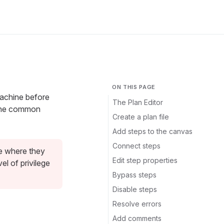
ON THIS PAGE
machine before
The Plan Editor
 the common
Create a plan file
Add steps to the canvas
Connect steps
ne where they
Edit step properties
l of privilege
Bypass steps
Disable steps
Resolve errors
Add comments