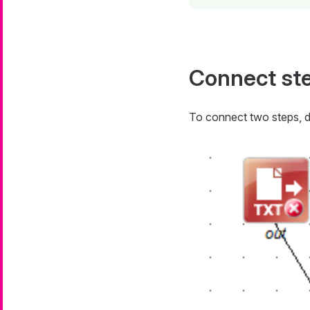
Connect st
To connect two steps, 