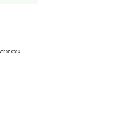
ther step.