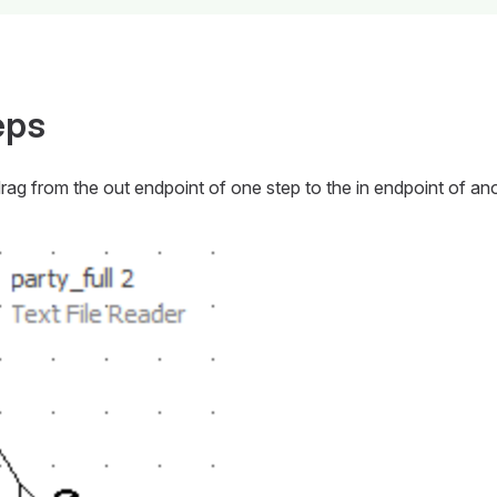
eps
drag from the
out
endpoint of one step to the
in
endpoint of ano