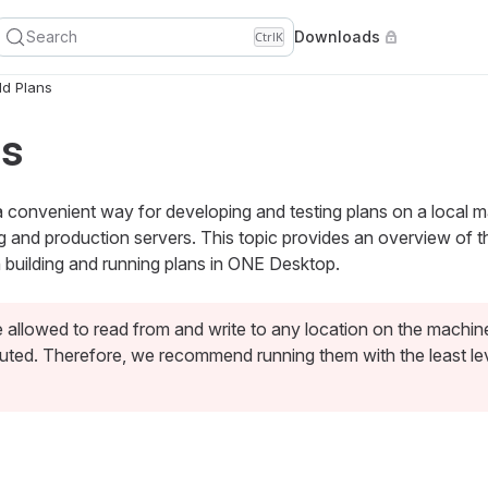
Search
Downloads
Ctrl
K
ld Plans
ns
convenient way for developing and testing plans on a local 
ng and production servers. This topic provides an overview of
building and running plans in ONE Desktop.
e allowed to read from and write to any location on the machi
uted. Therefore, we recommend running them with the least leve