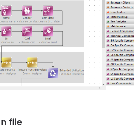
n file