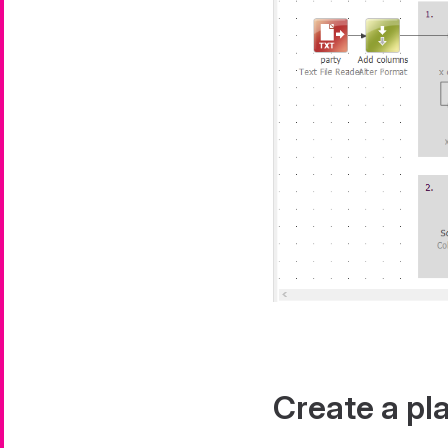
Create a pla