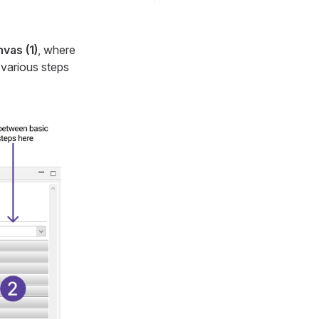
vas (1)
, where
 various steps