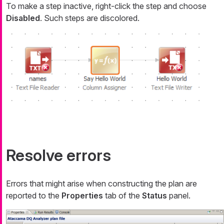
To make a step inactive, right-click the step and choose
Disabled
. Such steps are discolored.
Resolve errors
Errors that might arise when constructing the plan are
reported to the
Properties
tab of the
Status
panel.