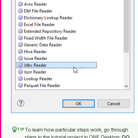
To learn how particular steps work, go through
plans in the tutorial project in ONE Desktop:
DQ