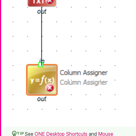
See
ONE Desktop Shortcuts
and
Mouse