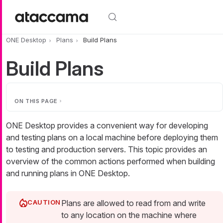
Skip to main content
ONE Desktop
Plans
Build Plans
Build Plans
ON THIS PAGE
ONE Desktop provides a convenient way for developing
and testing plans on a local machine before deploying them
to testing and production servers. This topic provides an
overview of the common actions performed when building
and running plans in ONE Desktop.
Plans are allowed to read from and write
to any location on the machine where