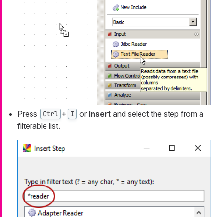
Press
+
or
Insert
and select the step from a
Ctrl
I
filterable list.