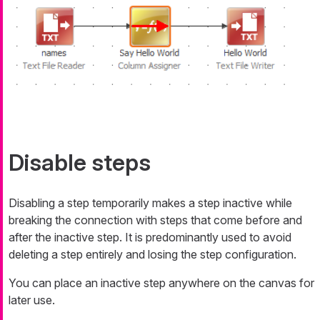
Disable steps
Disabling a step temporarily makes a step inactive while
breaking the connection with steps that come before and
after the inactive step. It is predominantly used to avoid
deleting a step entirely and losing the step configuration.
You can place an inactive step anywhere on the canvas for
later use.