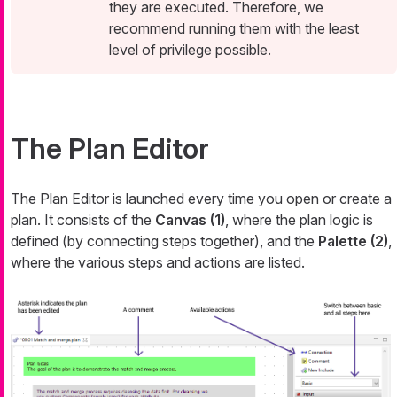
they are executed. Therefore, we
recommend running them with the least
level of privilege possible.
The Plan Editor
The Plan Editor is launched every time you open or create a
plan. It consists of the
Canvas (1)
, where the plan logic is
defined (by connecting steps together), and the
Palette (2)
,
where the various steps and actions are listed.