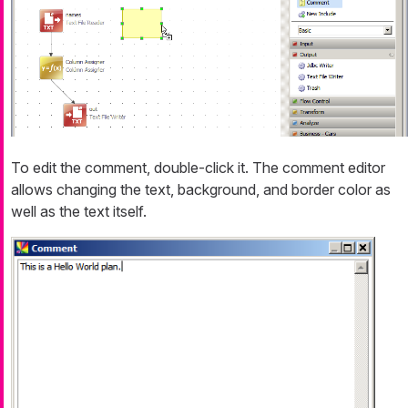
To edit the comment, double-click it. The comment editor
allows changing the text, background, and border color as
well as the text itself.