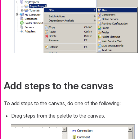
Add steps to the canvas
To add steps to the canvas, do one of the following:
Drag steps from the palette to the canvas.