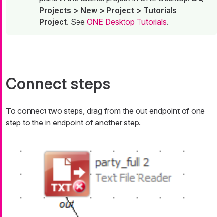
Projects > New > Project > Tutorials
Project
. See
ONE Desktop Tutorials
.
Connect steps
To connect two steps, drag from the
out
endpoint of one
step to the
in
endpoint of another step.