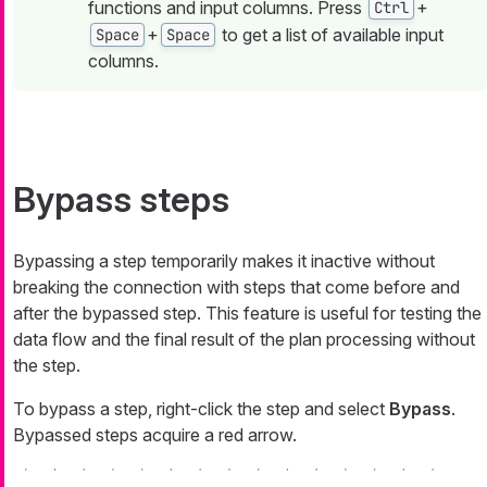
functions and input columns. Press
+
Ctrl
+
to get a list of available input
Space
Space
columns.
Bypass steps
Bypassing a step temporarily makes it inactive without
breaking the connection with steps that come before and
after the bypassed step. This feature is useful for testing the
data flow and the final result of the plan processing without
the step.
To bypass a step, right-click the step and select
Bypass
.
Bypassed steps acquire a red arrow.