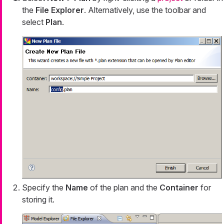
the
File Explorer
. Alternatively, use the toolbar and
select
Plan
.
Specify the
Name
of the plan and the
Container
for
storing it.