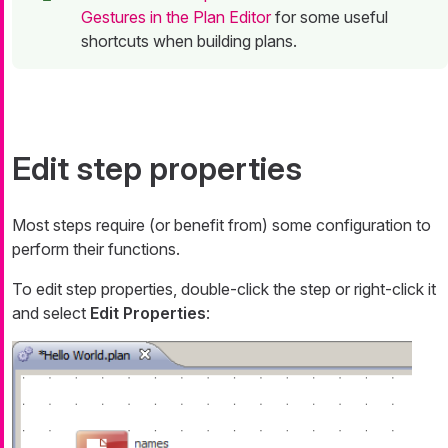
Gestures in the Plan Editor
for some useful
shortcuts when building plans.
Edit step properties
Most steps require (or benefit from) some configuration to
perform their functions.
To edit step properties, double-click the step or right-click it
and select
Edit Properties
: