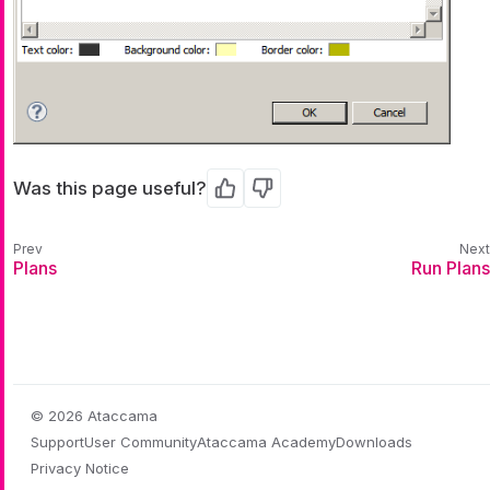
Was this page useful?
Yes
No
Plans
Run Plans
© 2026 Ataccama
Support
User Community
Ataccama Academy
Downloads
Privacy Notice