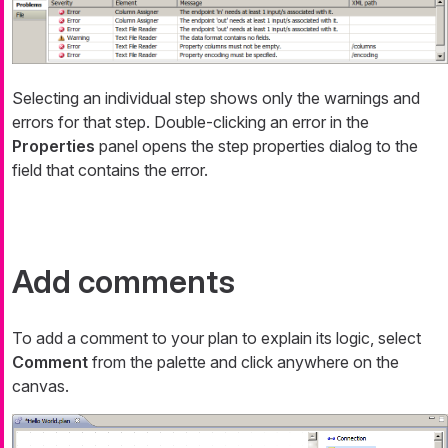
Selecting an individual step shows only the warnings and
errors for that step. Double-clicking an error in the
Properties
panel opens the step properties dialog to the
field that contains the error.
Add comments
To add a comment to your plan to explain its logic, select
Comment
from the palette and click anywhere on the
canvas.