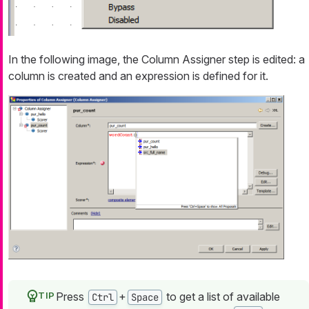
In the following image, the Column Assigner step is edited: a
column is created and an expression is defined for it.
Press
+
to get a list of available
Ctrl
Space