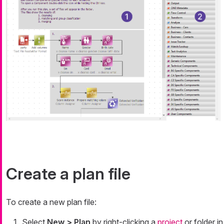
Create a plan file
To create a new plan file:
Select
New > Plan
by right-clicking a
project
or folder in