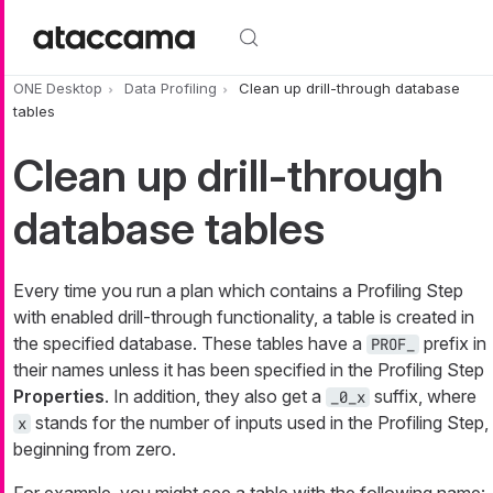
Skip to main content
ONE Desktop
Data Profiling
Clean up drill-through database
tables
Clean up drill-through
database tables
Every time you run a plan which contains a Profiling Step
with enabled drill-through functionality, a table is created in
the specified database. These tables have a
prefix in
PROF_
their names unless it has been specified in the Profiling Step
Properties
. In addition, they also get a
suffix, where
_0_x
stands for the number of inputs used in the Profiling Step,
x
beginning from zero.
For example, you might see a table with the following name: