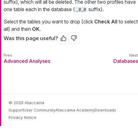
suffix), which will all be deleted. The other two profiles have
one table each in the database (
suffix).
_0_0
Select the tables you want to drop (click
Check All
to select
all) and then
OK
.
Was this page useful?
Yes
No
Advanced Analyses
Databases
© 2026 Ataccama
Support
User Community
Ataccama Academy
Downloads
Privacy Notice