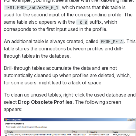
, which means that this table is
TEST.PROF_34C76810_0_1
used for the second input of the corresponding profile. The
same table also appears with the
suffix, which
_0_0
corresponds to the first input used in the profile.
An additional table is always created, called
. This
PROF_META
table stores the connections between profiles and drill-
through tables in the database.
Drill-through tables accumulate the data and are not
automatically cleaned up when profiles are deleted, which,
for some users, might lead to a lack of space.
To clean up unused tables, right-click the used database and
select
Drop Obsolete Profiles
. The following screen
appears: