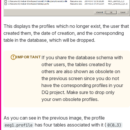
This displays the profiles which no longer exist, the user that
created them, the date of creation, and the corresponding
table in the database, which will be dropped.
If you share the database schema with
other users, the tables created by
others are also shown as obsolete on
the previous screen since you do not
have the corresponding profiles in your
DQ project. Make sure to drop only
your own obsolete profiles.
As you can see in the previous image, the profile
has four tables associated with it (
eeg1.profile
0
(0…​3)