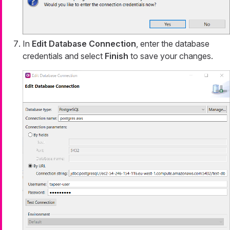
In
Edit Database Connection
, enter the database
credentials and select
Finish
to save your changes.