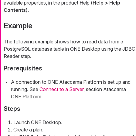
available properties, in the product Help (
Help > Help
Contents
).
Example
The following example shows how to read data from a
PostgreSQL database table in ONE Desktop using the JDBC
Reader step.
Prerequisites
A connection to ONE Ataccama Platform is set up and
running. See
Connect to a Server
, section Ataccama
ONE Platform.
Steps
Launch ONE Desktop.
Create a plan.