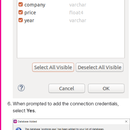
When prompted to add the connection credentials,
select
Yes
.