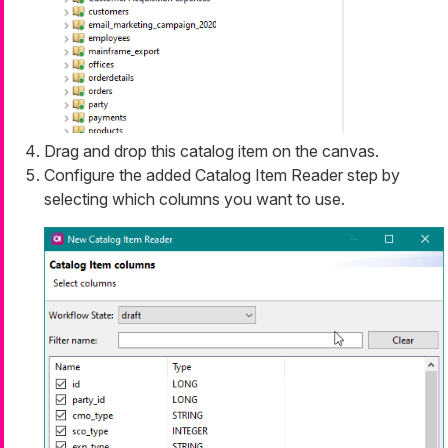
Drag and drop this catalog item on the canvas.
Configure the added Catalog Item Reader step by
selecting which columns you want to use.