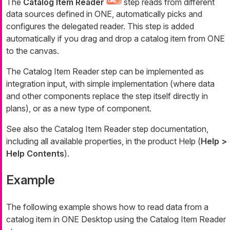
The
Catalog Item Reader
step reads from different
data sources defined in ONE, automatically picks and
configures the delegated reader. This step is added
automatically if you drag and drop a catalog item from ONE
to the canvas.
The Catalog Item Reader step can be implemented as
integration input, with simple implementation (where data
and other components replace the step itself directly in
plans), or as a new type of component.
See also the Catalog Item Reader step documentation,
including all available properties, in the product Help (
Help >
Help Contents
).
Example
The following example shows how to read data from a
catalog item in ONE Desktop using the Catalog Item Reader