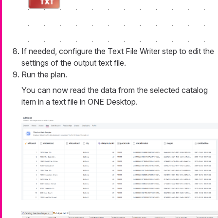
If needed, configure the Text File Writer step to edit the
settings of the output text file.
Run the plan.
You can now read the data from the selected catalog
item in a text file in ONE Desktop.