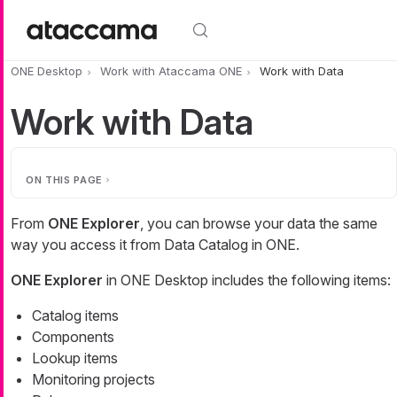
Skip to main content
ONE Desktop
Work with Ataccama ONE
Work with Data
Work with Data
ON THIS PAGE
From
ONE Explorer
, you can browse your data the same
way you access it from Data Catalog in ONE.
ONE Explorer
in ONE Desktop includes the following items:
Catalog items
Components
Lookup items
Monitoring projects