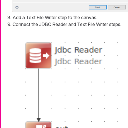
Add a Text File Writer step to the canvas.
Connect the JDBC Reader and Text File Writer steps.