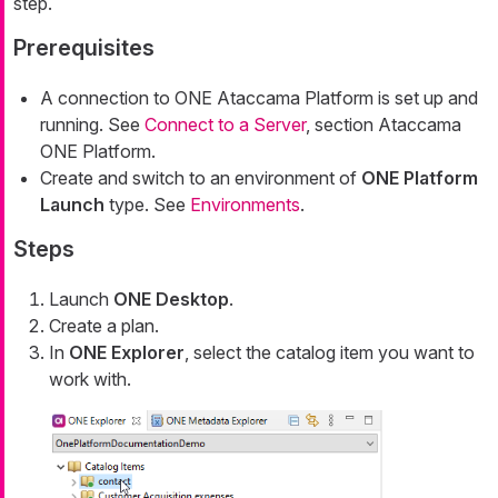
step.
Prerequisites
A connection to ONE Ataccama Platform is set up and
running. See
Connect to a Server
, section Ataccama
ONE Platform.
Create and switch to an environment of
ONE Platform
Launch
type. See
Environments
.
Steps
Launch
ONE Desktop
.
Create a plan.
In
ONE Explorer
, select the catalog item you want to
work with.