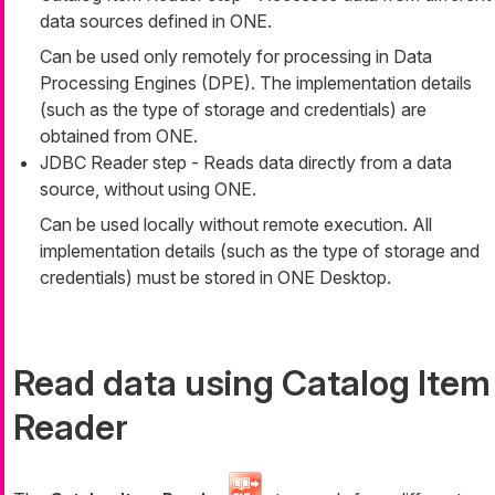
data sources defined in ONE.
Can be used only remotely for processing in Data
Processing Engines (DPE). The implementation details
(such as the type of storage and credentials) are
obtained from ONE.
JDBC Reader step - Reads data directly from a data
source, without using ONE.
Can be used locally without remote execution. All
implementation details (such as the type of storage and
credentials) must be stored in ONE Desktop.
Read data using Catalog Item
Reader