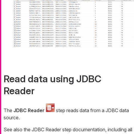
Read data using JDBC
Reader
The
JDBC Reader
step reads data from a JDBC data
source.
See also the JDBC Reader step documentation, including all