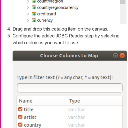
Drag and drop this catalog item on the canvas.
Configure the added JDBC Reader step by selecting
which columns you want to use.