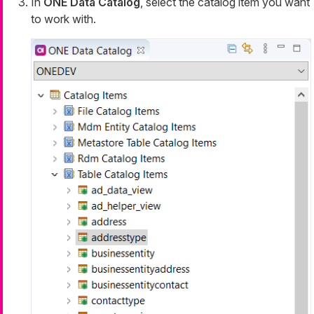
In
ONE Data Catalog
, select the catalog item you want
to work with.