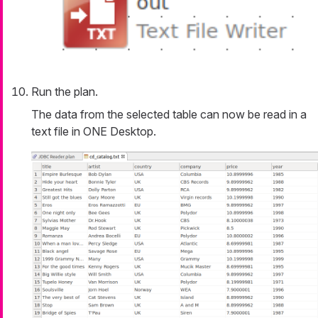
Run the plan.
The data from the selected table can now be read in a
text file in ONE Desktop.