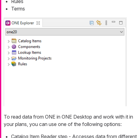
Rules
Terms
To read data from ONE in ONE Desktop and work with it in
your plans, you can use one of the following options:
Catalog Item Reader step - Accesses data from different