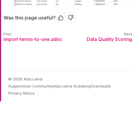
Was this page useful?
Yes
No
import-terms-to-one.adoc
Data Quality Scoring
© 2026 Ataccama
Support
User Community
Ataccama Academy
Downloads
Privacy Notice