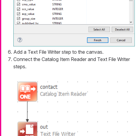
Add a Text File Writer step to the canvas.
Connect the Catalog Item Reader and Text File Writer
steps.