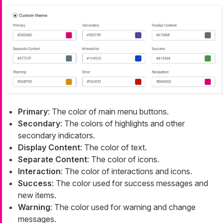
Primary
: The color of main menu buttons.
Secondary
: The colors of highlights and other
secondary indicators.
Display Content
: The color of text.
Separate Content
: The color of icons.
Interaction
: The color of interactions and icons.
Success
: The color used for success messages and
new items.
Warning
: The color used for warning and change
messages.