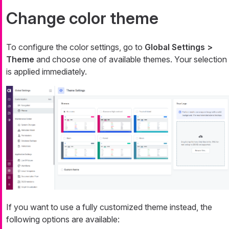
Change color theme
To configure the color settings, go to
Global Settings >
Theme
and choose one of available themes. Your selection
is applied immediately.
If you want to use a fully customized theme instead, the
following options are available: