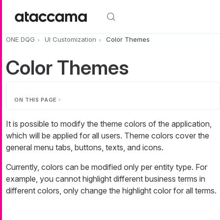
Skip to main content
ONE DQG
UI Customization
Color Themes
Color Themes
ON THIS PAGE
It is possible to modify the theme colors of the application,
which will be applied for all users. Theme colors cover the
general menu tabs, buttons, texts, and icons.
Currently, colors can be modified only per entity type. For
example, you cannot highlight different business terms in
different colors, only change the highlight color for all terms.