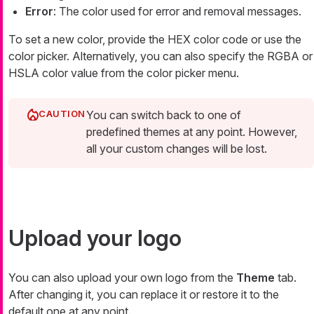
Error
: The color used for error and removal messages.
To set a new color, provide the HEX color code or use the
color picker. Alternatively, you can also specify the RGBA or
HSLA color value from the color picker menu.
You can switch back to one of
predefined themes at any point. However,
all your custom changes will be lost.
Upload your logo
You can also upload your own logo from the
Theme
tab.
After changing it, you can replace it or restore it to the
default one at any point.