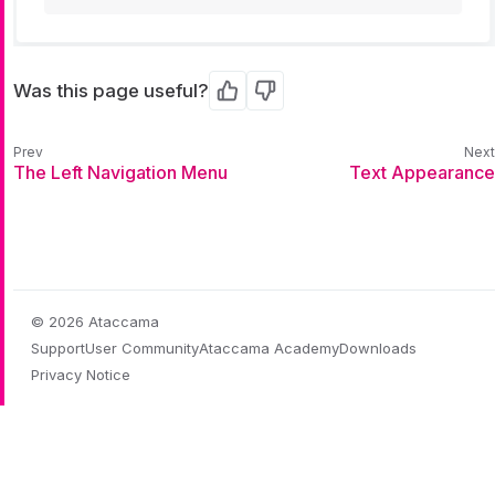
Was this page useful?
Yes
No
The Left Navigation Menu
Text Appearance
© 2026 Ataccama
Support
User Community
Ataccama Academy
Downloads
Privacy Notice