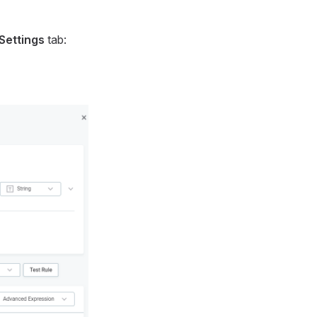
Settings
tab: