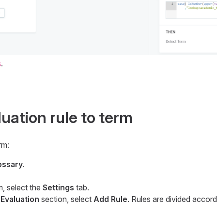
s
.
uation rule to term
rm:
ossary
.
m, select the
Settings
tab.
 Evaluation
section, select
Add Rule
. Rules are divided accord