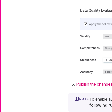
Publish the change
To enable au
following ru