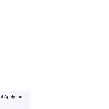
ect
Apply the