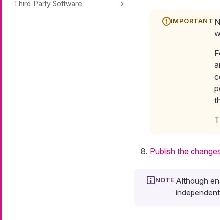
Third-Party Software
N
w
F
a
c
p
t
T
Publish the change
Although ena
independentl