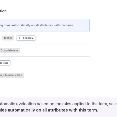
s
.
tomatic evaluation based on the rules applied to the term, sel
les automatically on all attributes with this term
.