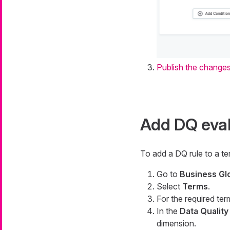
Publish the change
Add DQ eval
To add a DQ rule to a te
Go to
Business Gl
Select
Terms
.
For the required ter
In the
Data Quality
dimension.