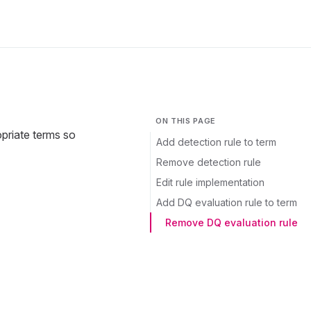
ON THIS PAGE
opriate terms so
Add detection rule to term
Remove detection rule
Edit rule implementation
Add DQ evaluation rule to term
Remove DQ evaluation rule