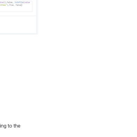
ing to the