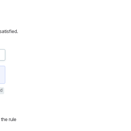
satisfied.
 the rule