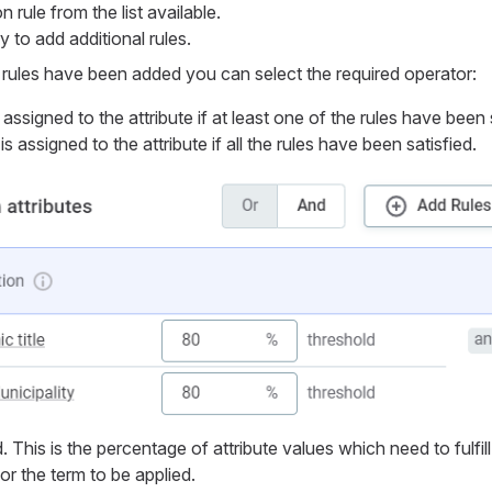
 rule from the list available.
 to add additional rules.
n rules have been added you can select the required operator:
assigned to the attribute if at least one of the rules have been 
s assigned to the attribute if all the rules have been satisfied.
 This is the percentage of attribute values which need to fulfill
for the term to be applied.