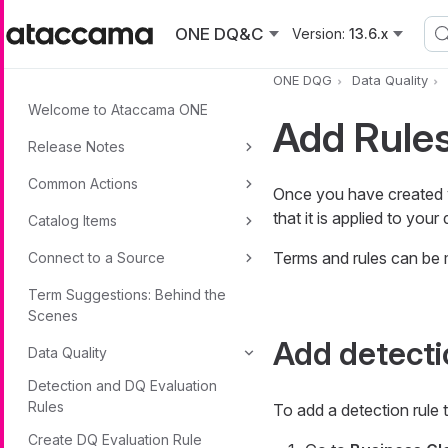
Skip to main content
ONE DQ&C
Version:
13.6.x
ONE DQG
Data Quality
Welcome to Ataccama ONE
Add Rules
Release Notes
Common Actions
Once you have created
that it is applied to you
Catalog Items
Terms and rules can be
Connect to a Source
Term Suggestions: Behind the
Scenes
Add detecti
Data Quality
Detection and DQ Evaluation
Rules
To add a detection rule t
Create DQ Evaluation Rule