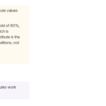
bute values
hold of 80%,
ch is
ribute is the
ditions, not
rules work