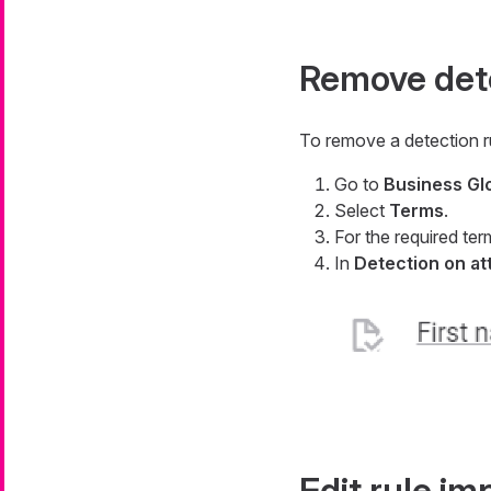
Remove dete
To remove a detection r
Go to
Business Gl
Select
Terms
.
For the required ter
In
Detection on at
Edit rule i