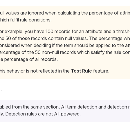
ull values are ignored when calculating the percentage of attri
hich fulfil rule conditions.
or example, you have 100 records for an attribute and a thres
nd 50 of those records contain null values. The percentage whi
onsidered when deciding if the term should be applied to the att
ercentage of the 50 non-null records which satisfy the rule con
he percentage of all records.
his behavior is not reflected in the
Test Rule
feature.
s
.
bled from the same section, AI term detection and detection 
y. Detection rules are not AI-powered.