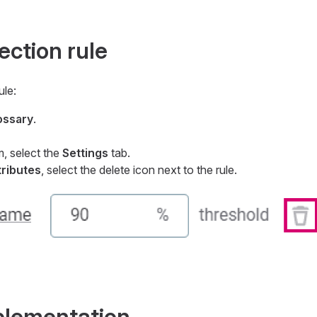
ction rule
ule:
ossary
.
m, select the
Settings
tab.
tributes
, select the delete icon next to the rule.
mplementation