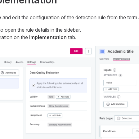
ew and edit the configuration of the detection rule from the term
o open the rule details in the sidebar.
ration on the
Implementation
tab.