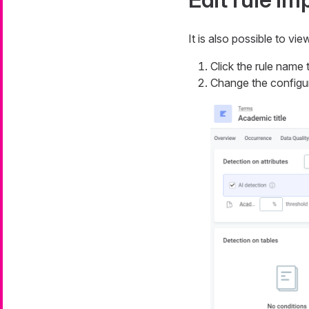
It is also possible to vi
Click the rule name t
Change the configu