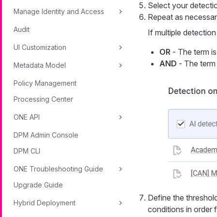
Select your detection
Manage Identity and Access
Repeat as necessary
Audit
If multiple detectio
UI Customization
OR
- The term is 
AND
- The term i
Metadata Model
Policy Management
Processing Center
ONE API
DPM Admin Console
DPM CLI
ONE Troubleshooting Guide
Upgrade Guide
Define the threshold.
Hybrid Deployment
conditions in order 