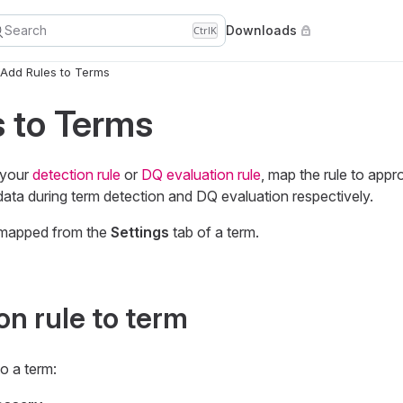
Search
Downloads
Ctrl
K
Add Rules to Terms
 to Terms
 your
detection rule
or
DQ evaluation rule
, map the rule to appr
r data during term detection and DQ evaluation respectively.
 mapped from the
Settings
tab of a term.
on rule to term
o a term: