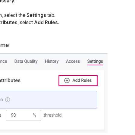
ossary
.
m, select the
Settings
tab.
tributes
, select
Add Rules
.