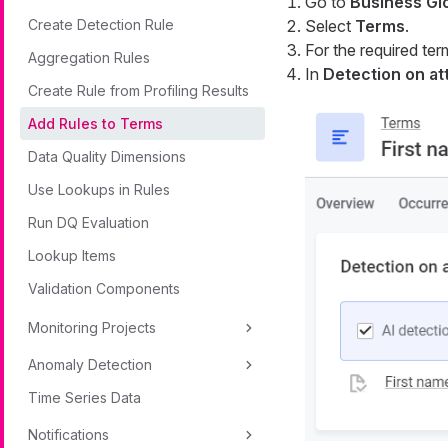
Go to
Business Gl
Create Detection Rule
Select
Terms
.
For the required ter
Aggregation Rules
In
Detection on at
Create Rule from Profiling Results
Add Rules to Terms
Data Quality Dimensions
Use Lookups in Rules
Run DQ Evaluation
Lookup Items
Validation Components
Monitoring Projects
Anomaly Detection
Time Series Data
Notifications