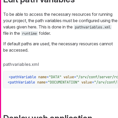
To be able to access the necessary resources for running
your project, the path variables must be configured using the
values given here. This is done in the
pathvariables.xml
file in the
folder.
runtime
If default paths are used, the necessary resources cannot
be accessed.
pathvariables.xml
<
pathVariable
name
=
"DATA"
value
=
"/srv/conf/server/r
<
pathVariable
name
=
"DOCUMENTATION"
value
=
"/srv/conf/