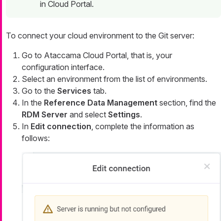
in Cloud Portal.
To connect your cloud environment to the Git server:
Go to Ataccama Cloud Portal, that is, your
configuration interface.
Select an environment from the list of environments.
Go to the
Services
tab.
In the
Reference Data Management
section, find the
RDM Server
and select
Settings
.
In
Edit connection
, complete the information as
follows: