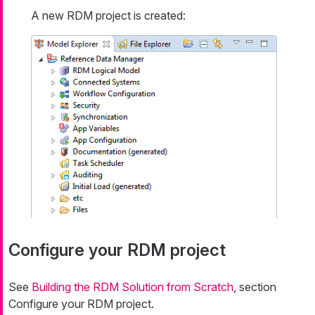
A new RDM project is created:
Configure your RDM project
See
Building the RDM Solution from Scratch
, section
Configure your RDM project.