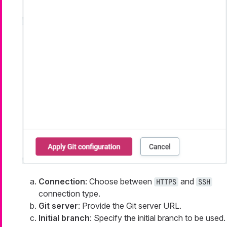
Connection
: Choose between
and
HTTPS
SSH
connection type.
Git server
: Provide the Git server URL.
Initial branch
: Specify the initial branch to be used.