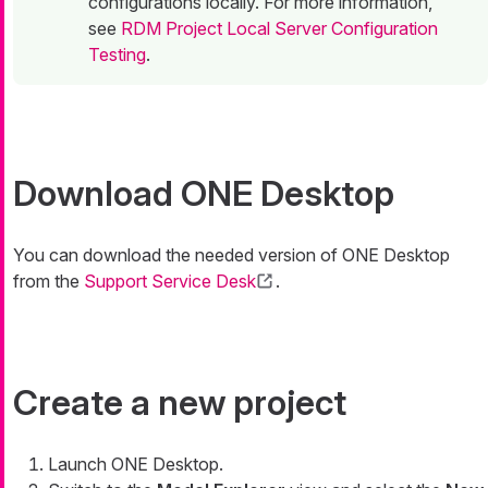
configurations locally. For more information,
see
RDM Project Local Server Configuration
Testing
.
Download ONE Desktop
You can download the needed version of ONE Desktop
from the
Support Service Desk
.
Create a new project
Launch ONE Desktop.