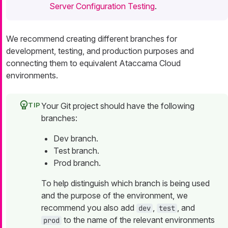
Server Configuration Testing
.
We recommend creating different branches for
development, testing, and production purposes and
connecting them to equivalent Ataccama Cloud
environments.
Your Git project should have the following
branches:
Dev branch.
Test branch.
Prod branch.
To help distinguish which branch is being used
and the purpose of the environment, we
recommend you also add
,
, and
dev
test
to the name of the relevant environments
prod