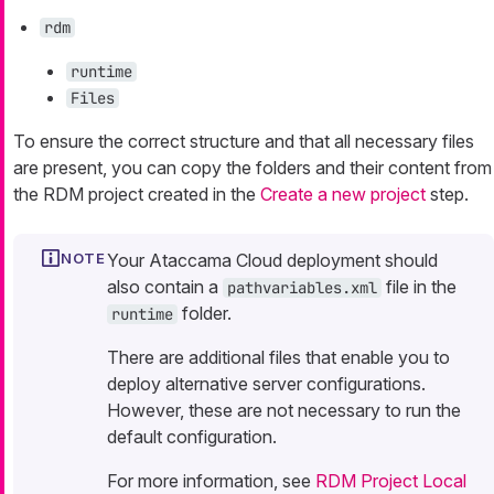
rdm
runtime
Files
To ensure the correct structure and that all necessary files
are present, you can copy the folders and their content from
the RDM project created in the
Create a new project
step.
Your Ataccama Cloud deployment should
also contain a
file in the
pathvariables.xml
folder.
runtime
There are additional files that enable you to
deploy alternative server configurations.
However, these are not necessary to run the
default configuration.
For more information, see
RDM Project Local