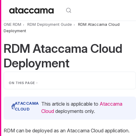
Skip to main content
ONE RDM
RDM Deployment Guide
RDM Ataccama Cloud
Deployment
RDM Ataccama Cloud
Deployment
ON THIS PAGE
This article is applicable to
Ataccama
Cloud
deployments only.
RDM can be deployed as an Ataccama Cloud application.