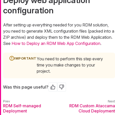
Deploy web application
configuration
After setting up everything needed for you RDM solution,
you need to generate XML configuration files (packed into a
ZIP archive) and deploy them to the RDM Web Application.
See
How to Deploy an RDM Web App Configuration
.
You need to perform this step every
time you make changes to your
project.
Was this page useful?
Yes
No
RDM Self-managed
RDM Custom Ataccama
Deployment
Cloud Deployment