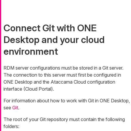
Connect Git with ONE
Desktop and your cloud
environment
RDM server configurations must be stored in a Git server.
The connection to this server must first be configured in
ONE Desktop and the Ataccama Cloud configuration
interface (Cloud Portal).
For information about how to work with Git in ONE Desktop,
see
Git
.
The root of your Git repository must contain the following
folders: