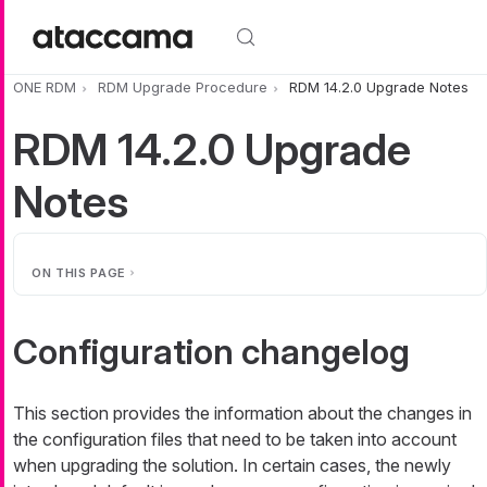
Skip to main content
ONE RDM
RDM Upgrade Procedure
RDM 14.2.0 Upgrade Notes
RDM 14.2.0 Upgrade
Notes
ON THIS PAGE
Configuration changelog
This section provides the information about the changes in
the configuration files that need to be taken into account
when upgrading the solution. In certain cases, the newly