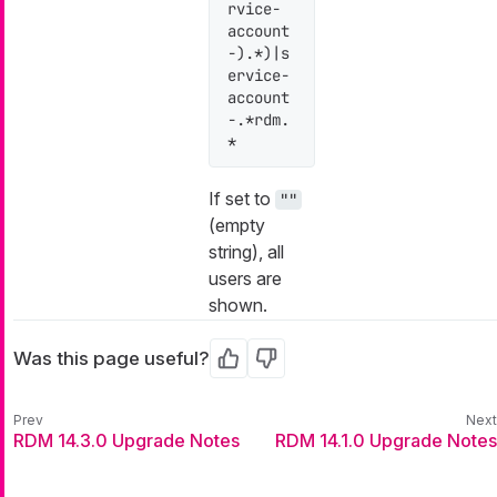
rvice-
account
-).*)|s
ervice-
account
-.*rdm.
*
If set to
""
(empty
string), all
users are
shown.
Was this page useful?
Yes
No
RDM 14.3.0 Upgrade Notes
RDM 14.1.0 Upgrade Notes