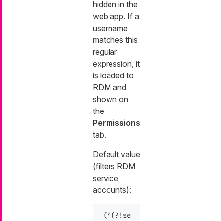
hidden in the
web app. If a
username
matches this
regular
expression, it
is loaded to
RDM and
shown on
the
Permissions
tab.
Default value
(filters RDM
service
accounts):
(^(?!se