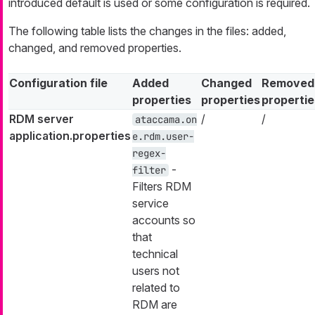
introduced default is used or some configuration is required.
The following table lists the changes in the files: added,
changed, and removed properties.
Configuration file
Added
Changed
Removed
properties
properties
propertie
RDM server
/
/
ataccama.on
application.properties
e.rdm.user-
regex-
-
filter
Filters RDM
service
accounts so
that
technical
users not
related to
RDM are