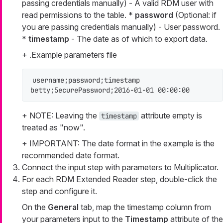
passing credentials manually) - A valid RDM user with
read permissions to the table. *
password
(Optional: if
you are passing credentials manually) - User password.
*
timestamp
- The date as of which to export data.
+ .Example parameters file
username;password;timestamp

betty;5ecurePassword;2016-01-01 00:00:00
+ NOTE: Leaving the
attribute empty is
timestamp
treated as "now".
+ IMPORTANT: The date format in the example is the
recommended date format.
Connect the input step with parameters to Multiplicator.
For each RDM Extended Reader step, double-click the
step and configure it.
On the
General
tab, map the timestamp column from
your parameters input to the
Timestamp
attribute of the