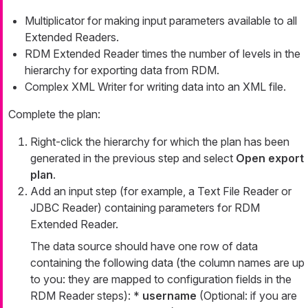
Multiplicator for making input parameters available to all
Extended Readers.
RDM Extended Reader times the number of levels in the
hierarchy for exporting data from RDM.
Complex XML Writer for writing data into an XML file.
Complete the plan:
Right-click the hierarchy for which the plan has been
generated in the previous step and select
Open export
plan
.
Add an input step (for example, a Text File Reader or
JDBC Reader) containing parameters for RDM
Extended Reader.
The data source should have one row of data
containing the following data (the column names are up
to you: they are mapped to configuration fields in the
RDM Reader steps): *
username
(Optional: if you are