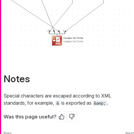
Notes
Special characters are escaped according to XML
standards, for example,
is exported as
.
&
&amp;
Was this page useful?
Yes
No