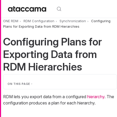
Skip to main content
ONE RDM
RDM Configuration
Synchronization
Configuring
Plans for Exporting Data from RDM Hierarchies
Configuring Plans for
Exporting Data from
RDM Hierarchies
ON THIS PAGE
RDM lets you export data from a configured
hierarchy
. The
configuration produces a plan for each hierarchy.