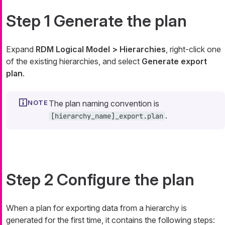
Step 1 Generate the plan
Expand
RDM Logical Model > Hierarchies
, right-click one
of the existing hierarchies, and select
Generate export
plan
.
The plan naming convention is
.
[hierarchy_name]_export.plan
Step 2 Configure the plan
When a plan for exporting data from a hierarchy is
generated for the first time, it contains the following steps: