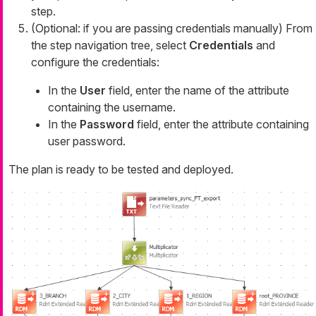
step.
(Optional: if you are passing credentials manually) From
the step navigation tree, select
Credentials
and
configure the credentials:
In the
User
field, enter the name of the attribute
containing the username.
In the
Password
field, enter the attribute containing
user password.
The plan is ready to be tested and deployed.